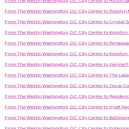
From
The Westin Washington, D.C. City Center
to
Hilton G
From
The Westin Washington, D.C. City Center
to
Rosslyn 
From
The Westin Washington, D.C. City Center
to
Crystal G
From
The Westin Washington, D.C. City Center
to
Kimpton 
From
The Westin Washington, D.C. City Center
to
Renaissan
From
The Westin Washington, D.C. City Center
to
Kimpton 
From
The Westin Washington, D.C. City Center
to
Vienna/F
From
The Westin Washington, D.C. City Center
to
The Liais
From
The Westin Washington, D.C. City Center
to
Zipcar C
From
The Westin Washington, D.C. City Center
to
Residence
From
The Westin Washington, D.C. City Center
to
Hyatt Reg
From
The Westin Washington, D.C. City Center
to
Baltimore
From
The Westin Washington, D.C. City Center
to
Enterpri