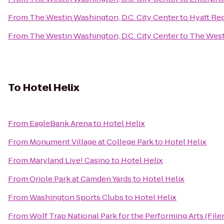
From
The Westin Washington, D.C. City Center
to
Hyatt Re
From
The Westin Washington, D.C. City Center
to
The West
To
Hotel Helix
From
EagleBank Arena
to
Hotel Helix
From
Monument Village at College Park
to
Hotel Helix
From
Maryland Live! Casino
to
Hotel Helix
From
Oriole Park at Camden Yards
to
Hotel Helix
From
Washington Sports Clubs
to
Hotel Helix
From
Wolf Trap National Park for the Performing Arts (File