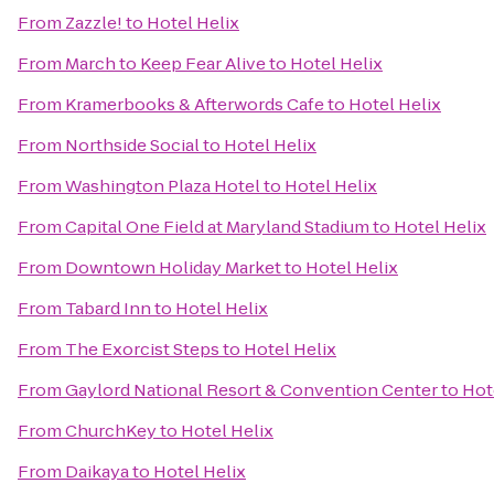
From
Zazzle!
to
Hotel Helix
From
March to Keep Fear Alive
to
Hotel Helix
From
Kramerbooks & Afterwords Cafe
to
Hotel Helix
From
Northside Social
to
Hotel Helix
From
Washington Plaza Hotel
to
Hotel Helix
From
Capital One Field at Maryland Stadium
to
Hotel Helix
From
Downtown Holiday Market
to
Hotel Helix
From
Tabard Inn
to
Hotel Helix
From
The Exorcist Steps
to
Hotel Helix
From
Gaylord National Resort & Convention Center
to
Hot
From
ChurchKey
to
Hotel Helix
From
Daikaya
to
Hotel Helix