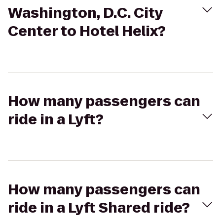
Washington, D.C. City
Center to Hotel Helix?
How many passengers can
ride in a Lyft?
How many passengers can
ride in a Lyft Shared ride?