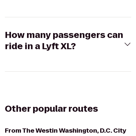
How many passengers can
ride in a Lyft XL?
Other popular routes
From
The Westin Washington, D.C. City