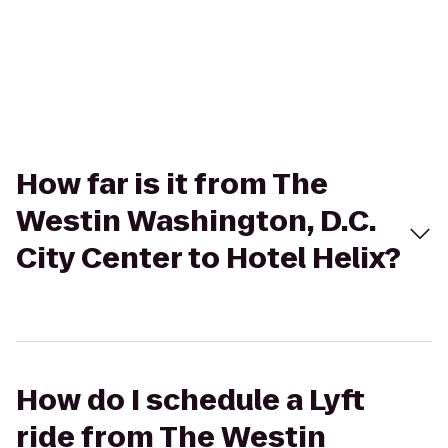
How far is it from The
Westin Washington, D.C.
City Center to Hotel Helix?
How do I schedule a Lyft
ride from The Westin