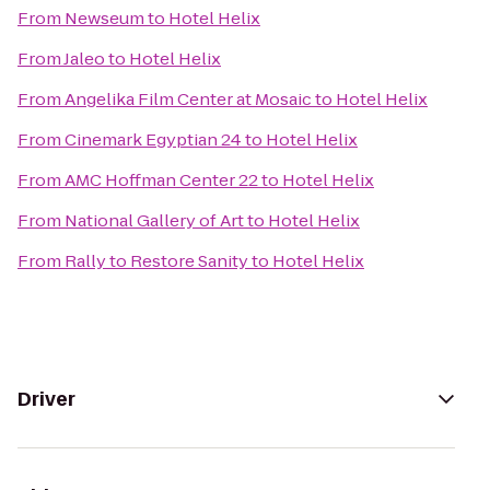
From
Newseum
to
Hotel Helix
From
Jaleo
to
Hotel Helix
From
Angelika Film Center at Mosaic
to
Hotel Helix
From
Cinemark Egyptian 24
to
Hotel Helix
From
AMC Hoffman Center 22
to
Hotel Helix
From
National Gallery of Art
to
Hotel Helix
From
Rally to Restore Sanity
to
Hotel Helix
Driver