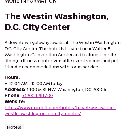
MORE INFORMATION
The Westin Washington,
D.C. City Center
A downtown getaway awaits at The Westin Washington,
D.C. City Center. The hotel is located near Walter E.
Washington Convention Center and features on-site
dining, a fitness center, versatile event venues and pet-
friendly accommodations with room service.
Hours
:
12:04 AM - 12:00 AM today
Address
:
1400 M St NW, Washington, DC 20005
Phone
:
+12024291700
Website
:
https://www.marriott.com/hotels/travel/wascw-the-
westin-washington-dc-city-center/
Hotels