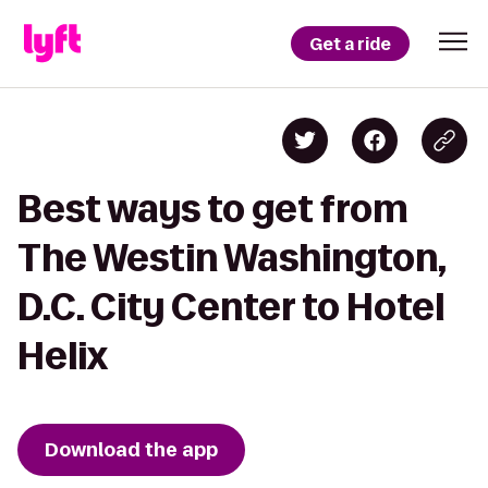
Get a ride
Best ways to get from
The Westin Washington,
D.C. City Center to Hotel
Helix
Download the app