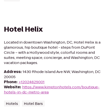
Hotel Helix
Located in downtown Washington, DC, Hotel Helix is a
glamorous, hip boutique hotel - steps from DuPont
Circle – with a Hollywood style, colorful rooms and
suites, meeting space, concierge, and Washington, DC
vacation packages.
Address
:
1430 Rhode Island Ave NW, Washington, DC
20005
Phone
:
+12024629001
Website
:
https://www.kimptonhotels.com/boutique-
hotels-in-dc-metro-area
Hotels
Hotel Bars