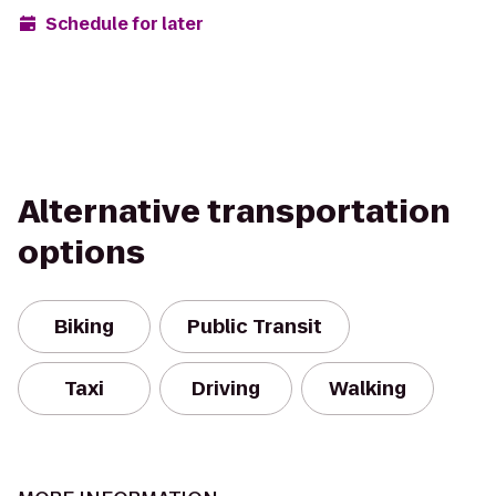
Schedule for later
Alternative transportation
options
Biking
Public Transit
Taxi
Driving
Walking