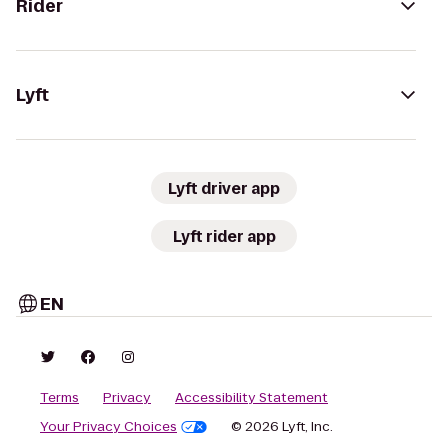
Rider
Lyft
Lyft driver app
Lyft rider app
EN
Terms
Privacy
Accessibility Statement
Your Privacy Choices
© 2026 Lyft, Inc.