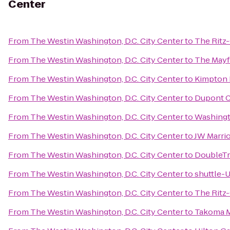
Center
From
The Westin Washington, D.C. City Center
to
The Ritz
From
The Westin Washington, D.C. City Center
to
The Mayf
From
The Westin Washington, D.C. City Center
to
Kimpton 
From
The Westin Washington, D.C. City Center
to
Dupont Ci
From
The Westin Washington, D.C. City Center
to
Washingt
From
The Westin Washington, D.C. City Center
to
JW Marri
From
The Westin Washington, D.C. City Center
to
DoubleTr
From
The Westin Washington, D.C. City Center
to
shuttle-
From
The Westin Washington, D.C. City Center
to
The Ritz
From
The Westin Washington, D.C. City Center
to
Takoma M