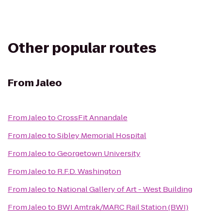
Other popular routes
From
Jaleo
From
Jaleo
to
CrossFit Annandale
From
Jaleo
to
Sibley Memorial Hospital
From
Jaleo
to
Georgetown University
From
Jaleo
to
R.F.D. Washington
From
Jaleo
to
National Gallery of Art - West Building
From
Jaleo
to
BWI Amtrak/MARC Rail Station (BWI)