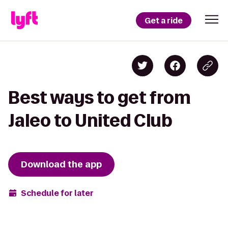
Get a ride
Best ways to get from
Jaleo to United Club
Download the app
Schedule for later