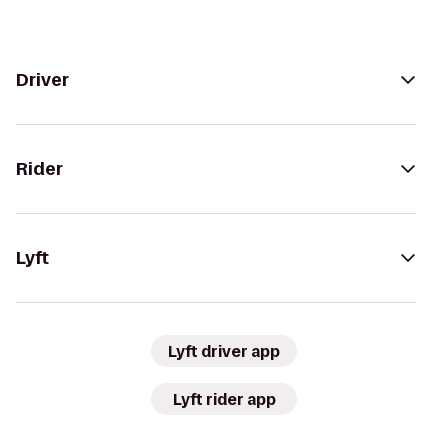
Driver
Rider
Lyft
Lyft driver app
Lyft rider app