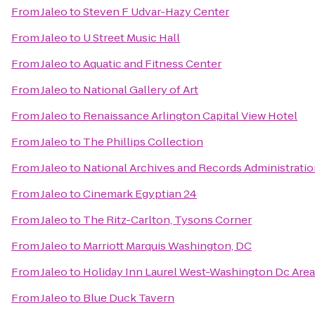
From
Jaleo
to
Steven F Udvar-Hazy Center
From
Jaleo
to
U Street Music Hall
From
Jaleo
to
Aquatic and Fitness Center
From
Jaleo
to
National Gallery of Art
From
Jaleo
to
Renaissance Arlington Capital View Hotel
From
Jaleo
to
The Phillips Collection
From
Jaleo
to
National Archives and Records Administrati
From
Jaleo
to
Cinemark Egyptian 24
From
Jaleo
to
The Ritz-Carlton, Tysons Corner
From
Jaleo
to
Marriott Marquis Washington, DC
From
Jaleo
to
Holiday Inn Laurel West-Washington Dc Area
From
Jaleo
to
Blue Duck Tavern