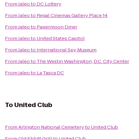
From
Jaleo
to
DC Lottery
From
Jaleo
to
Regal Cinemas Gallery Place 14
From
Jaleo
to
Papermoon Diner
From
Jaleo
to
United States Capitol
From
Jaleo
to
International Spy Museum
From
Jaleo
to
The Westin Washington, D.C. City Center
From
Jaleo
to
La Tasca DC
To
United Club
From
Arlington National Cemetery
to
United Club
From
Old Ebbitt Grill
to
United Club