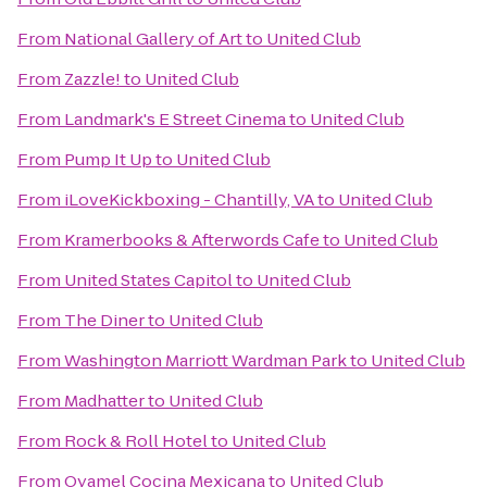
From
National Gallery of Art
to
United Club
From
Zazzle!
to
United Club
From
Landmark's E Street Cinema
to
United Club
From
Pump It Up
to
United Club
From
iLoveKickboxing - Chantilly, VA
to
United Club
From
Kramerbooks & Afterwords Cafe
to
United Club
From
United States Capitol
to
United Club
From
The Diner
to
United Club
From
Washington Marriott Wardman Park
to
United Club
From
Madhatter
to
United Club
From
Rock & Roll Hotel
to
United Club
From
Oyamel Cocina Mexicana
to
United Club