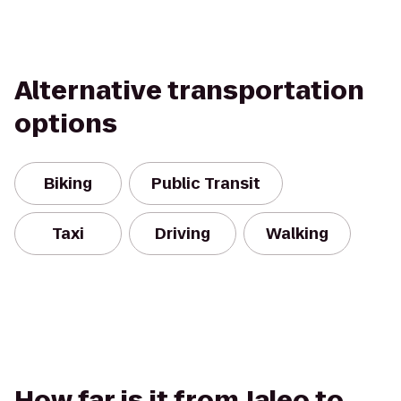
Alternative transportation
options
Biking
Public Transit
Taxi
Driving
Walking
How far is it from Jaleo to