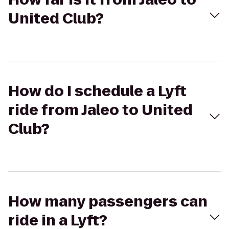
United Club?
How do I schedule a Lyft
ride from Jaleo to United
Club?
How many passengers can
ride in a Lyft?