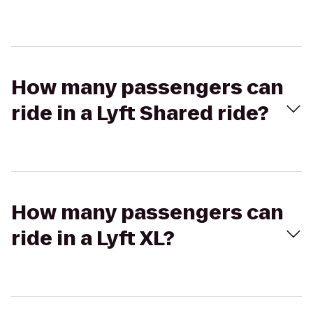
How many passengers can
ride in a Lyft Shared ride?
How many passengers can
ride in a Lyft XL?