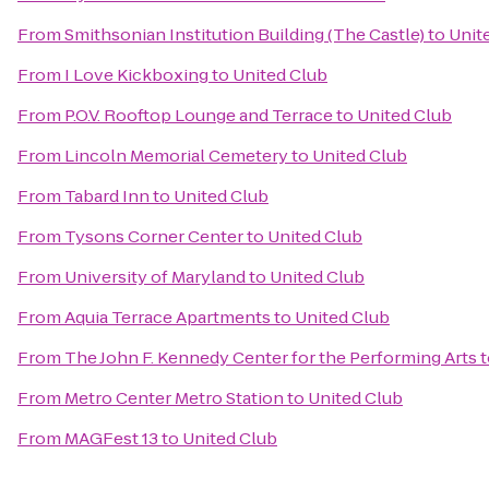
From
Smithsonian Institution Building (The Castle)
to
Unit
From
I Love Kickboxing
to
United Club
From
P.O.V. Rooftop Lounge and Terrace
to
United Club
From
Lincoln Memorial Cemetery
to
United Club
From
Tabard Inn
to
United Club
From
Tysons Corner Center
to
United Club
From
University of Maryland
to
United Club
From
Aquia Terrace Apartments
to
United Club
From
The John F. Kennedy Center for the Performing Arts
t
From
Metro Center Metro Station
to
United Club
From
MAGFest 13
to
United Club