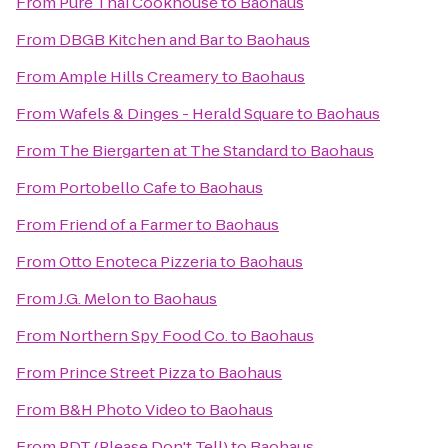
From
Pure Thai Cookhouse
to
Baohaus
From
DBGB Kitchen and Bar
to
Baohaus
From
Ample Hills Creamery
to
Baohaus
From
Wafels & Dinges - Herald Square
to
Baohaus
From
The Biergarten at The Standard
to
Baohaus
From
Portobello Cafe
to
Baohaus
From
Friend of a Farmer
to
Baohaus
From
Otto Enoteca Pizzeria
to
Baohaus
From
J.G. Melon
to
Baohaus
From
Northern Spy Food Co.
to
Baohaus
From
Prince Street Pizza
to
Baohaus
From
B&H Photo Video
to
Baohaus
From
PDT (Please Don't Tell)
to
Baohaus