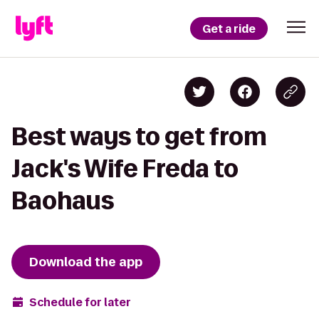
Get a ride
Best ways to get from
Jack's Wife Freda to
Baohaus
Download the app
Schedule for later