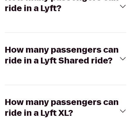
ride in a Lyft?
How many passengers can
ride in a Lyft Shared ride?
How many passengers can
ride in a Lyft XL?