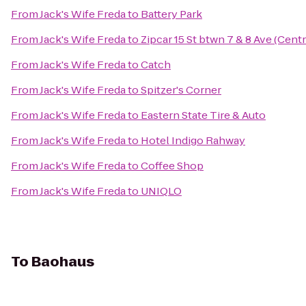
From
Jack's Wife Freda
to
Battery Park
From
Jack's Wife Freda
to
Zipcar 15 St btwn 7 & 8 Ave (Centr
From
Jack's Wife Freda
to
Catch
From
Jack's Wife Freda
to
Spitzer's Corner
From
Jack's Wife Freda
to
Eastern State Tire & Auto
From
Jack's Wife Freda
to
Hotel Indigo Rahway
From
Jack's Wife Freda
to
Coffee Shop
From
Jack's Wife Freda
to
UNIQLO
To
Baohaus