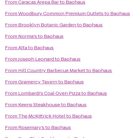
From
Caracas Arepa Bar
to
Baohaus
From
Woodbury Common Premium Outlets
to
Baohaus
From
Brooklyn Botanic Garden
to
Baohaus
From
Norma's
to
Baohaus
From
Alta
to
Baohaus
From
Joseph Leonard
to
Baohaus
From
Hill Country Barbecue Market
to
Baohaus
From
Gramercy Tavern
to
Baohaus
From
Lombardi's Coal Oven Pizza
to
Baohaus
From
Keens Steakhouse
to
Baohaus
From
The McKittrick Hotel
to
Baohaus
From
Rosemary’s
to
Baohaus