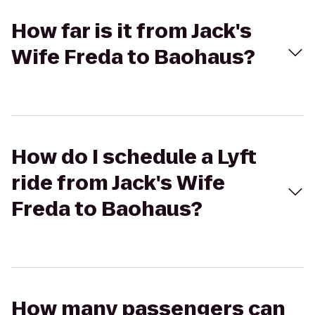
How far is it from Jack's
Wife Freda to Baohaus?
How do I schedule a Lyft
ride from Jack's Wife
Freda to Baohaus?
How many passengers can