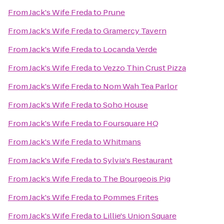
From
Jack's Wife Freda
to
Prune
From
Jack's Wife Freda
to
Gramercy Tavern
From
Jack's Wife Freda
to
Locanda Verde
From
Jack's Wife Freda
to
Vezzo Thin Crust Pizza
From
Jack's Wife Freda
to
Nom Wah Tea Parlor
From
Jack's Wife Freda
to
Soho House
From
Jack's Wife Freda
to
Foursquare HQ
From
Jack's Wife Freda
to
Whitmans
From
Jack's Wife Freda
to
Sylvia's Restaurant
From
Jack's Wife Freda
to
The Bourgeois Pig
From
Jack's Wife Freda
to
Pommes Frites
From
Jack's Wife Freda
to
Lillie's Union Square