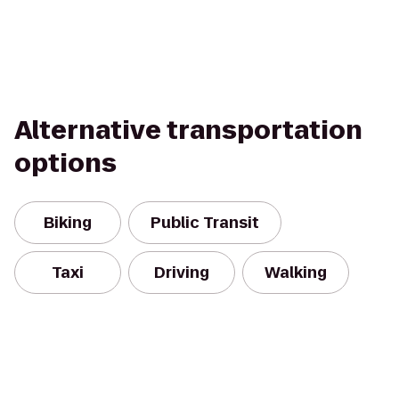
Alternative transportation
options
Biking
Public Transit
Taxi
Driving
Walking