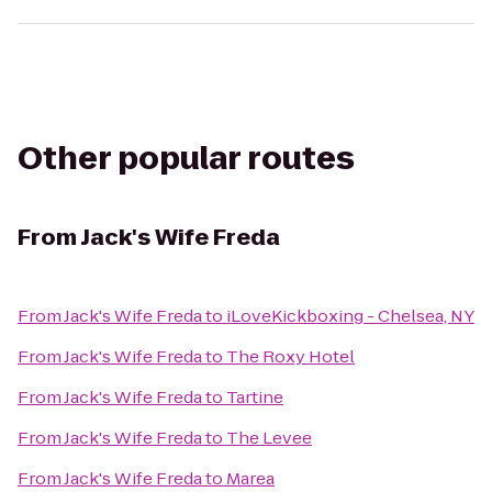
Other popular routes
From
Jack's Wife Freda
From
Jack's Wife Freda
to
iLoveKickboxing - Chelsea, NY
From
Jack's Wife Freda
to
The Roxy Hotel
From
Jack's Wife Freda
to
Tartine
From
Jack's Wife Freda
to
The Levee
From
Jack's Wife Freda
to
Marea