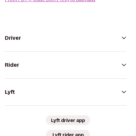
Driver
Rider
Lyft
Lyft driver app
Lyft rider app