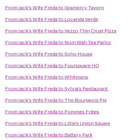
From
Jack's Wife Freda
to
Gramercy Tavern
From
Jack's Wife Freda
to
Locanda Verde
From
Jack's Wife Freda
to
Vezzo Thin Crust Pizza
From
Jack's Wife Freda
to
Nom Wah Tea Parlor
From
Jack's Wife Freda
to
Soho House
From
Jack's Wife Freda
to
Foursquare HQ
From
Jack's Wife Freda
to
Whitmans
From
Jack's Wife Freda
to
Sylvia's Restaurant
From
Jack's Wife Freda
to
The Bourgeois Pig
From
Jack's Wife Freda
to
Pommes Frites
From
Jack's Wife Freda
to
Lillie's Union Square
From
Jack's Wife Freda
to
Battery Park