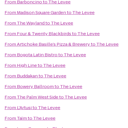
From
Barboncino
to
The Levee
From
Madison Square Garden
to
The Levee
From
The Wayland
to
The Levee
From
Four & Twenty Blackbirds
to
The Levee
From
Artichoke Basille’s Pizza & Brewery
to
The Levee
From
Bogota Latin Bistro
to
The Levee
From
High Line
to
The Levee
From
Buddakan
to
The Levee
From
Bowery Ballroom
to
The Levee
From
The Palm West Side
to
The Levee
From
L'Artusi
to
The Levee
From
Taïm
to
The Levee