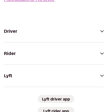
Driver
Rider
Lyft
Lyft driver app
Lyft rider app