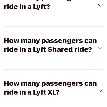
ride in a Lyft?
How many passengers can
ride in a Lyft Shared ride?
How many passengers can
ride in a Lyft XL?