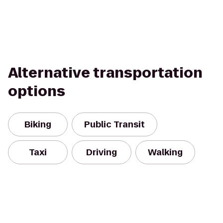
Alternative transportation
options
Biking
Public Transit
Taxi
Driving
Walking