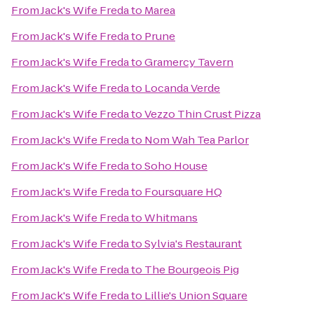
From
Jack's Wife Freda
to
Marea
From
Jack's Wife Freda
to
Prune
From
Jack's Wife Freda
to
Gramercy Tavern
From
Jack's Wife Freda
to
Locanda Verde
From
Jack's Wife Freda
to
Vezzo Thin Crust Pizza
From
Jack's Wife Freda
to
Nom Wah Tea Parlor
From
Jack's Wife Freda
to
Soho House
From
Jack's Wife Freda
to
Foursquare HQ
From
Jack's Wife Freda
to
Whitmans
From
Jack's Wife Freda
to
Sylvia's Restaurant
From
Jack's Wife Freda
to
The Bourgeois Pig
From
Jack's Wife Freda
to
Lillie's Union Square