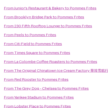
From
Junior's Restaurant & Bakery
to
Pommes Frites
From
Brooklyn Bridge Park
to
Pommes Frites
From
230 Fifth Rooftop Lounge
to
Pommes Frites
From
Peels
to
Pommes Frites
From
Citi Field
to
Pommes Frites
From
Times Square
to
Pommes Frites
From
La Colombe Coffee Roasters
to
Pommes Frites
From
The Original Chinatown Ice Cream Factory 華埠雪糕
From
Red Rooster
to
Pommes Frites
From
The Grey Dog - Chelsea
to
Pommes Frites
From
Yankee Stadium
to
Pommes Frites
From
Lobster Place
to
Pommes Frites