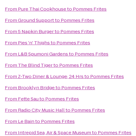
From
Pure Thai Cookhouse
to
Pommes Frites
From
Ground Support
to
Pommes Frites
From
5 Napkin Burger
to
Pommes Frites
From
Pies 'n' Thighs
to
Pommes Frites
From
L&B Spumoni Gardens
to
Pommes Frites
From
The Blind Tiger
to
Pommes Frites
From
Z-Two Diner & Lounge; 24 Hrs
to
Pommes Frites
From
Brooklyn Bridge
to
Pommes Frites
From
Fette Sau
to
Pommes Frites
From
Radio City Music Hall
to
Pommes Frites
From
Le Bain
to
Pommes Frites
From
Intrepid Sea, Air & Space Museum
to
Pommes Frites