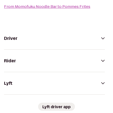
From
Momofuku Noodle Bar
to
Pommes Frites
Driver
Rider
Lyft
Lyft driver app