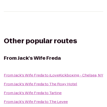
Other popular routes
From
Jack's Wife Freda
From
Jack's Wife Freda
to
iLoveKickboxing - Chelsea, NY
From
Jack's Wife Freda
to
The Roxy Hotel
From
Jack's Wife Freda
to
Tartine
From
Jack's Wife Freda
to
The Levee