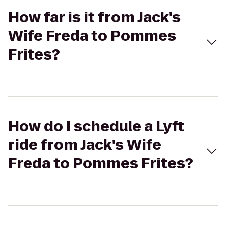
How far is it from Jack's
Wife Freda to Pommes
Frites?
How do I schedule a Lyft
ride from Jack's Wife
Freda to Pommes Frites?