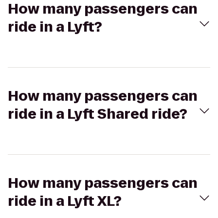
How many passengers can
ride in a Lyft?
How many passengers can
ride in a Lyft Shared ride?
How many passengers can
ride in a Lyft XL?