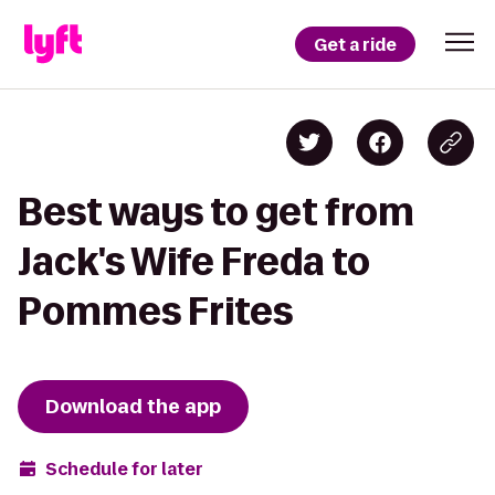
Get a ride
Best ways to get from
Jack's Wife Freda to
Pommes Frites
Download the app
Schedule for later