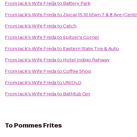
From
Jack's Wife Freda
to
Battery Park
From
Jack's Wife Freda
to
Zipcar 15 St btwn 7 & 8 Ave (Centr
From
Jack's Wife Freda
to
Catch
From
Jack's Wife Freda
to
Spitzer's Corner
From
Jack's Wife Freda
to
Eastern State Tire & Auto
From
Jack's Wife Freda
to
Hotel Indigo Rahway
From
Jack's Wife Freda
to
Coffee Shop
From
Jack's Wife Freda
to
UNIQLO
From
Jack's Wife Freda
to
Bathtub Gin
To
Pommes Frites