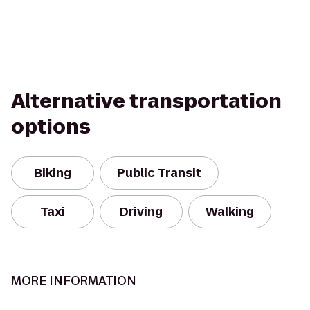
Alternative transportation
options
Biking
Public Transit
Taxi
Driving
Walking
MORE INFORMATION