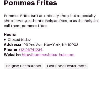
Pommes Frites
Pommes Frites isn't an ordinary shop, but a specialty
shop serving authentic Belgian fries, or as the Belgians
call them, pommes frites.
Hours
:
Closed today
Address
:
123 2nd Ave, New York, NY 10003
Phone
:
+12126741234
Website
:
http://pommesfrites-hub.com
Belgian Restaurants
Fast Food Restaurants