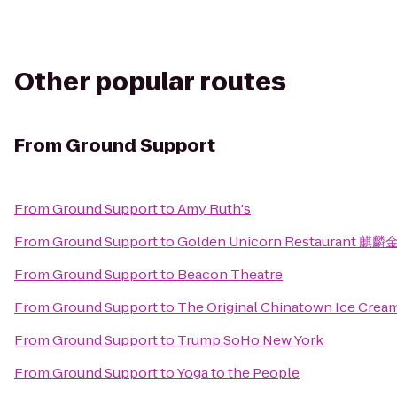
Other popular routes
From
Ground Support
From
Ground Support
to
Amy Ruth's
From
Ground Support
to
Golden Unicorn Restaurant 麒麟
From
Ground Support
to
Beacon Theatre
From
Ground Support
to
The Original Chinatown Ice Cr
From
Ground Support
to
Trump SoHo New York
From
Ground Support
to
Yoga to the People