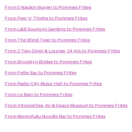
From
5 Napkin Burger
to
Pommes Frites
From
Pies 'n' Thighs
to
Pommes Frites
From
L&B Spumoni Gardens
to
Pommes Frites
From
The Blind Tiger
to
Pommes Frites
From
Z-Two Diner & Lounge; 24 Hrs
to
Pommes Frites
From
Brooklyn Bridge
to
Pommes Frites
From
Fette Sau
to
Pommes Frites
From
Radio City Music Hall
to
Pommes Frites
From
Le Bain
to
Pommes Frites
From
Intrepid Sea, Air & Space Museum
to
Pommes Frites
From
Momofuku Noodle Bar
to
Pommes Frites