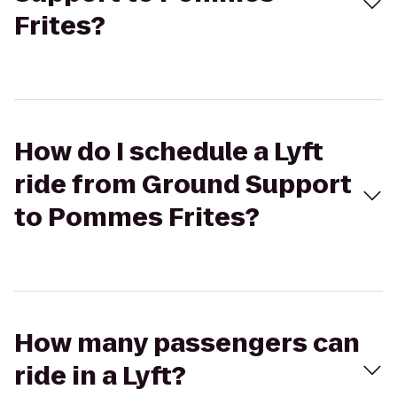
Frites?
How do I schedule a Lyft
ride from Ground Support
to Pommes Frites?
How many passengers can
ride in a Lyft?