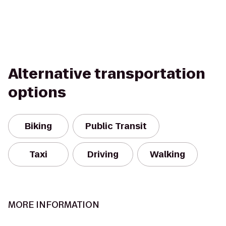
Alternative transportation
options
Biking
Public Transit
Taxi
Driving
Walking
MORE INFORMATION