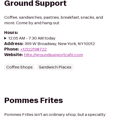
Ground Support
Coffee, sandwiches, pastries, breakfast, snacks, and
more. Come by and hang out.
Hours
:
12:05 AM - 7:30 AM today
Address
:
399 W Broadway, New York, NY 10012
Phone
:
+12122198722
Website
:
http://groundsupportcafe.com
Coffee Shops
Sandwich Places
Pommes Frites
Pommes Frites isn't an ordinary shop, but a specialty