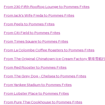
From
230 Fifth Rooftop Lounge
to
Pommes Frites
From
Jack's Wife Freda
to
Pommes Frites
From
Peels
to
Pommes Frites
From
Citi Field
to
Pommes Frites
From
Times Square
to
Pommes Frites
From
La Colombe Coffee Roasters
to
Pommes Frites
From
The Original Chinatown Ice Cream Factory 華埠雪糕
From
Red Rooster
to
Pommes Frites
From
The Grey Dog - Chelsea
to
Pommes Frites
From
Yankee Stadium
to
Pommes Frites
From
Lobster Place
to
Pommes Frites
From
Pure Thai Cookhouse
to
Pommes Frites