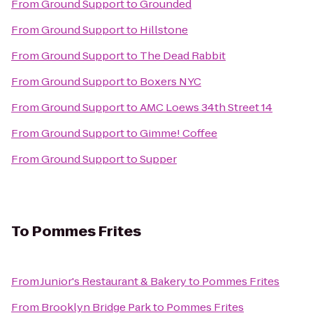
From
Ground Support
to
Grounded
From
Ground Support
to
Hillstone
From
Ground Support
to
The Dead Rabbit
From
Ground Support
to
Boxers NYC
From
Ground Support
to
AMC Loews 34th Street 14
From
Ground Support
to
Gimme! Coffee
From
Ground Support
to
Supper
To
Pommes Frites
From
Junior's Restaurant & Bakery
to
Pommes Frites
From
Brooklyn Bridge Park
to
Pommes Frites