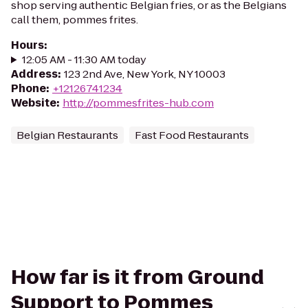
shop serving authentic Belgian fries, or as the Belgians
call them, pommes frites.
Hours
:
12:05 AM - 11:30 AM today
Address
:
123 2nd Ave, New York, NY 10003
Phone
:
+12126741234
Website
:
http://pommesfrites-hub.com
Belgian Restaurants
Fast Food Restaurants
How far is it from Ground
Support to Pommes