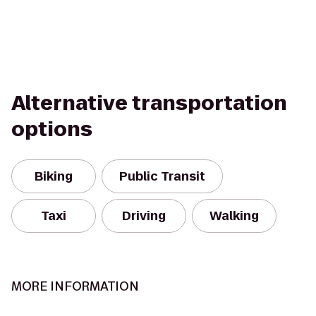
Alternative transportation
options
Biking
Public Transit
Taxi
Driving
Walking
MORE INFORMATION