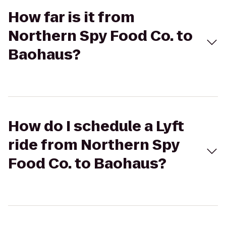
How far is it from
Northern Spy Food Co. to
Baohaus?
How do I schedule a Lyft
ride from Northern Spy
Food Co. to Baohaus?