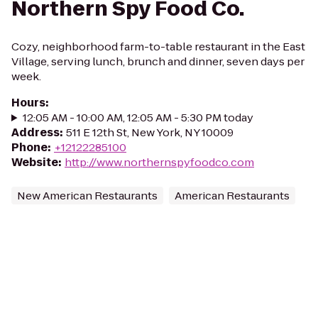
Northern Spy Food Co.
Cozy, neighborhood farm-to-table restaurant in the East
Village, serving lunch, brunch and dinner, seven days per
week.
Hours
:
12:05 AM - 10:00 AM, 12:05 AM - 5:30 PM today
Address
:
511 E 12th St, New York, NY 10009
Phone
:
+12122285100
Website
:
http://www.northernspyfoodco.com
New American Restaurants
American Restaurants