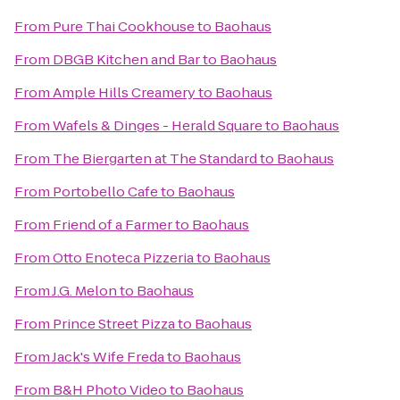
From
Pure Thai Cookhouse
to
Baohaus
From
DBGB Kitchen and Bar
to
Baohaus
From
Ample Hills Creamery
to
Baohaus
From
Wafels & Dinges - Herald Square
to
Baohaus
From
The Biergarten at The Standard
to
Baohaus
From
Portobello Cafe
to
Baohaus
From
Friend of a Farmer
to
Baohaus
From
Otto Enoteca Pizzeria
to
Baohaus
From
J.G. Melon
to
Baohaus
From
Prince Street Pizza
to
Baohaus
From
Jack's Wife Freda
to
Baohaus
From
B&H Photo Video
to
Baohaus