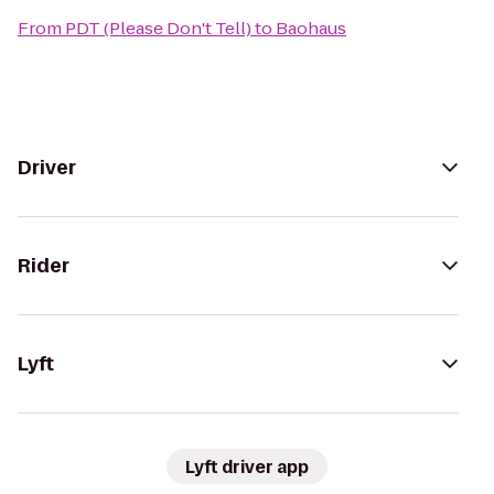
From
PDT (Please Don't Tell)
to
Baohaus
Driver
Rider
Lyft
Lyft driver app