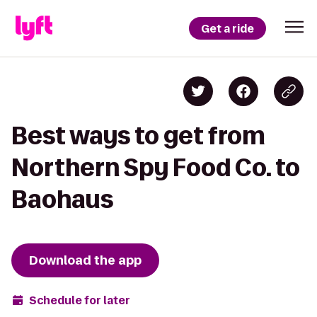
Get a ride
Best ways to get from
Northern Spy Food Co. to
Baohaus
Download the app
Schedule for later