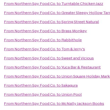
From
Northern Spy Food Co.
to
Turntable Chicken Jazz
From
Northern Spy Food Co.
to
Greater Sleepy Hollow T
From
Northern Spy Food Co.
to
Spring Street Natural
From
Northern Spy Food Co.
to
Brass Monkey
From
Northern Spy Food Co.
to
Rabbithole
From
Northern Spy Food Co.
to
Tom & Jerry's
From
Northern Spy Food Co.
to
Sweet and Vicious
From
Northern Spy Food Co.
to
Yuca Bar & Restaurant
From
Northern Spy Food Co.
to
Union Square Holiday Mark
From
Northern Spy Food Co.
to
Sakagura
From
Northern Spy Food Co.
to
Union Pool
From
Northern Spy Food Co.
to
McNally Jackson Books