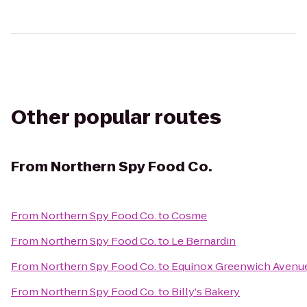
Other popular routes
From
Northern Spy Food Co.
From
Northern Spy Food Co.
to
Cosme
From
Northern Spy Food Co.
to
Le Bernardin
From
Northern Spy Food Co.
to
Equinox Greenwich Avenu
From
Northern Spy Food Co.
to
Billy's Bakery