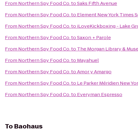
From
Northern Spy Food Co.
to
Saks Fifth Avenue
From
Northern Spy Food Co.
to
Element New York Times S
From
Northern Spy Food Co.
to
iLoveKickboxing - Lake Gr
From
Northern Spy Food Co.
to
Saxon + Parole
From
Northern Spy Food Co.
to
The Morgan Library & Mu
From
Northern Spy Food Co.
to
Mayahuel
From
Northern Spy Food Co.
to
Amor y Amargo
From
Northern Spy Food Co.
to
Le Parker Méridien New Yo
From
Northern Spy Food Co.
to
Everyman Espresso
To
Baohaus