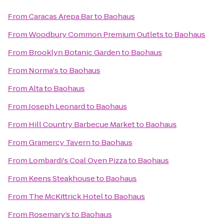
From
Caracas Arepa Bar
to
Baohaus
From
Woodbury Common Premium Outlets
to
Baohaus
From
Brooklyn Botanic Garden
to
Baohaus
From
Norma's
to
Baohaus
From
Alta
to
Baohaus
From
Joseph Leonard
to
Baohaus
From
Hill Country Barbecue Market
to
Baohaus
From
Gramercy Tavern
to
Baohaus
From
Lombardi's Coal Oven Pizza
to
Baohaus
From
Keens Steakhouse
to
Baohaus
From
The McKittrick Hotel
to
Baohaus
From
Rosemary’s
to
Baohaus