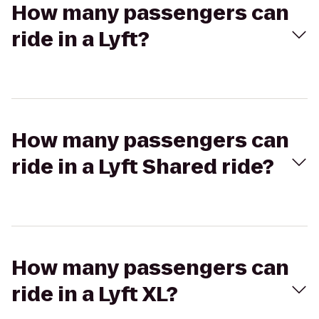
How many passengers can
ride in a Lyft?
How many passengers can
ride in a Lyft Shared ride?
How many passengers can
ride in a Lyft XL?