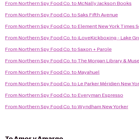
From
Northern Spy Food Co.
to
McNally Jackson Books
From
Northern Spy Food Co.
to
Saks Fifth Avenue
From
Northern Spy Food Co.
to
Element New York Times S
From
Northern Spy Food Co.
to
iLoveKickboxing - Lake Gr
From
Northern Spy Food Co.
to
Saxon + Parole
From
Northern Spy Food Co.
to
The Morgan Library & Mu
From
Northern Spy Food Co.
to
Mayahuel
From
Northern Spy Food Co.
to
Le Parker Méridien New Yo
From
Northern Spy Food Co.
to
Everyman Espresso
From
Northern Spy Food Co.
to
Wyndham New Yorker
To
Amor y Amargo