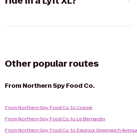
ride in a Lyft XL?
Other popular routes
From
Northern Spy Food Co.
From
Northern Spy Food Co.
to
Cosme
From
Northern Spy Food Co.
to
Le Bernardin
From
Northern Spy Food Co.
to
Equinox Greenwich Avenu