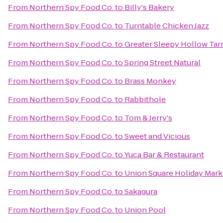
From
Northern Spy Food Co.
to
Billy's Bakery
From
Northern Spy Food Co.
to
Turntable Chicken Jazz
From
Northern Spy Food Co.
to
Greater Sleepy Hollow T
From
Northern Spy Food Co.
to
Spring Street Natural
From
Northern Spy Food Co.
to
Brass Monkey
From
Northern Spy Food Co.
to
Rabbithole
From
Northern Spy Food Co.
to
Tom & Jerry's
From
Northern Spy Food Co.
to
Sweet and Vicious
From
Northern Spy Food Co.
to
Yuca Bar & Restaurant
From
Northern Spy Food Co.
to
Union Square Holiday Mark
From
Northern Spy Food Co.
to
Sakagura
From
Northern Spy Food Co.
to
Union Pool