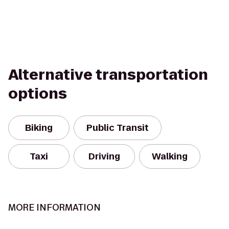
Alternative transportation
options
Biking
Public Transit
Taxi
Driving
Walking
MORE INFORMATION