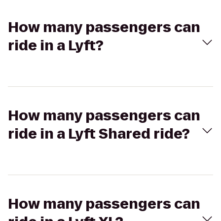
How many passengers can
ride in a Lyft?
How many passengers can
ride in a Lyft Shared ride?
How many passengers can