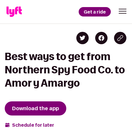
Get a ride
Best ways to get from
Northern Spy Food Co. to
Amor y Amargo
Download the app
Schedule for later