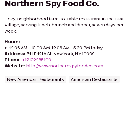
Northern Spy Food Co.
Cozy, neighborhood farm-to-table restaurant in the East
Village, serving lunch, brunch and dinner, seven days per
week.
Hours
:
12:06 AM - 10:00 AM, 12:06 AM - 5:30 PM today
Address
:
511 E 12th St, New York, NY 10009
Phone
:
+12122285100
Website
:
http://www.northernspyfoodco.com
New American Restaurants
American Restaurants