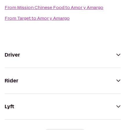
From
Mission Chinese Food
to
Amor y Amargo
From
Target
to
Amor y Amargo
Driver
Rider
Lyft