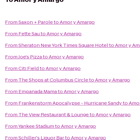
From
Saxon + Parole
to
Amor y Amargo
From
Fette Sau
to
Amor y Amargo
From
Sheraton New York Times Square Hotel
to
Amor y Am
From
Joe's Pizza
to
Amor y Amargo
From
Citi Field
to
Amor y Amargo
From
The Shops at Columbus Circle
to
Amor y Amargo
From
Empanada Mama
to
Amor y Amargo
From
Frankenstorm Apocalypse - Hurricane Sandy
to
Amor
From
The View Restaurant & Lounge
to
Amor y Amargo
From
Yankee Stadium
to
Amor y Amargo
From
Schiller's Liquor Bar
to
Amor y Amargo