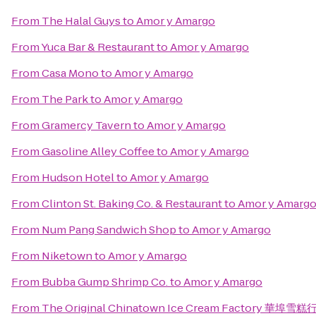
From
The Halal Guys
to
Amor y Amargo
From
Yuca Bar & Restaurant
to
Amor y Amargo
From
Casa Mono
to
Amor y Amargo
From
The Park
to
Amor y Amargo
From
Gramercy Tavern
to
Amor y Amargo
From
Gasoline Alley Coffee
to
Amor y Amargo
From
Hudson Hotel
to
Amor y Amargo
From
Clinton St. Baking Co. & Restaurant
to
Amor y Amarg
From
Num Pang Sandwich Shop
to
Amor y Amargo
From
Niketown
to
Amor y Amargo
From
Bubba Gump Shrimp Co.
to
Amor y Amargo
From
The Original Chinatown Ice Cream Factory 華埠雪糕