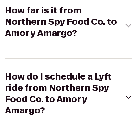
How far is it from
Northern Spy Food Co. to
Amor y Amargo?
How do I schedule a Lyft
ride from Northern Spy
Food Co. to Amor y
Amargo?