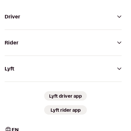
Driver
Rider
Lyft
Lyft driver app
Lyft rider app
EN