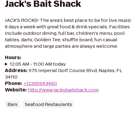
Jack's Bait Shack
JACK'S ROCKS! The area's best place to be for live music
6 days a week with great food & drink specials. Facilities
include outdoor dining, full bar, children's menu, pool
tables, darts, Golden Tee, shuffle board, fun casual
atmosphere and large parties are always welcome.
Hours
:
12:05 AM - 11:00 AM today
Address
:
975 Imperial Golf Course Blvd, Naples, FL
34110
Phone
:
+12395943460
Website
:
http://www.jacksbaitshack.com
Bars
Seafood Restaurants