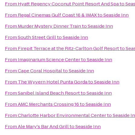
From
Hyatt Regency Coconut Point Resort And Spa
to
Seas
From
Regal Cinemas Gulf Coast 16 & IMAX
to
Seaside Inn
From
Murder Mystery Dinner Train
to
Seaside Inn
From
South Street Grill
to
Seaside Inn
From
Firepit Terrace at the Ritz-Carlton Golf Resort
to
Seas
From
Imaginarium Science Center
to
Seaside Inn
From
Cape Coral Hospital
to
Seaside Inn
From
The Wyvern Hotel Punta Gorda
to
Seaside Inn
From
Sanibel Island Beach Resort
to
Seaside Inn
From
AMC Merchants Crossing 16
to
Seaside Inn
From
Charlotte Harbor Environmental Center
to
Seaside I
From
Ale Mary's Bar And Grill
to
Seaside Inn