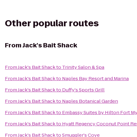
Other popular routes
From
Jack's Bait Shack
From
Jack's Bait Shack
to
Trinity Salon & Spa
From
Jack's Bait Shack
to
Naples Bay Resort and Marina
From
Jack's Bait Shack
to
Duffy's Sports Grill
From
Jack's Bait Shack
to
Naples Botanical Garden
From
Jack's Bait Shack
to
Embassy Suites by Hilton Fort M
From
Jack's Bait Shack
to
Hyatt Regency Coconut Point Re
From
Jack's Bait Shack
to
Smuggler's Cove