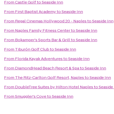
From
Castle Golf
to
Seaside Inn
From
First Baptist Academy
to
Seaside Inn
From
Regal Cinemas Hollywood 20 - Naples
to
Seaside Inn
From
Naples Family Fitness Center
to
Seaside Inn
From
Bokamper's Sports Bar & Grill
to
Seaside Inn
From
Tiburón Golf Club
to
Seaside Inn
From
Florida Kayak Adventures
to
Seaside Inn
From
DiamondHead Beach Resort & Spa
to
Seaside Inn
From
The Ritz-Carlton Golf Resort, Naples
to
Seaside Inn
From
DoubleTree Suites by Hilton Hotel Naples
to
Seaside
From
Smuggler's Cove
to
Seaside Inn