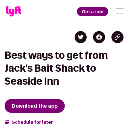
Get a ride
Best ways to get from
Jack's Bait Shack to
Seaside Inn
Download the app
Schedule for later