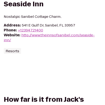
Seaside Inn
Nostalgic Sanibel Cottage Charm..
Address
:
541 E Gulf Dr, Sanibel, FL 33957
Phone
:
+12394721400
Website
:
http://www.theinnsofsanibel.com/seaside-
inn/
Resorts
How far is it from Jack's