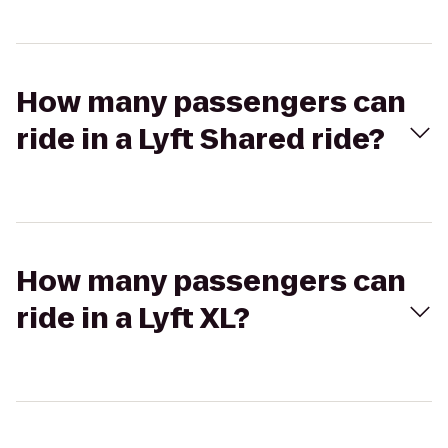
How many passengers can
ride in a Lyft Shared ride?
How many passengers can
ride in a Lyft XL?