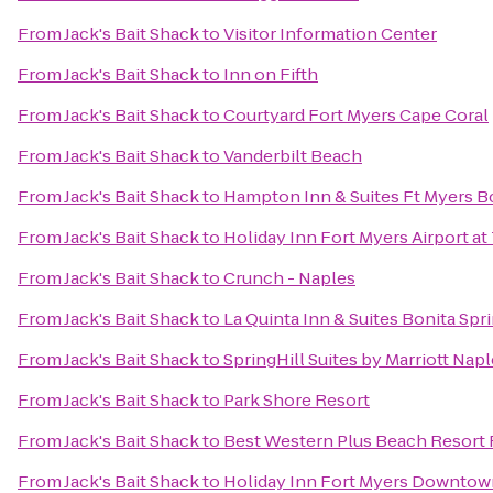
From
Jack's Bait Shack
to
Visitor Information Center
From
Jack's Bait Shack
to
Inn on Fifth
From
Jack's Bait Shack
to
Courtyard Fort Myers Cape Coral
From
Jack's Bait Shack
to
Vanderbilt Beach
From
Jack's Bait Shack
to
Hampton Inn & Suites Ft Myers B
From
Jack's Bait Shack
to
Holiday Inn Fort Myers Airport a
From
Jack's Bait Shack
to
Crunch - Naples
From
Jack's Bait Shack
to
La Quinta Inn & Suites Bonita Sp
From
Jack's Bait Shack
to
SpringHill Suites by Marriott Nap
From
Jack's Bait Shack
to
Park Shore Resort
From
Jack's Bait Shack
to
Best Western Plus Beach Resort 
From
Jack's Bait Shack
to
Holiday Inn Fort Myers Downtown