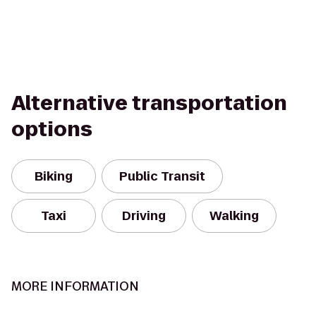
Alternative transportation
options
Biking
Public Transit
Taxi
Driving
Walking
MORE INFORMATION