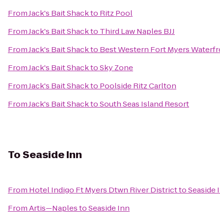
From
Jack's Bait Shack
to
Ritz Pool
From
Jack's Bait Shack
to
Third Law Naples BJJ
From
Jack's Bait Shack
to
Best Western Fort Myers Waterfr
From
Jack's Bait Shack
to
Sky Zone
From
Jack's Bait Shack
to
Poolside Ritz Carlton
From
Jack's Bait Shack
to
South Seas Island Resort
To
Seaside Inn
From
Hotel Indigo Ft Myers Dtwn River District
to
Seaside 
From
Artis—Naples
to
Seaside Inn