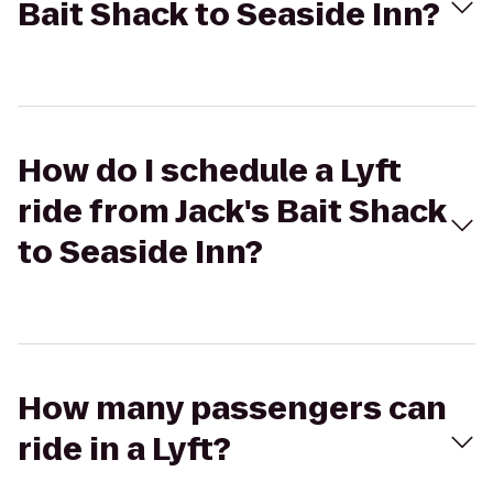
Bait Shack to Seaside Inn?
How do I schedule a Lyft
ride from Jack's Bait Shack
to Seaside Inn?
How many passengers can
ride in a Lyft?