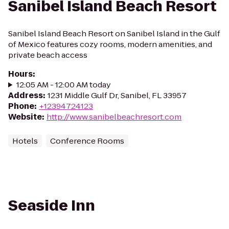
Sanibel Island Beach Resort
Sanibel Island Beach Resort on Sanibel Island in the Gulf
of Mexico features cozy rooms, modern amenities, and
private beach access
Hours
:
12:05 AM - 12:00 AM today
Address
:
1231 Middle Gulf Dr, Sanibel, FL 33957
Phone
:
+12394724123
Website
:
http://www.sanibelbeachresort.com
Hotels
Conference Rooms
Seaside Inn