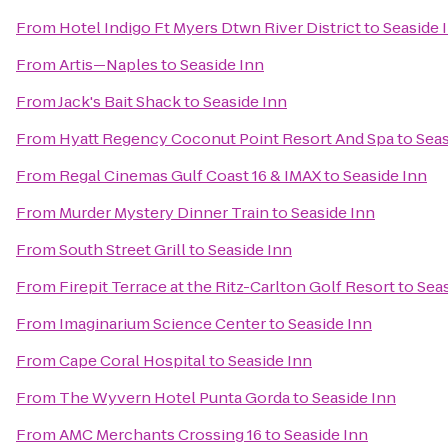
From
Hotel Indigo Ft Myers Dtwn River District
to
Seaside 
From
Artis—Naples
to
Seaside Inn
From
Jack's Bait Shack
to
Seaside Inn
From
Hyatt Regency Coconut Point Resort And Spa
to
Seas
From
Regal Cinemas Gulf Coast 16 & IMAX
to
Seaside Inn
From
Murder Mystery Dinner Train
to
Seaside Inn
From
South Street Grill
to
Seaside Inn
From
Firepit Terrace at the Ritz-Carlton Golf Resort
to
Seas
From
Imaginarium Science Center
to
Seaside Inn
From
Cape Coral Hospital
to
Seaside Inn
From
The Wyvern Hotel Punta Gorda
to
Seaside Inn
From
AMC Merchants Crossing 16
to
Seaside Inn