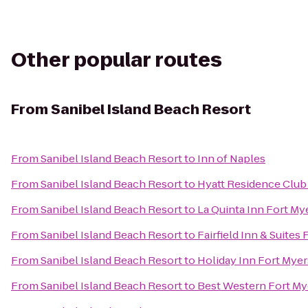
Other popular routes
From
Sanibel Island Beach Resort
From
Sanibel Island Beach Resort
to
Inn of Naples
From
Sanibel Island Beach Resort
to
Hyatt Residence Club 
From
Sanibel Island Beach Resort
to
La Quinta Inn Fort My
From
Sanibel Island Beach Resort
to
Fairfield Inn & Suites
From
Sanibel Island Beach Resort
to
Holiday Inn Fort Myer
From
Sanibel Island Beach Resort
to
Best Western Fort My