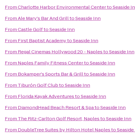
From
Charlotte Harbor Environmental Center
to
Seaside I
From
Ale Mary's Bar And Grill
to
Seaside Inn
From
Castle Golf
to
Seaside Inn
From
First Baptist Academy
to
Seaside Inn
From
Regal Cinemas Hollywood 20 - Naples
to
Seaside Inn
From
Naples Family Fitness Center
to
Seaside Inn
From
Bokamper's Sports Bar & Grill
to
Seaside Inn
From
Tiburón Golf Club
to
Seaside Inn
From
Florida Kayak Adventures
to
Seaside Inn
From
DiamondHead Beach Resort & Spa
to
Seaside Inn
From
The Ritz-Carlton Golf Resort, Naples
to
Seaside Inn
From
DoubleTree Suites by Hilton Hotel Naples
to
Seaside