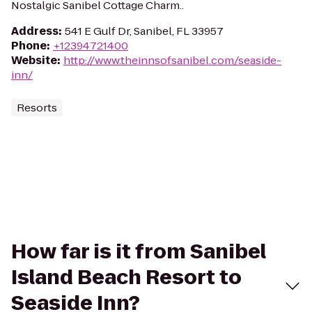
Nostalgic Sanibel Cottage Charm..
Address
:
541 E Gulf Dr, Sanibel, FL 33957
Phone
:
+12394721400
Website
:
http://www.theinnsofsanibel.com/seaside-
inn/
Resorts
How far is it from Sanibel
Island Beach Resort to
Seaside Inn?