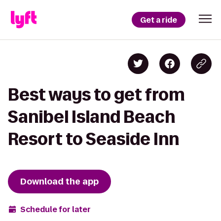
Get a ride
Best ways to get from
Sanibel Island Beach
Resort to Seaside Inn
Download the app
Schedule for later