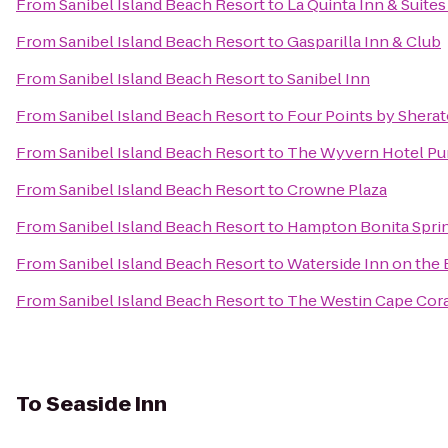
From
Sanibel Island Beach Resort
to
La Quinta Inn & Suite
From
Sanibel Island Beach Resort
to
Gasparilla Inn & Club
From
Sanibel Island Beach Resort
to
Sanibel Inn
From
Sanibel Island Beach Resort
to
Four Points by Shera
From
Sanibel Island Beach Resort
to
The Wyvern Hotel Pu
From
Sanibel Island Beach Resort
to
Crowne Plaza
From
Sanibel Island Beach Resort
to
Hampton Bonita Spri
From
Sanibel Island Beach Resort
to
Waterside Inn on the
From
Sanibel Island Beach Resort
to
The Westin Cape Coral
To
Seaside Inn