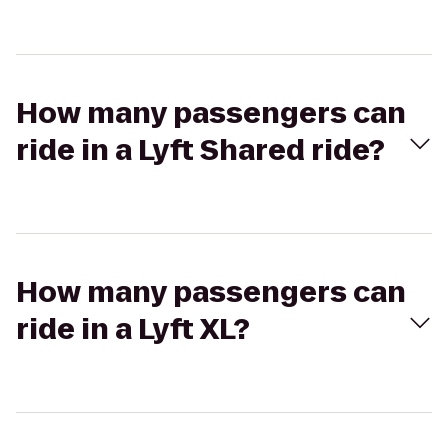
How many passengers can
ride in a Lyft Shared ride?
How many passengers can
ride in a Lyft XL?