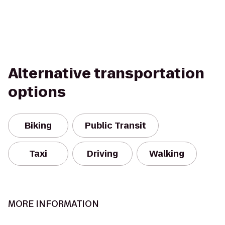
Alternative transportation
options
Biking
Public Transit
Taxi
Driving
Walking
MORE INFORMATION