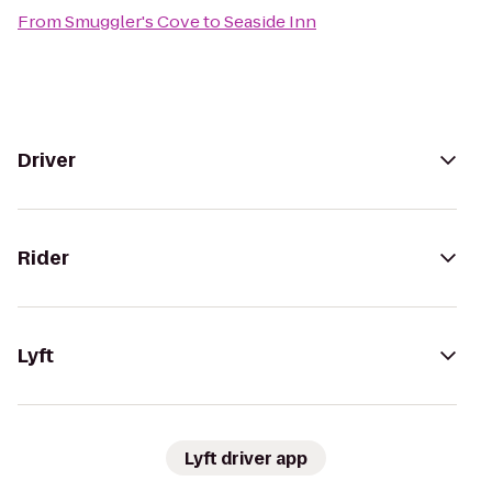
From
Smuggler's Cove
to
Seaside Inn
Driver
Rider
Lyft
Lyft driver app