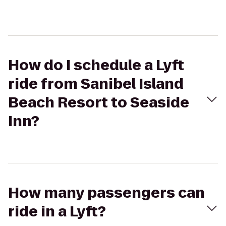
How do I schedule a Lyft
ride from Sanibel Island
Beach Resort to Seaside
Inn?
How many passengers can
ride in a Lyft?