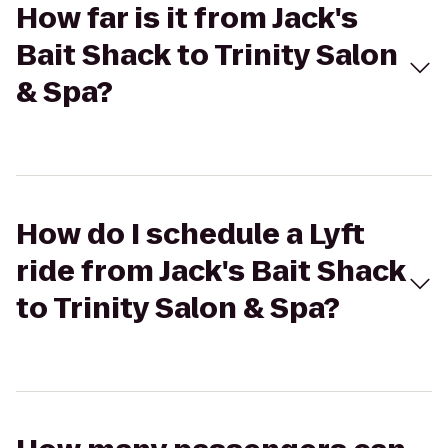
How far is it from Jack's
Bait Shack to Trinity Salon
& Spa?
How do I schedule a Lyft
ride from Jack's Bait Shack
to Trinity Salon & Spa?