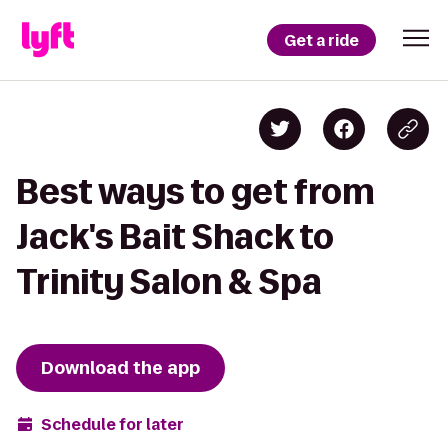
Get a ride
Best ways to get from
Jack's Bait Shack to
Trinity Salon & Spa
Download the app
Schedule for later