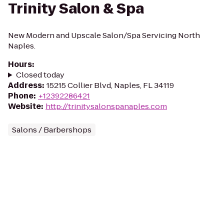
Trinity Salon & Spa
New Modern and Upscale Salon/Spa Servicing North
Naples.
Hours
:
Closed today
Address
:
15215 Collier Blvd, Naples, FL 34119
Phone
:
+12392286421
Website
:
http://trinitysalonspanaples.com
Salons / Barbershops