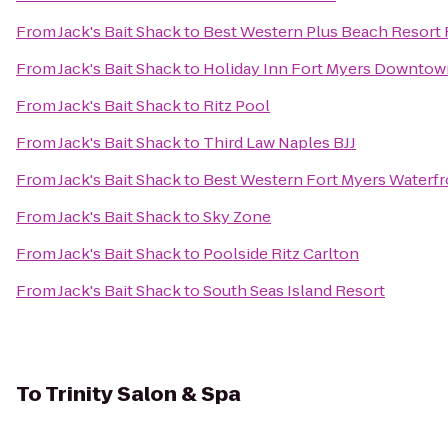
From
Jack's Bait Shack
to
Best Western Plus Beach Resort 
From
Jack's Bait Shack
to
Holiday Inn Fort Myers Downtown
From
Jack's Bait Shack
to
Ritz Pool
From
Jack's Bait Shack
to
Third Law Naples BJJ
From
Jack's Bait Shack
to
Best Western Fort Myers Waterfr
From
Jack's Bait Shack
to
Sky Zone
From
Jack's Bait Shack
to
Poolside Ritz Carlton
From
Jack's Bait Shack
to
South Seas Island Resort
To
Trinity Salon & Spa