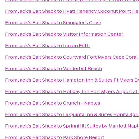
From
Jack's Bait Shack
to
Hyatt Regency Coconut Point Re
From
Jack's Bait Shack
to
Smuggler's Cove
From
Jack's Bait Shack
to
Visitor Information Center
From
Jack's Bait Shack
to
Inn on Fifth
From
Jack's Bait Shack
to
Courtyard Fort Myers Cape Coral
From
Jack's Bait Shack
to
Vanderbilt Beach
From
Jack's Bait Shack
to
Hampton Inn & Suites Ft Myers B
From
Jack's Bait Shack
to
Holiday Inn Fort Myers Airport a
From
Jack's Bait Shack
to
Crunch - Naples
From
Jack's Bait Shack
to
La Quinta Inn & Suites Bonita Sp
From
Jack's Bait Shack
to
SpringHill Suites by Marriott Nap
From
Jack's Bait Shack
to
Park Shore Resort