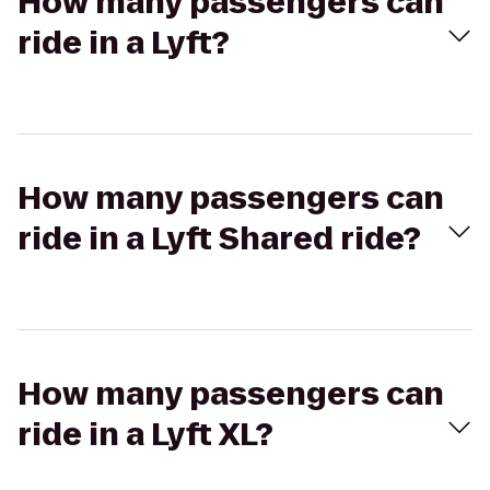
How many passengers can
ride in a Lyft?
How many passengers can
ride in a Lyft Shared ride?
How many passengers can
ride in a Lyft XL?