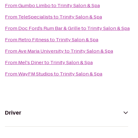
From
Gumbo Limbo
to
Trinity Salon & Spa
From
TeleSpecialists
to
Trinity Salon & Spa
From
Doc Ford’s Rum Bar & Grille
to
Trinity Salon & Spa
From
Retro Fitness
to
Trinity Salon & Spa
From
Ave Maria University
to
Trinity Salon & Spa
From
Mel's Diner
to
Trinity Salon & Spa
From
WayFM Studios
to
Trinity Salon & Spa
Driver