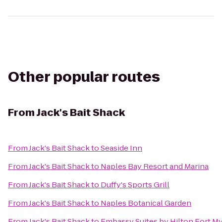
Other popular routes
From
Jack's Bait Shack
From
Jack's Bait Shack
to
Seaside Inn
From
Jack's Bait Shack
to
Naples Bay Resort and Marina
From
Jack's Bait Shack
to
Duffy's Sports Grill
From
Jack's Bait Shack
to
Naples Botanical Garden
From
Jack's Bait Shack
to
Embassy Suites by Hilton Fort M