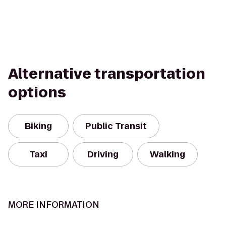
Alternative transportation
options
Biking
Public Transit
Taxi
Driving
Walking
MORE INFORMATION