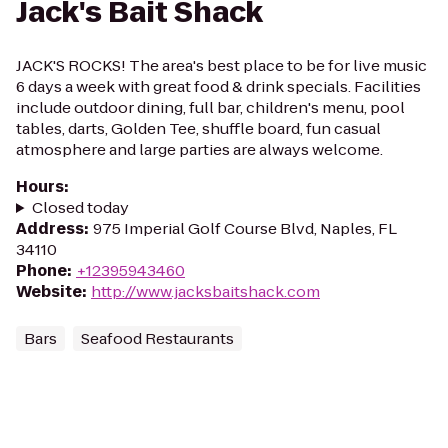
Jack's Bait Shack
JACK'S ROCKS! The area's best place to be for live music
6 days a week with great food & drink specials. Facilities
include outdoor dining, full bar, children's menu, pool
tables, darts, Golden Tee, shuffle board, fun casual
atmosphere and large parties are always welcome.
Hours
:
Closed today
Address
:
975 Imperial Golf Course Blvd, Naples, FL
34110
Phone
:
+12395943460
Website
:
http://www.jacksbaitshack.com
Bars
Seafood Restaurants