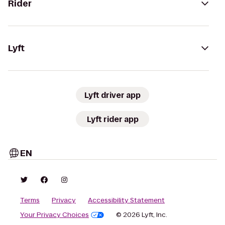
Rider
Lyft
Lyft driver app
Lyft rider app
EN
Terms
Privacy
Accessibility Statement
Your Privacy Choices
© 2026 Lyft, Inc.