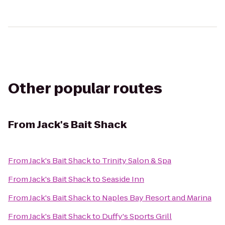
Other popular routes
From
Jack's Bait Shack
From
Jack's Bait Shack
to
Trinity Salon & Spa
From
Jack's Bait Shack
to
Seaside Inn
From
Jack's Bait Shack
to
Naples Bay Resort and Marina
From
Jack's Bait Shack
to
Duffy's Sports Grill