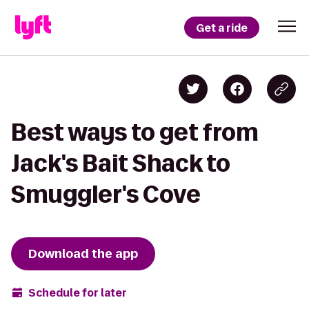
Get a ride
Best ways to get from
Jack's Bait Shack to
Smuggler's Cove
Download the app
Schedule for later