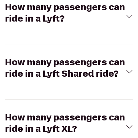
How many passengers can
ride in a Lyft?
How many passengers can
ride in a Lyft Shared ride?
How many passengers can
ride in a Lyft XL?