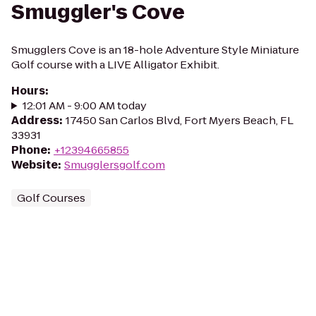
Smuggler's Cove
Smugglers Cove is an 18-hole Adventure Style Miniature
Golf course with a LIVE Alligator Exhibit.
Hours
:
12:01 AM - 9:00 AM today
Address
:
17450 San Carlos Blvd, Fort Myers Beach, FL
33931
Phone
:
+12394665855
Website
:
Smugglersgolf.com
Golf Courses