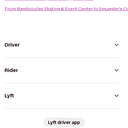
From
Bamboozles Skating & Event Center
to
Smuggler's C
Driver
Rider
Lyft
Lyft driver app