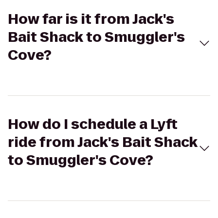
How far is it from Jack's
Bait Shack to Smuggler's
Cove?
How do I schedule a Lyft
ride from Jack's Bait Shack
to Smuggler's Cove?