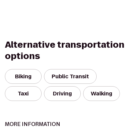
Alternative transportation
options
Biking
Public Transit
Taxi
Driving
Walking
MORE INFORMATION