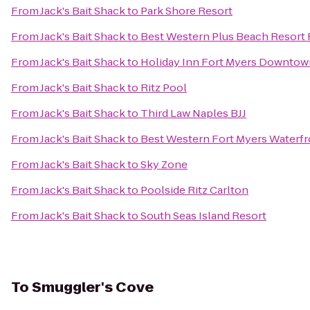
From
Jack's Bait Shack
to
Park Shore Resort
From
Jack's Bait Shack
to
Best Western Plus Beach Resort 
From
Jack's Bait Shack
to
Holiday Inn Fort Myers Downtown
From
Jack's Bait Shack
to
Ritz Pool
From
Jack's Bait Shack
to
Third Law Naples BJJ
From
Jack's Bait Shack
to
Best Western Fort Myers Waterfr
From
Jack's Bait Shack
to
Sky Zone
From
Jack's Bait Shack
to
Poolside Ritz Carlton
From
Jack's Bait Shack
to
South Seas Island Resort
To
Smuggler's Cove