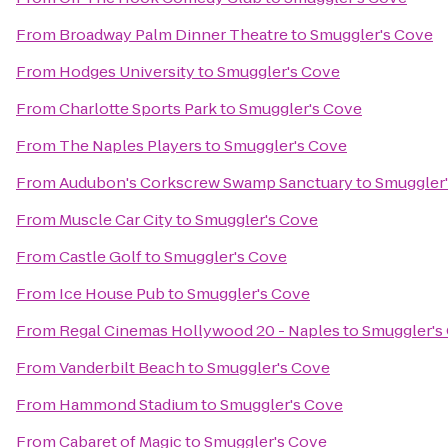
From
Broadway Palm Dinner Theatre
to
Smuggler's Cove
From
Hodges University
to
Smuggler's Cove
From
Charlotte Sports Park
to
Smuggler's Cove
From
The Naples Players
to
Smuggler's Cove
From
Audubon's Corkscrew Swamp Sanctuary
to
Smuggler
From
Muscle Car City
to
Smuggler's Cove
From
Castle Golf
to
Smuggler's Cove
From
Ice House Pub
to
Smuggler's Cove
From
Regal Cinemas Hollywood 20 - Naples
to
Smuggler's
From
Vanderbilt Beach
to
Smuggler's Cove
From
Hammond Stadium
to
Smuggler's Cove
From
Cabaret of Magic
to
Smuggler's Cove