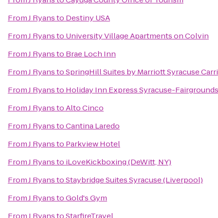
From
J Ryans
to
Destiny USA
From
J Ryans
to
University Village Apartments on Colvin
From
J Ryans
to
Brae Loch Inn
From
J Ryans
to
SpringHill Suites by Marriott Syracuse Carri
From
J Ryans
to
Holiday Inn Express Syracuse-Fairground
From
J Ryans
to
Alto Cinco
From
J Ryans
to
Cantina Laredo
From
J Ryans
to
Parkview Hotel
From
J Ryans
to
iLoveKickboxing (DeWitt, NY)
From
J Ryans
to
Staybridge Suites Syracuse (Liverpool)
From
J Ryans
to
Gold's Gym
From
J Ryans
to
StarfireTravel