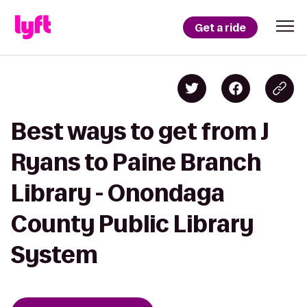
Get a ride
Best ways to get from J
Ryans to Paine Branch
Library - Onondaga
County Public Library
System