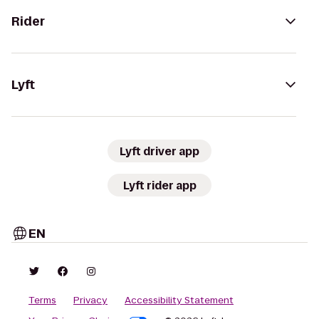
Rider
Lyft
Lyft driver app
Lyft rider app
EN
Terms
Privacy
Accessibility Statement