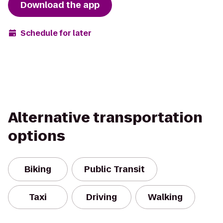
Download the app
Schedule for later
Alternative transportation
options
Biking
Public Transit
Taxi
Driving
Walking