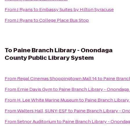
From
J Ryans
to
Embassy Suites by Hilton Syracuse
From
J Ryans
to
College Place Bus Stop
To
Paine Branch Library - Onondaga
County Public Library System
From
Regal Cinemas Shoppingtown Mall 14
to
Paine Branc
From
Ernie Davis Gym
to
Paine Branch Library - Onondaga
From
H. Lee White Marine Museum
to
Paine Branch Library
From
Walters Hall, SUNY-ESF
to
Paine Branch Library - On
From
Setnor Auditorium
to
Paine Branch Library - Onondag