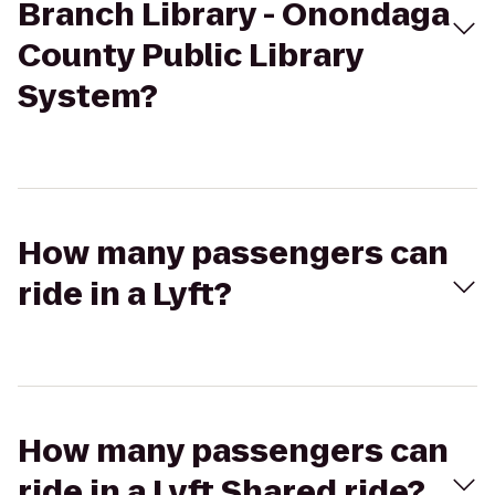
Branch Library - Onondaga
County Public Library
System?
How many passengers can
ride in a Lyft?
How many passengers can
ride in a Lyft Shared ride?