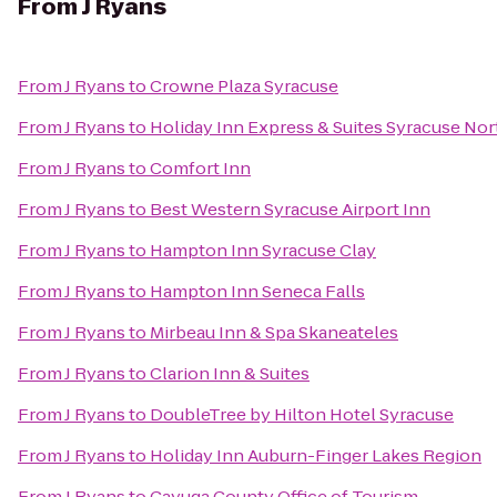
From
J Ryans
From
J Ryans
to
Crowne Plaza Syracuse
From
J Ryans
to
Holiday Inn Express & Suites Syracuse Nort
From
J Ryans
to
Comfort Inn
From
J Ryans
to
Best Western Syracuse Airport Inn
From
J Ryans
to
Hampton Inn Syracuse Clay
From
J Ryans
to
Hampton Inn Seneca Falls
From
J Ryans
to
Mirbeau Inn & Spa Skaneateles
From
J Ryans
to
Clarion Inn & Suites
From
J Ryans
to
DoubleTree by Hilton Hotel Syracuse
From
J Ryans
to
Holiday Inn Auburn-Finger Lakes Region
From
J Ryans
to
Cayuga County Office of Tourism