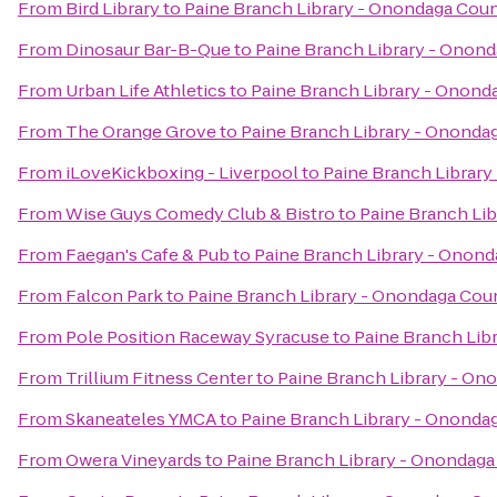
From
Bird Library
to
Paine Branch Library - Onondaga Coun
From
Dinosaur Bar-B-Que
to
Paine Branch Library - Onond
From
Urban Life Athletics
to
Paine Branch Library - Onond
From
The Orange Grove
to
Paine Branch Library - Ononda
From
iLoveKickboxing - Liverpool
to
Paine Branch Library
From
Wise Guys Comedy Club & Bistro
to
Paine Branch Lib
From
Faegan's Cafe & Pub
to
Paine Branch Library - Onond
From
Falcon Park
to
Paine Branch Library - Onondaga Coun
From
Pole Position Raceway Syracuse
to
Paine Branch Lib
From
Trillium Fitness Center
to
Paine Branch Library - On
From
Skaneateles YMCA
to
Paine Branch Library - Ononda
From
Owera Vineyards
to
Paine Branch Library - Onondaga