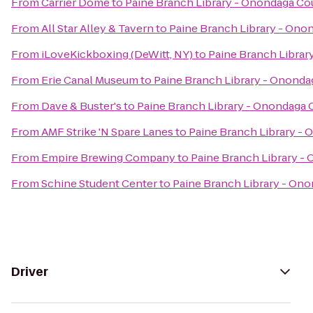
From
Carrier Dome
to
Paine Branch Library - Onondaga Co
From
All Star Alley & Tavern
to
Paine Branch Library - Ono
From
iLoveKickboxing (DeWitt, NY)
to
Paine Branch Librar
From
Erie Canal Museum
to
Paine Branch Library - Ononda
From
Dave & Buster's
to
Paine Branch Library - Onondaga 
From
AMF Strike 'N Spare Lanes
to
Paine Branch Library - 
From
Empire Brewing Company
to
Paine Branch Library -
From
Schine Student Center
to
Paine Branch Library - Ono
Driver