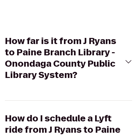
How far is it from J Ryans
to Paine Branch Library -
Onondaga County Public
Library System?
How do I schedule a Lyft
ride from J Ryans to Paine