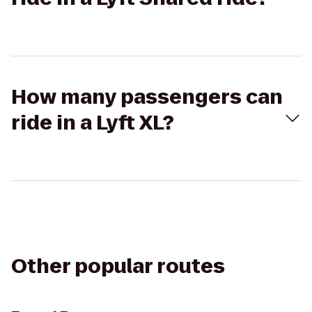
How many passengers can
ride in a Lyft XL?
Other popular routes