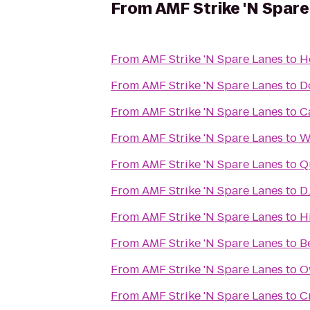
From
AMF Strike 'N Spar
From
AMF Strike 'N Spare Lanes
to
H
From
AMF Strike 'N Spare Lanes
to
D
From
AMF Strike 'N Spare Lanes
to
C
From
AMF Strike 'N Spare Lanes
to
W
From
AMF Strike 'N Spare Lanes
to
Q
From
AMF Strike 'N Spare Lanes
to
D
From
AMF Strike 'N Spare Lanes
to
H
From
AMF Strike 'N Spare Lanes
to
B
From
AMF Strike 'N Spare Lanes
to
O
From
AMF Strike 'N Spare Lanes
to
C