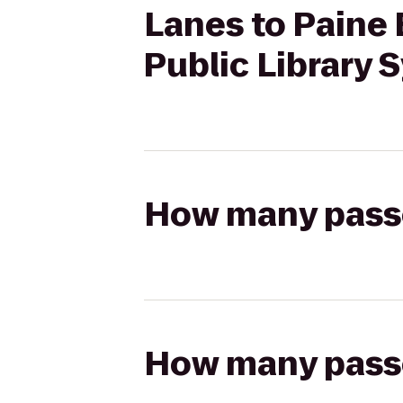
Lanes to Paine
Public Library 
How many passen
How many passen