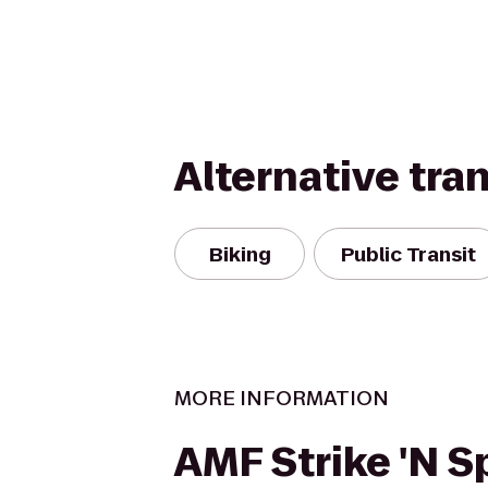
Alternative tra
Biking
Public Transit
MORE INFORMATION
AMF Strike 'N S