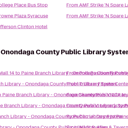
ollege Place Bus Stop
From
AMF Strike 'N Spare 
rowne Plaza Syracuse
From
AMF Strike 'N Spare 
efferson Clinton Hotel
- Onondaga County Public Library Syst
all 14
to
Paine Branch Library - Onondaga County Publi
From
Pole Position Racewa
h Library - Onondaga County Public Library System
From
Trillium Fitness Cente
o
Paine Branch Library - Onondaga County Public Librar
From
Skaneateles YMCA
to
e Branch Library - Onondaga County Public Library Sys
From
Owera Vineyards
to
P
anch Library - Onondaga County Public Library System
From
Carrier Dome
to
Paine
ibrary - Onondaga County Public Library System
From
All Star Alley & Taver