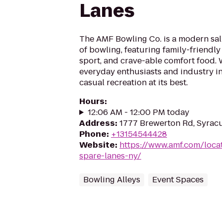
Lanes
The AMF Bowling Co. is a modern salu
of bowling, featuring family-friendly
sport, and crave-able comfort food
everyday enthusiasts and industry in
casual recreation at its best.
Hours
:
12:06 AM - 12:00 PM today
Address
:
1777 Brewerton Rd, Syracu
Phone
:
+13154544428
Website
:
https://www.amf.com/locat
spare-lanes-ny/
Bowling Alleys
Event Spaces