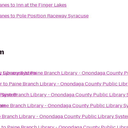
Lanes
to
Inn at the Finger Lakes
Lanes
to
Pole Position Raceway Syracuse
em
c Library System
y Syracuse
to
Paine Branch Library - Onondaga County P
r
to
Paine Branch Library - Onondaga County Public Lib
y System
Paine Branch Library - Onondaga County Public Library
tem
aine Branch Library - Onondaga County Public Library S
 Branch Library - Onondaga County Public Library Syst
n
to
Paine Branch Library - Onondaga County Public Libr