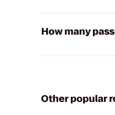
How many passen
Other popular 