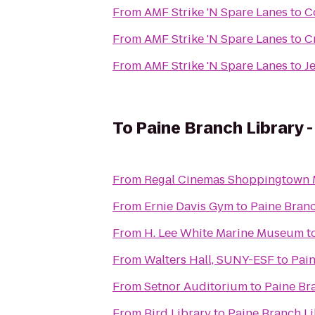
From
AMF Strike 'N Spare Lanes
to
C
From
AMF Strike 'N Spare Lanes
to
C
From
AMF Strike 'N Spare Lanes
to
J
To
Paine Branch Library 
From
Regal Cinemas Shoppingtown M
From
Ernie Davis Gym
to
Paine Branc
From
H. Lee White Marine Museum
t
From
Walters Hall, SUNY-ESF
to
Pain
From
Setnor Auditorium
to
Paine Br
From
Bird Library
to
Paine Branch L