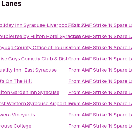
e Lanes
oliday Inn Syracuse-Liverpool-Exit 37
From
AMF Strike 'N Spare 
oubleTree by Hilton Hotel Syracuse
From
AMF Strike 'N Spare 
ayuga County Office of Tourism
From
AMF Strike 'N Spare 
ise Guys Comedy Club & Bistro
From
AMF Strike 'N Spare 
uality Inn- East Syracuse
From
AMF Strike 'N Spare 
J's On The Hill
From
AMF Strike 'N Spare 
ilton Garden Inn Syracuse
From
AMF Strike 'N Spare 
est Western Syracuse Airport Inn
From
AMF Strike 'N Spare 
wera Vineyards
From
AMF Strike 'N Spare 
rouse College
From
AMF Strike 'N Spare 