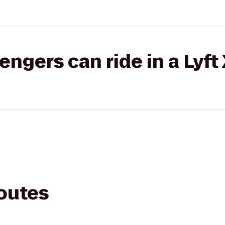
gers can ride in a Lyft
routes