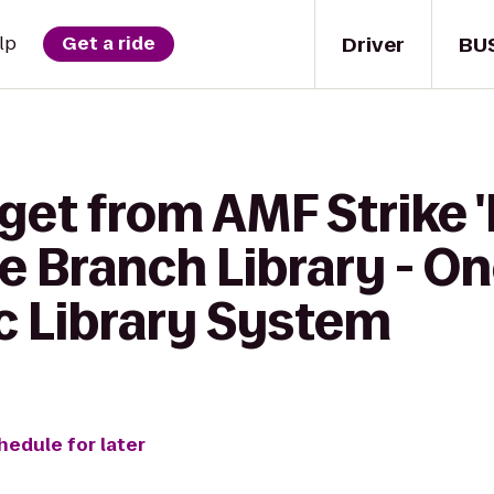
Driver
BU
lp
Get a ride
get from AMF Strike 
ne Branch Library - 
c Library System
hedule for later