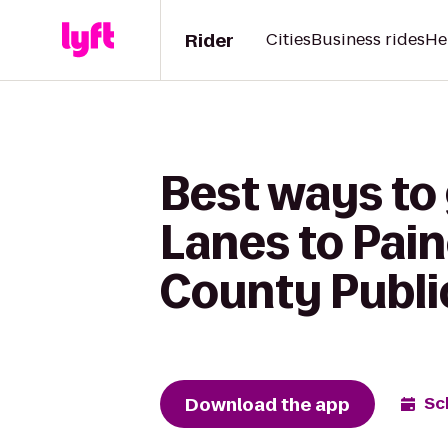
Rider
Cities
Business rides
He
Best ways to 
Lanes to Pai
County Publi
Download the app
Sc