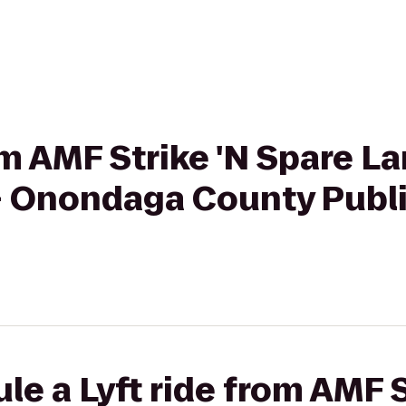
rom AMF Strike 'N Spare L
- Onondaga County Publi
le a Lyft ride from AMF S