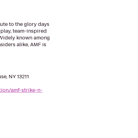
te to the glory days
 play, team-inspired
. Widely known among
siders alike, AMF is
se, NY 13211
ion/amf-strike-n-