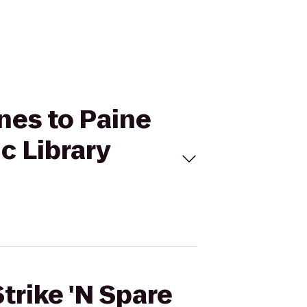
anes to Paine
c Library
trike 'N Spare