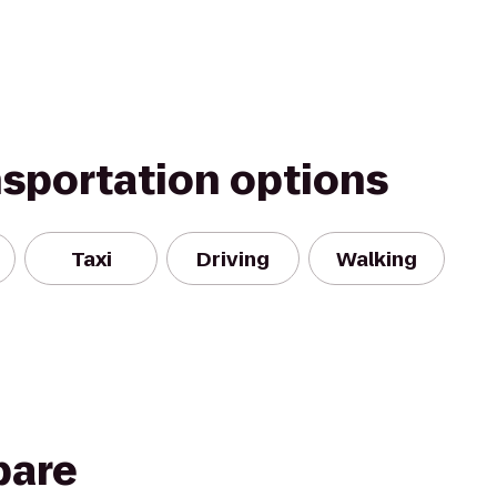
nsportation options
Taxi
Driving
Walking
pare