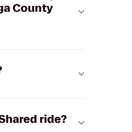
aga County
?
Shared ride?