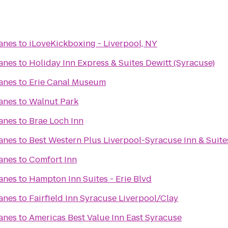
Lanes
to
iLoveKickboxing - Liverpool, NY
Lanes
to
Holiday Inn Express & Suites Dewitt (Syracuse)
Lanes
to
Erie Canal Museum
Lanes
to
Walnut Park
Lanes
to
Brae Loch Inn
Lanes
to
Best Western Plus Liverpool-Syracuse Inn & Suite
Lanes
to
Comfort Inn
Lanes
to
Hampton Inn Suites - Erie Blvd
Lanes
to
Fairfield Inn Syracuse Liverpool/Clay
Lanes
to
Americas Best Value Inn East Syracuse