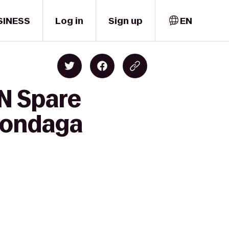
SINESS
Log in
Sign up
EN
'N Spare
Onondaga