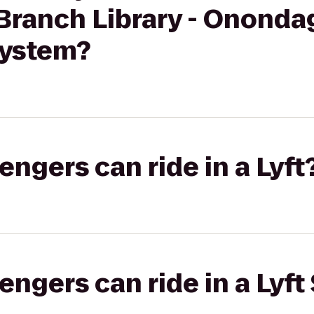
 Branch Library - Onond
System?
gers can ride in a Lyft
gers can ride in a Lyft 