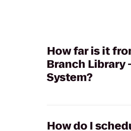
How far is it f
Branch Library 
System?
How do I schedu