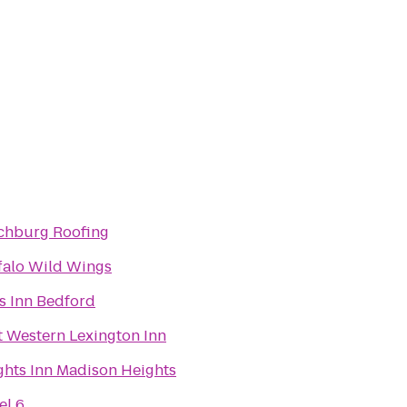
chburg Roofing
falo Wild Wings
s Inn Bedford
t Western Lexington Inn
ghts Inn Madison Heights
el 6