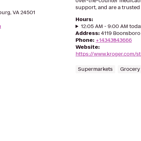
over-the-counter medicati
support, and are a trusted 
burg, VA 24501
Hours
:
m
12:05 AM - 9:00 AM toda
Address
:
4119 Boonsboro
Phone
:
+14343843666
Website
:
https://www.kroger.com/s
Supermarkets
Grocery