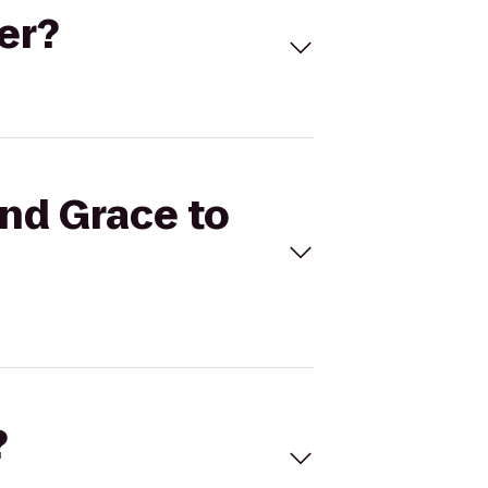
ger?
and Grace to
?