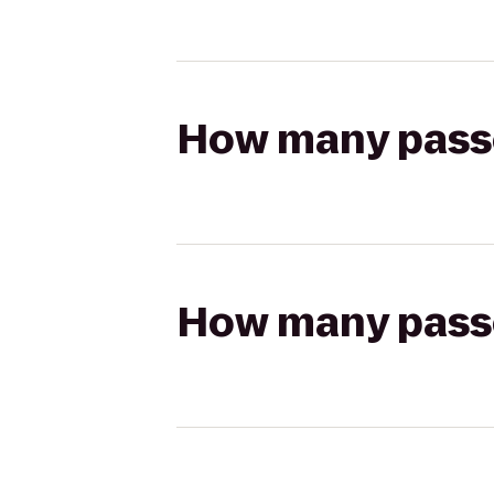
How many passen
How many passen