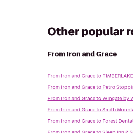
Other popular 
From
Iron and Grace
From
Iron and Grace
to
TIMBERLAKE
From
Iron and Grace
to
Petro Stoppi
From
Iron and Grace
to
Wingate by 
From
Iron and Grace
to
Smith Mount
From
Iron and Grace
to
Forest Denta
From
Iron and Grace
to
Sleep Inn & S