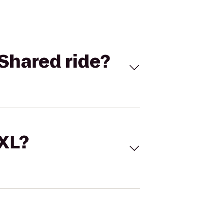
Shared ride?
 XL?