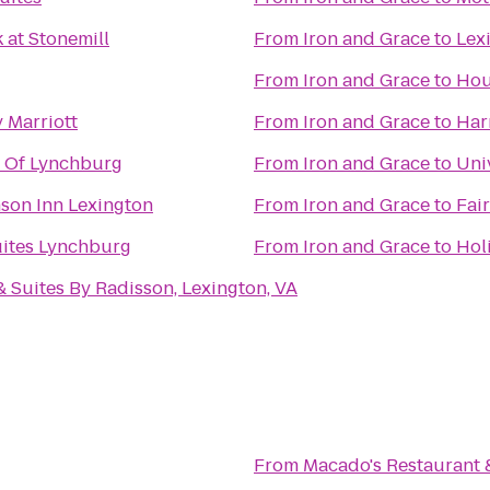
 at Stonemill
From
Iron and Grace
to
Lex
From
Iron and Grace
to
Hou
 Marriott
From
Iron and Grace
to
Har
n Of Lynchburg
From
Iron and Grace
to
Uni
son Inn Lexington
From
Iron and Grace
to
Fai
uites Lynchburg
From
Iron and Grace
to
Hol
& Suites By Radisson, Lexington, VA
From
Macado's Restaurant 