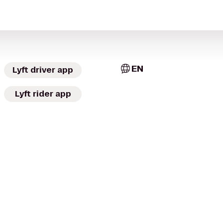
EN
Lyft driver app
Lyft rider app