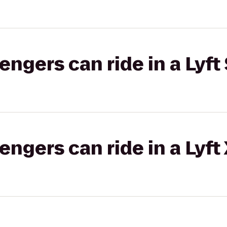
gers can ride in a Lyft 
gers can ride in a Lyft