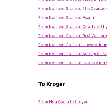
From
Iron and Grace
to
The Overlook
From
Iron and Grace
to
Exxon
From
Iron and Grace
to
Courtyard by
From
Iron and Grace
to
Best Wester
From
Iron and Grace
to
Howard John
From
Iron and Grace
to
SpringHill S
From
Iron and Grace
to
Country Inn 
To
Kroger
From
Nou Camp
to
Kroger