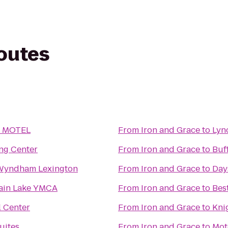
routes
 MOTEL
From
Iron and Grace
to
Lyn
ng Center
From
Iron and Grace
to
Buf
Wyndham Lexington
From
Iron and Grace
to
Day
ain Lake YMCA
From
Iron and Grace
to
Bes
l Center
From
Iron and Grace
to
Kni
uites
From
Iron and Grace
to
Mot