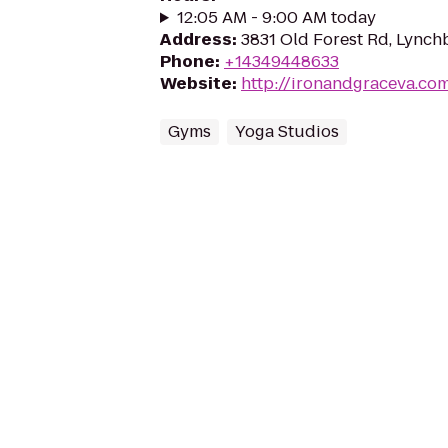
12:05 AM - 9:00 AM today
Address
:
3831 Old Forest Rd, Lynch
Phone
:
+14349448633
Website
:
http://ironandgraceva.co
Gyms
Yoga Studios