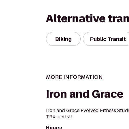
Alternative tra
Biking
Public Transit
MORE INFORMATION
Iron and Grace
Iron and Grace Evolved Fitness Stud
TRX-perts!!
Hours
: