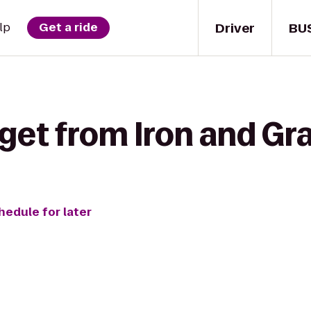
Driver
BU
lp
Get a ride
get from Iron and Gr
hedule for later