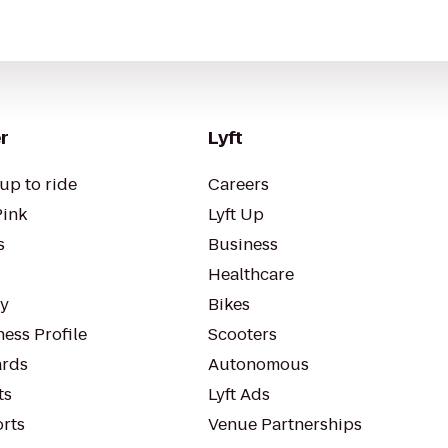
r
Lyft
up to ride
Careers
Pink
Lyft Up
s
Business
Healthcare
ty
Bikes
ess Profile
Scooters
rds
Autonomous
ts
Lyft Ads
orts
Venue Partnerships