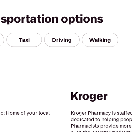
nsportation options
Taxi
Driving
Walking
Kroger
io; Home of your local
Kroger Pharmacy is staffed
dedicated to helping peopl
Pharmacists provide more 