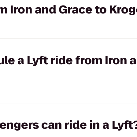
om Iron and Grace to Kro
le a Lyft ride from Iron 
gers can ride in a Lyft