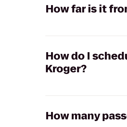
How far is it fr
How do I schedu
Kroger?
How many passen