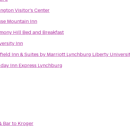
ington Visitor's Center
se Mountain Inn
mony Hill Bed and Breakfast
versity Inn
rfield Inn & Suites by Marriott Lynchburg Liberty Universi
iday Inn Express Lynchburg
& Bar
to
Kroger