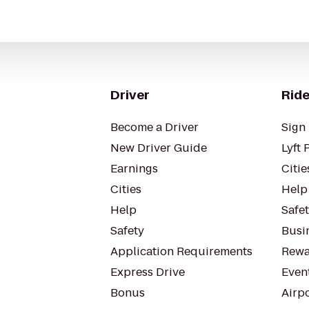
Driver
Ride
Become a Driver
Sign 
New Driver Guide
Lyft 
Earnings
Citie
Cities
Help
Help
Safe
Safety
Busin
Application Requirements
Rewa
Express Drive
Even
Bonus
Airp