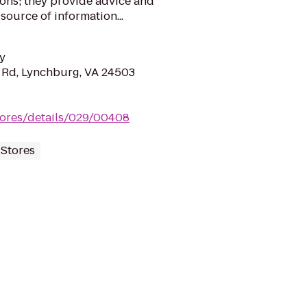
ons; they provide advice and
source of information...
y
 Rd, Lynchburg, VA 24503
tores/details/029/00408
 Stores