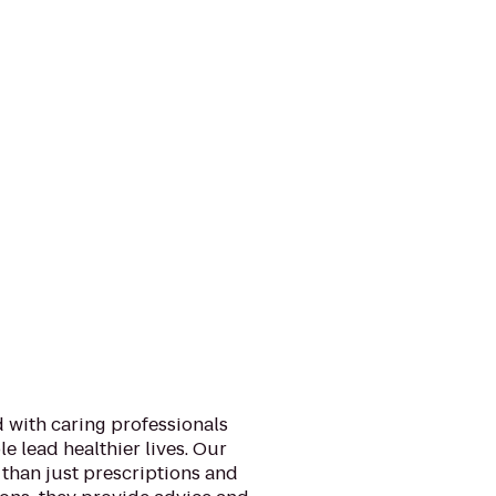
 with caring professionals
e lead healthier lives. Our
than just prescriptions and