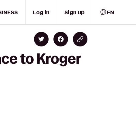
SINESS
Log in
Sign up
EN
ace to Kroger