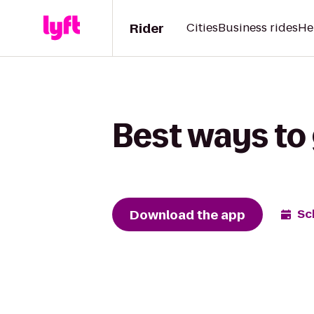
Rider
Cities
Business rides
He
Best ways to 
Download the app
Sc