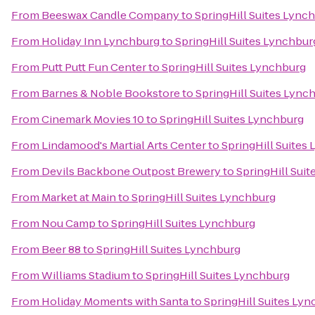
From
Beeswax Candle Company
to
SpringHill Suites Lync
From
Holiday Inn Lynchburg
to
SpringHill Suites Lynchbur
From
Putt Putt Fun Center
to
SpringHill Suites Lynchburg
From
Barnes & Noble Bookstore
to
SpringHill Suites Lync
From
Cinemark Movies 10
to
SpringHill Suites Lynchburg
From
Lindamood's Martial Arts Center
to
SpringHill Suites
From
Devils Backbone Outpost Brewery
to
SpringHill Sui
From
Market at Main
to
SpringHill Suites Lynchburg
From
Nou Camp
to
SpringHill Suites Lynchburg
From
Beer 88
to
SpringHill Suites Lynchburg
From
Williams Stadium
to
SpringHill Suites Lynchburg
From
Holiday Moments with Santa
to
SpringHill Suites Ly