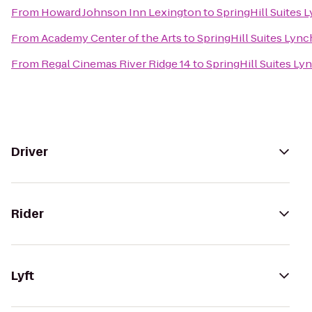
From
Howard Johnson Inn Lexington
to
SpringHill Suites 
From
Academy Center of the Arts
to
SpringHill Suites Lyn
From
Regal Cinemas River Ridge 14
to
SpringHill Suites Ly
Driver
Rider
Lyft