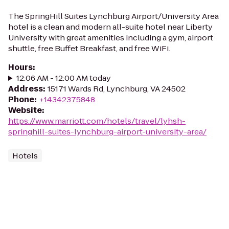
The SpringHill Suites Lynchburg Airport/University Area
hotel is a clean and modern all-suite hotel near Liberty
University with great amenities including a gym, airport
shuttle, free Buffet Breakfast, and free WiFi.
Hours
:
12:06 AM - 12:00 AM today
Address
:
15171 Wards Rd, Lynchburg, VA 24502
Phone
:
+14342375848
Website
:
https://www.marriott.com/hotels/travel/lyhsh-
springhill-suites-lynchburg-airport-university-area/
Hotels