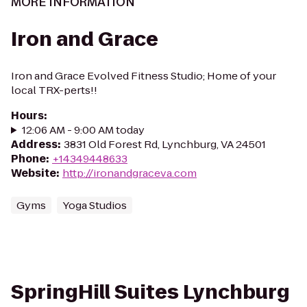
MORE INFORMATION
Iron and Grace
Iron and Grace Evolved Fitness Studio; Home of your
local TRX-perts!!
Hours
:
12:06 AM - 9:00 AM today
Address
:
3831 Old Forest Rd, Lynchburg, VA 24501
Phone
:
+14349448633
Website
:
http://ironandgraceva.com
Gyms
Yoga Studios
SpringHill Suites Lynchburg