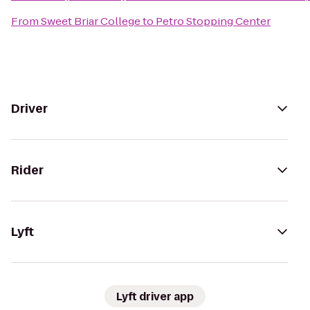
From
Sweet Briar College
to
Petro Stopping Center
Driver
Rider
Lyft
Lyft driver app