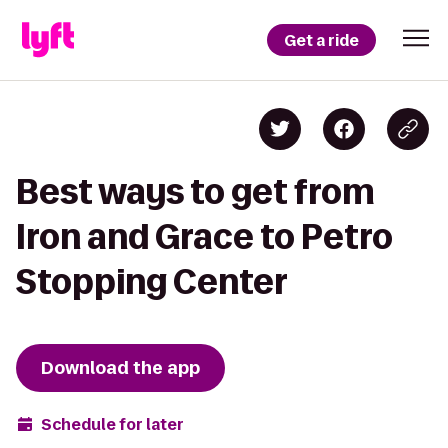
Get a ride
Best ways to get from
Iron and Grace to Petro
Stopping Center
Download the app
Schedule for later