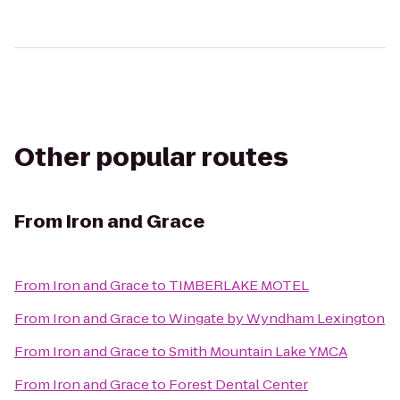
Other popular routes
From
Iron and Grace
From
Iron and Grace
to
TIMBERLAKE MOTEL
From
Iron and Grace
to
Wingate by Wyndham Lexington
From
Iron and Grace
to
Smith Mountain Lake YMCA
From
Iron and Grace
to
Forest Dental Center