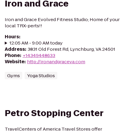
Iron and Grace
Iron and Grace Evolved Fitness Studio; Home of your
local TRX-perts!!
Hours
:
12:05 AM - 9:00 AM today
Address
:
3831 Old Forest Rd, Lynchburg, VA 24501
Phone
:
+14349448633
Website
:
http://ironandgraceva.com
Gyms
Yoga Studios
Petro Stopping Center
TravelCenters of America Travel Stores offer