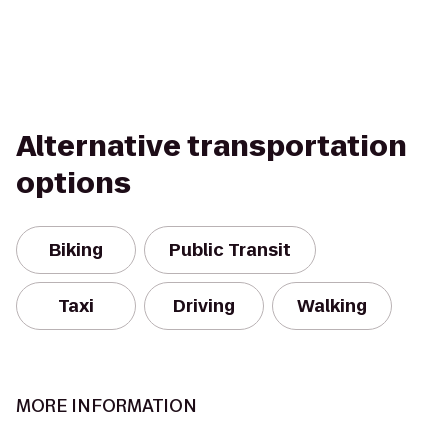
Alternative transportation
options
Biking
Public Transit
Taxi
Driving
Walking
MORE INFORMATION