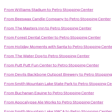
From
Williams Stadium
to
Petro Stopping Center
From
Beeswax Candle Company
to
Petro Stopping Center
From
The Masters Inn
to
Petro Stopping Center
From
Forest Dental Center
to
Petro Stopping Center
From
Holiday Moments with Santa
to
Petro Stopping Cent
From
The Water Dog
to
Petro Stopping Center
From
Putt Putt Fun Center
to
Petro Stopping Center
From
Devils Backbone Outpost Brewery
to
Petro Stopping
From
Smith Mountain Lake State Park
to
Petro Stopping Ce
From
Buchanan Equine
to
Petro Stopping Center
From
Apocalypse Ale Works
to
Petro Stopping Center
From
Smith Mountain Lake YMCA
to
Petro Stopping Center