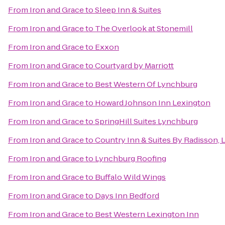
From
Iron and Grace
to
Sleep Inn & Suites
From
Iron and Grace
to
The Overlook at Stonemill
From
Iron and Grace
to
Exxon
From
Iron and Grace
to
Courtyard by Marriott
From
Iron and Grace
to
Best Western Of Lynchburg
From
Iron and Grace
to
Howard Johnson Inn Lexington
From
Iron and Grace
to
SpringHill Suites Lynchburg
From
Iron and Grace
to
Country Inn & Suites By Radisson, 
From
Iron and Grace
to
Lynchburg Roofing
From
Iron and Grace
to
Buffalo Wild Wings
From
Iron and Grace
to
Days Inn Bedford
From
Iron and Grace
to
Best Western Lexington Inn