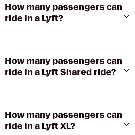
How many passengers can
ride in a Lyft?
How many passengers can
ride in a Lyft Shared ride?
How many passengers can
ride in a Lyft XL?