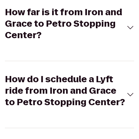
How far is it from Iron and
Grace to Petro Stopping
Center?
How do I schedule a Lyft
ride from Iron and Grace
to Petro Stopping Center?