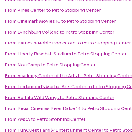
From
Vines Center
to
Petro Stopping Center
From
Cinemark Movies 10
to
Petro Stopping Center
From
Lynchburg College
to
Petro Stopping Center
From
Barnes & Noble Bookstore
to
Petro Stopping Center
From
Liberty Baseball Stadium
to
Petro Stopping Center
From
Nou Camp
to
Petro Stopping Center
From
Academy Center of the Arts
to
Petro Stopping Cente
From
Lindamood's Martial Arts Center
to
Petro Stopping C
From
Buffalo Wild Wings
to
Petro Stopping Center
From
Regal Cinemas River Ridge 14
to
Petro Stopping Cent
From
YMCA
to
Petro Stopping Center
From
FunQuest Family Entertainment Center
to
Petro Sto