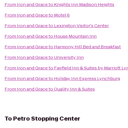
From
Iron and Grace
to
Knights Inn Madison Heights
From
Iron and Grace
to
Motel 6
From
Iron and Grace
to
Lexington Visitor's Center
From
Iron and Grace
to
House Mountain Inn
From
Iron and Grace
to
Harmony Hill Bed and Breakfast
From
Iron and Grace
to
University Inn
From
Iron and Grace
to
Fairfield Inn & Suites by Marriott L
From
Iron and Grace
to
Holiday Inn Express Lynchburg
From
Iron and Grace
to
Quality Inn & Suites
To
Petro Stopping Center