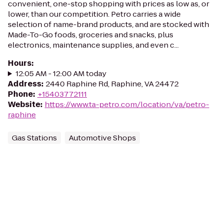
convenient, one-stop shopping with prices as low as, or
lower, than our competition. Petro carries a wide
selection of name-brand products, and are stocked with
Made-To-Go foods, groceries and snacks, plus
electronics, maintenance supplies, and even c...
Hours
:
12:05 AM - 12:00 AM today
Address
:
2440 Raphine Rd, Raphine, VA 24472
Phone
:
+15403772111
Website
:
https://www.ta-petro.com/location/va/petro-
raphine
Gas Stations
Automotive Shops