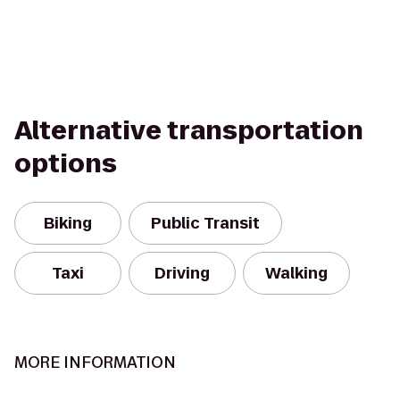
Alternative transportation
options
Biking
Public Transit
Taxi
Driving
Walking
MORE INFORMATION