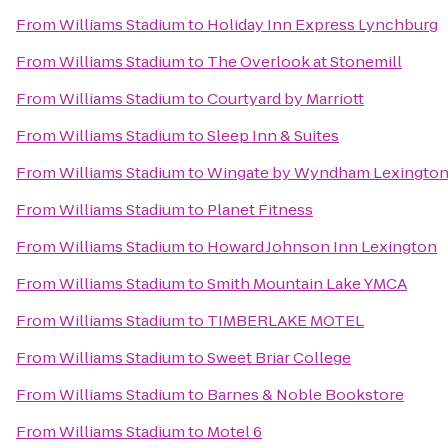
From
Williams Stadium
to
Holiday Inn Express Lynchburg
From
Williams Stadium
to
The Overlook at Stonemill
From
Williams Stadium
to
Courtyard by Marriott
From
Williams Stadium
to
Sleep Inn & Suites
From
Williams Stadium
to
Wingate by Wyndham Lexingto
From
Williams Stadium
to
Planet Fitness
From
Williams Stadium
to
Howard Johnson Inn Lexington
From
Williams Stadium
to
Smith Mountain Lake YMCA
From
Williams Stadium
to
TIMBERLAKE MOTEL
From
Williams Stadium
to
Sweet Briar College
From
Williams Stadium
to
Barnes & Noble Bookstore
From
Williams Stadium
to
Motel 6