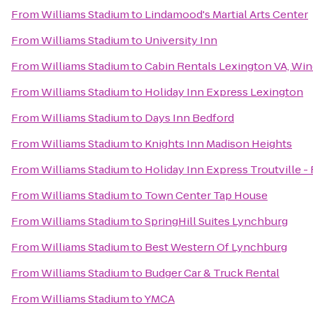
From
Williams Stadium
to
Lindamood's Martial Arts Center
From
Williams Stadium
to
University Inn
From
Williams Stadium
to
Cabin Rentals Lexington VA, Wi
From
Williams Stadium
to
Holiday Inn Express Lexington
From
Williams Stadium
to
Days Inn Bedford
From
Williams Stadium
to
Knights Inn Madison Heights
From
Williams Stadium
to
Holiday Inn Express Troutville 
From
Williams Stadium
to
Town Center Tap House
From
Williams Stadium
to
SpringHill Suites Lynchburg
From
Williams Stadium
to
Best Western Of Lynchburg
From
Williams Stadium
to
Budger Car & Truck Rental
From
Williams Stadium
to
YMCA