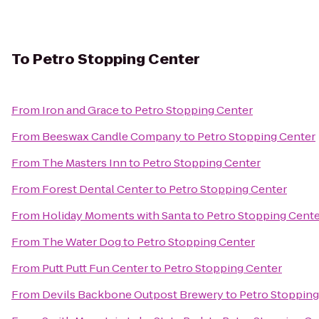
To
Petro Stopping Center
From
Iron and Grace
to
Petro Stopping Center
From
Beeswax Candle Company
to
Petro Stopping Center
From
The Masters Inn
to
Petro Stopping Center
From
Forest Dental Center
to
Petro Stopping Center
From
Holiday Moments with Santa
to
Petro Stopping Cent
From
The Water Dog
to
Petro Stopping Center
From
Putt Putt Fun Center
to
Petro Stopping Center
From
Devils Backbone Outpost Brewery
to
Petro Stopping