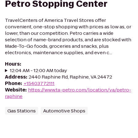
Petro Stopping Center
TravelCenters of America Travel Stores offer
convenient, one-stop shopping with prices as low as, or
lower, than our competition. Petro carries a wide
selection of name-brand products, and are stocked with
Made-To-Go foods, groceries and snacks, plus
electronics, maintenance supplies, and even c...
Hours
:
12:04 AM - 12:00 AM today
Address
:
2440 Raphine Rd, Raphine, VA 24472
Phone
:
+15403772111
Website
:
https://www.ta-petro.com/location/va/petro-
raphine
Gas Stations
Automotive Shops