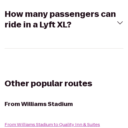
How many passengers can
ride in a Lyft XL?
Other popular routes
From
Williams Stadium
From
Williams Stadium
to
Quality Inn & Suites