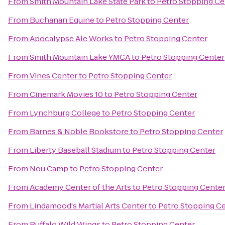
From
Smith Mountain Lake State Park
to
Petro Stopping Ce
From
Buchanan Equine
to
Petro Stopping Center
From
Apocalypse Ale Works
to
Petro Stopping Center
From
Smith Mountain Lake YMCA
to
Petro Stopping Center
From
Vines Center
to
Petro Stopping Center
From
Cinemark Movies 10
to
Petro Stopping Center
From
Lynchburg College
to
Petro Stopping Center
From
Barnes & Noble Bookstore
to
Petro Stopping Center
From
Liberty Baseball Stadium
to
Petro Stopping Center
From
Nou Camp
to
Petro Stopping Center
From
Academy Center of the Arts
to
Petro Stopping Cente
From
Lindamood's Martial Arts Center
to
Petro Stopping C
From
Buffalo Wild Wings
to
Petro Stopping Center