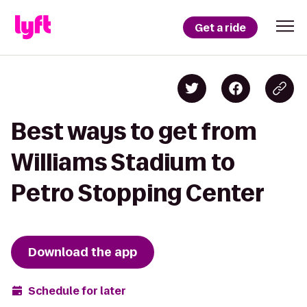
Get a ride
Best ways to get from
Williams Stadium to
Petro Stopping Center
Download the app
Schedule for later