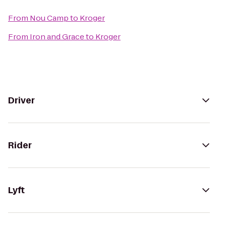
From
Nou Camp
to
Kroger
From
Iron and Grace
to
Kroger
Driver
Rider
Lyft