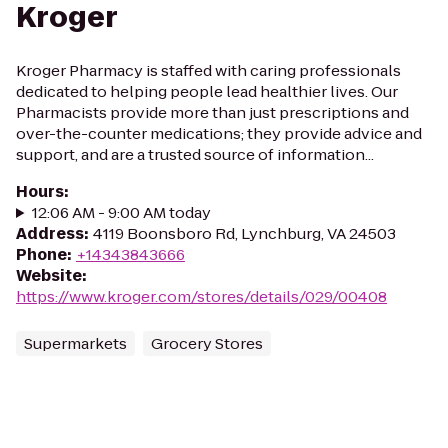
Kroger
Kroger Pharmacy is staffed with caring professionals
dedicated to helping people lead healthier lives. Our
Pharmacists provide more than just prescriptions and
over-the-counter medications; they provide advice and
support, and are a trusted source of information...
Hours
:
12:06 AM - 9:00 AM today
Address
:
4119 Boonsboro Rd, Lynchburg, VA 24503
Phone
:
+14343843666
Website
:
https://www.kroger.com/stores/details/029/00408
Supermarkets
Grocery Stores