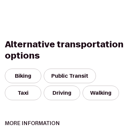
Alternative transportation
options
Biking
Public Transit
Taxi
Driving
Walking
MORE INFORMATION