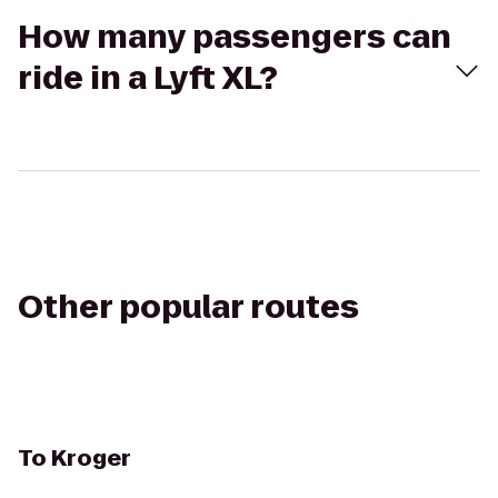
How many passengers can
ride in a Lyft XL?
Other popular routes
To
Kroger