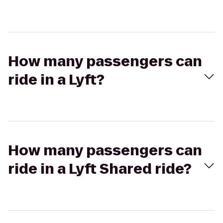
How many passengers can
ride in a Lyft?
How many passengers can
ride in a Lyft Shared ride?