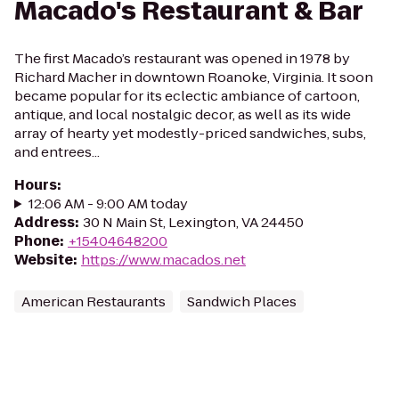
Macado's Restaurant & Bar
The first Macado’s restaurant was opened in 1978 by
Richard Macher in downtown Roanoke, Virginia. It soon
became popular for its eclectic ambiance of cartoon,
antique, and local nostalgic decor, as well as its wide
array of hearty yet modestly-priced sandwiches, subs,
and entrees...
Hours
:
12:06 AM - 9:00 AM today
Address
:
30 N Main St, Lexington, VA 24450
Phone
:
+15404648200
Website
:
https://www.macados.net
American Restaurants
Sandwich Places