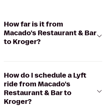
How far is it from
Macado's Restaurant & Bar
to Kroger?
How do I schedule a Lyft
ride from Macado's
Restaurant & Bar to
Kroger?