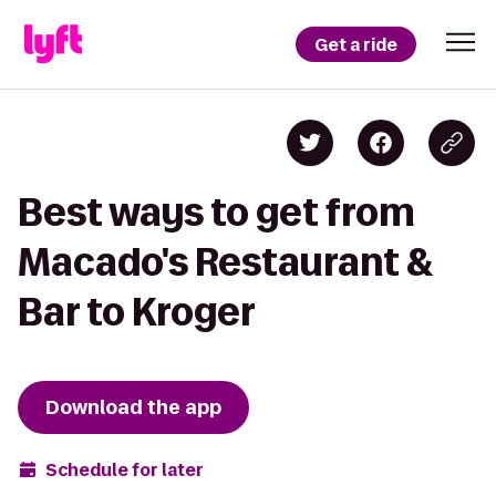
Get a ride
Best ways to get from
Macado's Restaurant &
Bar to Kroger
Download the app
Schedule for later