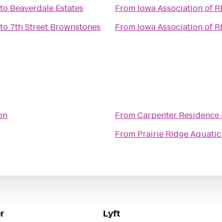
to
Beaverdale Estates
From
Iowa Association of 
to
7th Street Brownstones
From
Iowa Association of 
on
From
Carpenter Residence 
From
Prairie Ridge Aquatic
r
Lyft