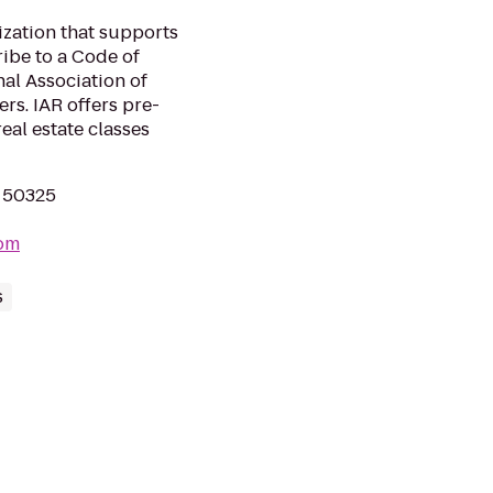
zation that supports
be to a Code of
al Association of
s. IAR offers pre-
eal estate classes
A 50325
com
s