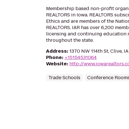
Membership based non-profit organi
REALTORS in Iowa. REALTORS subscri
Ethics and are members of the Nation
REALTORS. IAR has over 6,200 member
licensing and continuing education r
throughout the state.
Address
:
1370 NW 114th St, Clive, I
Phone
:
+15154531064
Website
:
http://www.iowarealtors.
Trade Schools
Conference Room