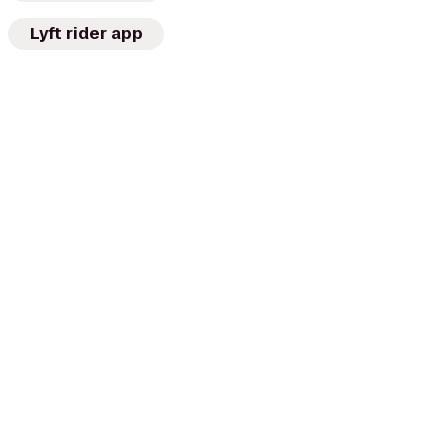
Lyft rider app