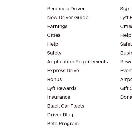
Become a Driver
Sign 
New Driver Guide
Lyft 
Earnings
Citie
Cities
Help
Help
Safe
Safety
Busin
Application Requirements
Rewa
Express Drive
Even
Bonus
Airp
Lyft Rewards
Gift 
Insurance
Dona
Black Car Fleets
Driver Blog
Beta Program