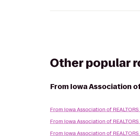
Other popular 
From
Iowa Association 
From
Iowa Association of REALTORS
From
Iowa Association of REALTORS
From
Iowa Association of REALTORS