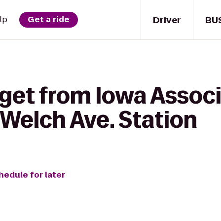
Driver
BU
lp
Get a ride
get from Iowa Associ
Welch Ave. Station
hedule for later