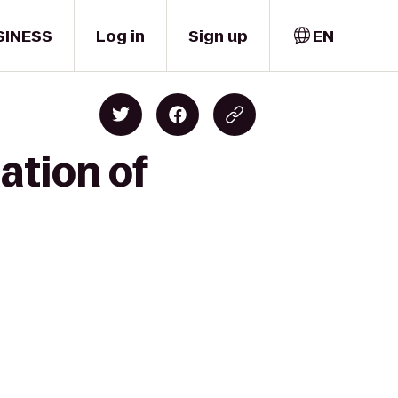
SINESS
Log in
Sign up
EN
ation of