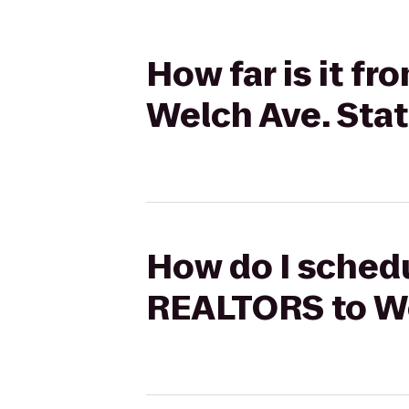
How far is it f
Welch Ave. Sta
How do I schedu
REALTORS to We