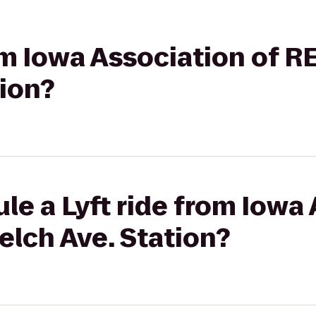
rom Iowa Association of 
tion?
le a Lyft ride from Iowa 
lch Ave. Station?