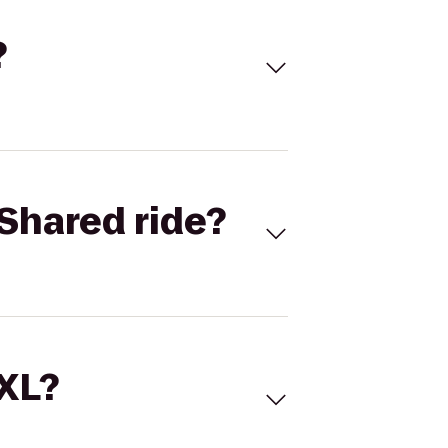
?
Shared ride?
 XL?