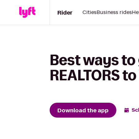
Rider
Cities
Business rides
He
Best ways to 
REALTORS to 
Download the app
Sc