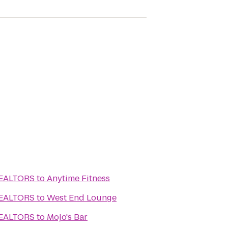
REALTORS
to
Anytime Fitness
REALTORS
to
West End Lounge
REALTORS
to
Mojo's Bar