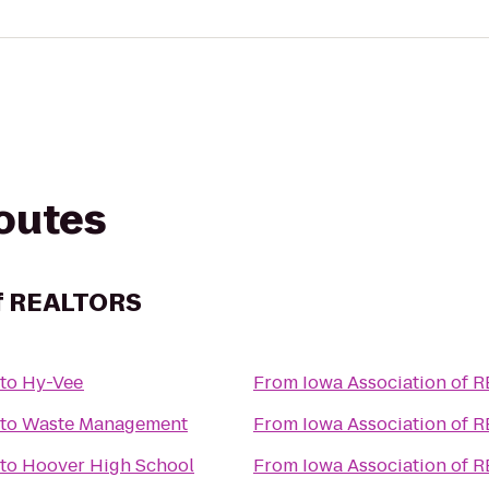
routes
of REALTORS
to
Hy-Vee
From
Iowa Association of 
to
Waste Management
From
Iowa Association of 
to
Hoover High School
From
Iowa Association of 