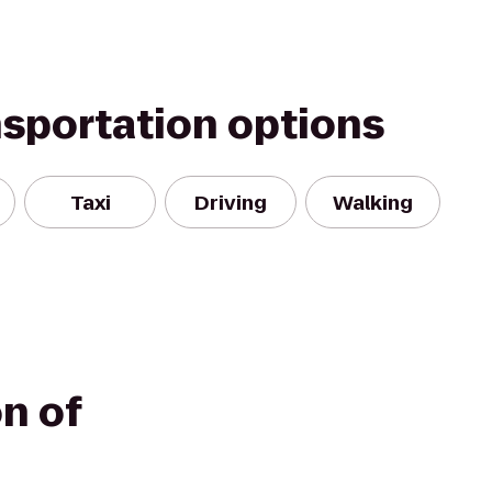
nsportation options
Taxi
Driving
Walking
n of