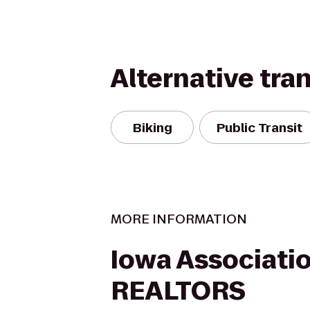
Alternative tra
Biking
Public Transit
MORE INFORMATION
Iowa Associatio
REALTORS