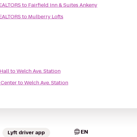
REALTORS
to
Fairfield Inn & Suites Ankeny
REALTORS
to
Mulberry Lofts
Hall
to
Welch Ave. Station
 Center
to
Welch Ave. Station
EN
Lyft driver app