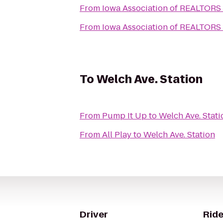
From
Iowa Association of REALTORS
From
Iowa Association of REALTORS
To
Welch Ave. Station
From
Pump It Up
to
Welch Ave. Stati
From
All Play
to
Welch Ave. Station
Driver
Ride