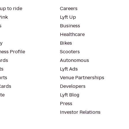
up to ride
Careers
Pink
Lyft Up
s
Business
Healthcare
ty
Bikes
ess Profile
Scooters
rds
Autonomous
ts
Lyft Ads
orts
Venue Partnerships
Cards
Developers
te
Lyft Blog
Press
Investor Relations