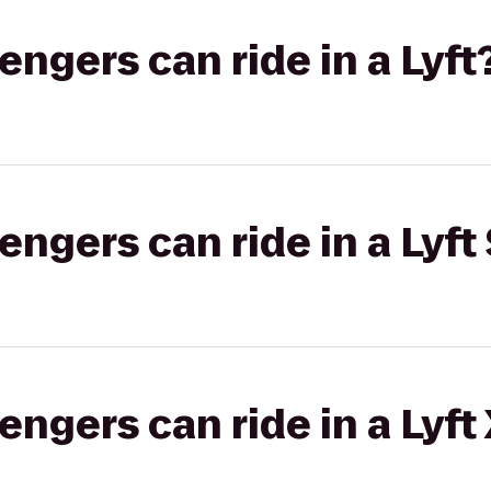
gers can ride in a Lyft
gers can ride in a Lyft 
gers can ride in a Lyft