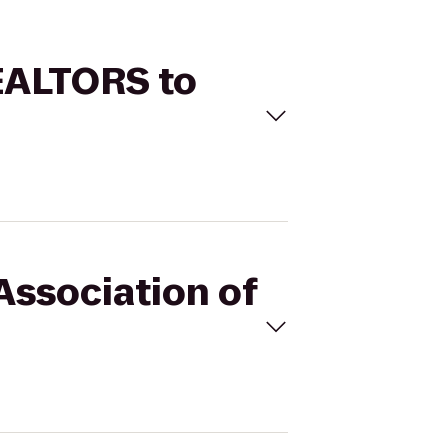
REALTORS to
Association of