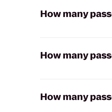
How many passen
How many passen
How many passen