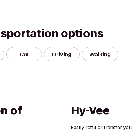
nsportation options
Taxi
Driving
Walking
n of
Hy-Vee
Easily refill or transfer yo