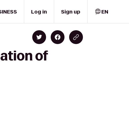
SINESS
Log in
Sign up
EN
ation of