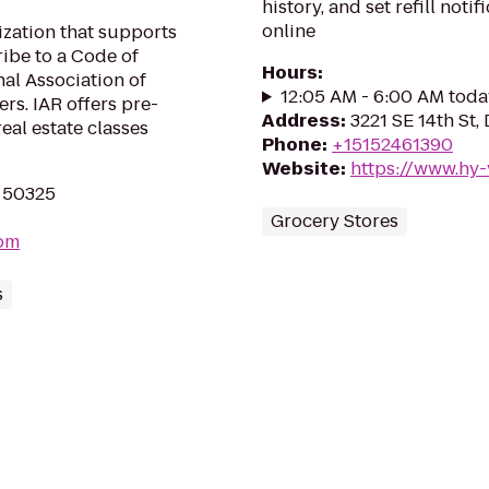
history, and set refill not
online
zation that supports
be to a Code of
Hours
:
al Association of
12:05 AM - 6:00 AM toda
s. IAR offers pre-
Address
:
3221 SE 14th St,
eal estate classes
Phone
:
+15152461390
Website
:
https://www.hy-
A 50325
Grocery Stores
com
s