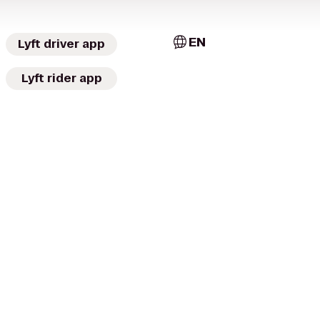
EN
Lyft driver app
Lyft rider app