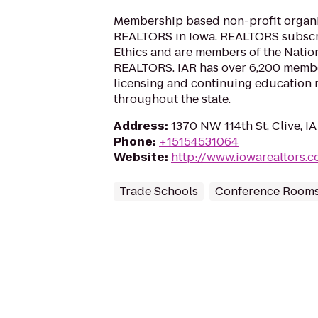
Membership based non-profit organi
REALTORS in Iowa. REALTORS subscri
Ethics and are members of the Nation
REALTORS. IAR has over 6,200 member
licensing and continuing education r
throughout the state.
Address
:
1370 NW 114th St, Clive, I
Phone
:
+15154531064
Website
:
http://www.iowarealtors.
Trade Schools
Conference Room