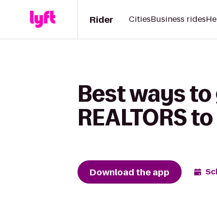
Rider
Cities
Business rides
He
Best ways to 
REALTORS to
Download the app
Sc