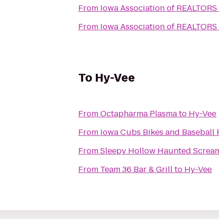
From
Iowa Association of REALTORS
From
Iowa Association of REALTORS
To
Hy-Vee
From
Octapharma Plasma
to
Hy-Vee
From
From
Sleepy Hollow Haunted Screa
From
Team 36 Bar & Grill
to
Hy-Vee