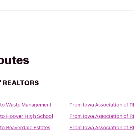
routes
of REALTORS
to
Waste Management
From
Iowa Association of 
to
Hoover High School
From
Iowa Association of 
to
Beaverdale Estates
From
Iowa Association of 