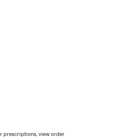
ur prescriptions, view order