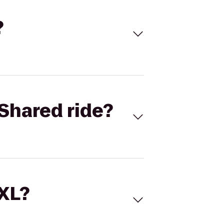
?
Shared ride?
 XL?