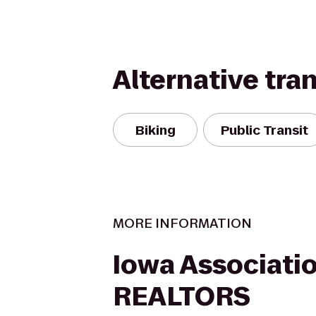
Alternative tra
Biking
Public Transit
MORE INFORMATION
Iowa Associatio
REALTORS