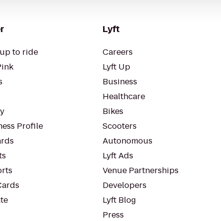
r
Lyft
up to ride
Careers
Pink
Lyft Up
s
Business
Healthcare
ty
Bikes
ess Profile
Scooters
rds
Autonomous
ts
Lyft Ads
orts
Venue Partnerships
Cards
Developers
te
Lyft Blog
Press