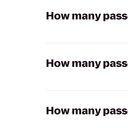
How many passen
How many passen
How many passen