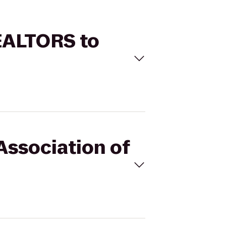
REALTORS to
Association of