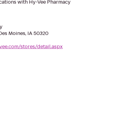
ifications with Hy-Vee Pharmacy
y
 Des Moines, IA 50320
vee.com/stores/detail.aspx