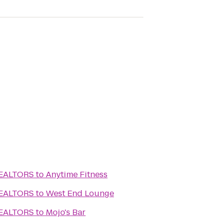
REALTORS
to
Anytime Fitness
REALTORS
to
West End Lounge
REALTORS
to
Mojo's Bar