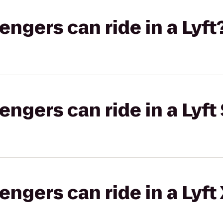
gers can ride in a Lyft
gers can ride in a Lyft 
gers can ride in a Lyft