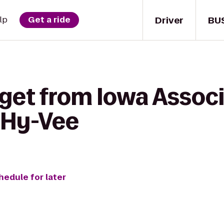
Driver
BU
lp
Get a ride
get from Iowa Associ
 Hy-Vee
hedule for later