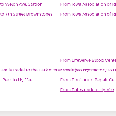
to
Welch Ave. Station
From
Iowa Association of 
to
7th Street Brownstones
From
Iowa Association of 
From
LifeServe Blood Cent
Iowa Cubs Bikes and Baseball Family Pedal to the Park every Sunday
From
The Love Factory
to
Hy-Vee
to
H
m Park
to
Hy-Vee
From
Ron's Auto Repair Ce
From
Bates park
to
Hy-Vee