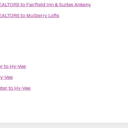
REALTORS
to
Fairfield Inn & Suites Ankeny
REALTORS
to
Mulberry Lofts
er
to
Hy-Vee
y-Vee
nter
to
Hy-Vee