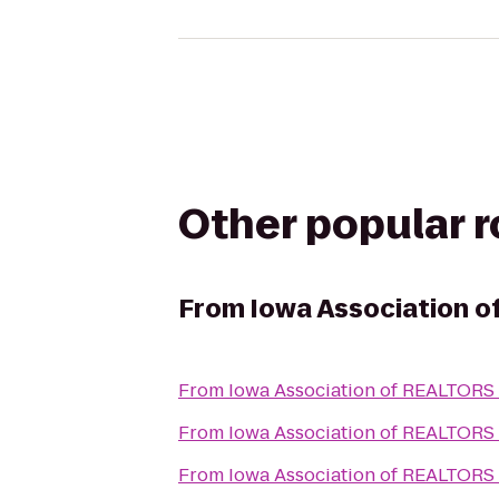
Other popular 
From
Iowa Association 
From
Iowa Association of REALTORS
From
Iowa Association of REALTORS
From
Iowa Association of REALTORS