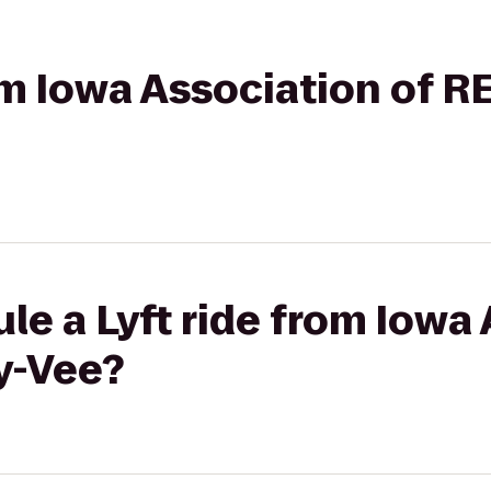
rom Iowa Association of 
le a Lyft ride from Iowa 
y-Vee?