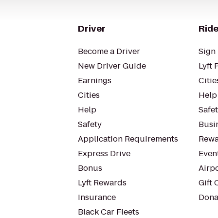
Driver
Ride
Become a Driver
Sign 
New Driver Guide
Lyft 
Earnings
Citie
Cities
Help
Help
Safe
Safety
Busin
Application Requirements
Rewa
Express Drive
Even
Bonus
Airp
Lyft Rewards
Gift 
Insurance
Dona
Black Car Fleets