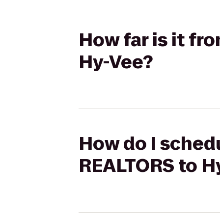
How far is it f
Hy-Vee?
How do I schedu
REALTORS to H