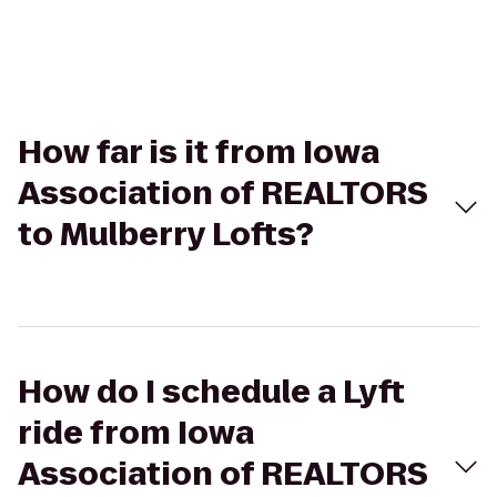
How far is it from Iowa
Association of REALTORS
to Mulberry Lofts?
How do I schedule a Lyft
ride from Iowa
Association of REALTORS