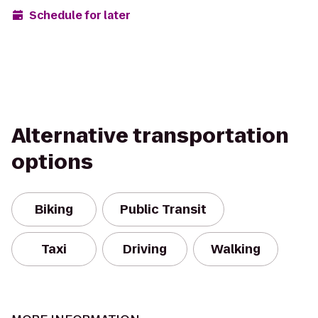
Schedule for later
Alternative transportation
options
Biking
Public Transit
Taxi
Driving
Walking