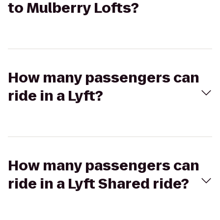
to Mulberry Lofts?
How many passengers can
ride in a Lyft?
How many passengers can
ride in a Lyft Shared ride?