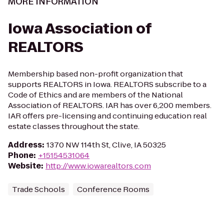
MORE INFORMATION
Iowa Association of
REALTORS
Membership based non-profit organization that
supports REALTORS in Iowa. REALTORS subscribe to a
Code of Ethics and are members of the National
Association of REALTORS. IAR has over 6,200 members.
IAR offers pre-licensing and continuing education real
estate classes throughout the state.
Address
:
1370 NW 114th St, Clive, IA 50325
Phone
:
+15154531064
Website
:
http://www.iowarealtors.com
Trade Schools
Conference Rooms