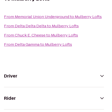
From
Memorial Union Underground
to
Mulberry Lofts
From
Delta Delta Delta
to
Mulberry Lofts
From
Chuck E. Cheese
to
Mulberry Lofts
From
Delta Gamma
to
Mulberry Lofts
Driver
Rider