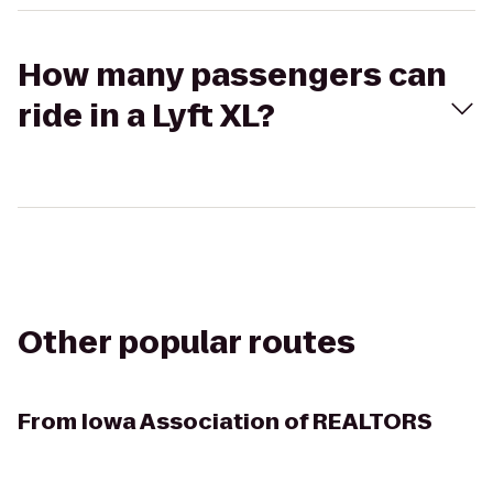
How many passengers can
ride in a Lyft XL?
Other popular routes
From
Iowa Association of REALTORS