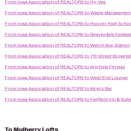
From
Iowa Association of REALTORS
to
Hy-Vee
From
Iowa Association of REALTORS
to
Waste Managemen
From
Iowa Association of REALTORS
to
Hoover High Scho
From
Iowa Association of REALTORS
to
Beaverdale Estate
From
Iowa Association of REALTORS
to
Welch Ave. Station
From
Iowa Association of REALTORS
to
7th Street Browns
From
Iowa Association of REALTORS
to
Anytime Fitness
From
Iowa Association of REALTORS
to
West End Lounge
From
Iowa Association of REALTORS
to
Mojo's Bar
From
Iowa Association of REALTORS
to
Fairfield Inn & Sui
To
Mulberry Lofts