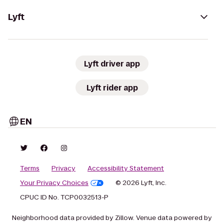
Lyft
Lyft driver app
Lyft rider app
EN
Terms
Privacy
Accessibility Statement
Your Privacy Choices
© 2026 Lyft, Inc.
CPUC ID No. TCP0032513-P
Neighborhood data provided by Zillow. Venue data powered by