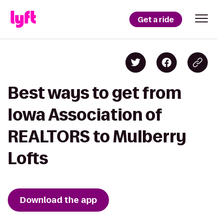
Get a ride
Best ways to get from
Iowa Association of
REALTORS to Mulberry
Lofts
Download the app