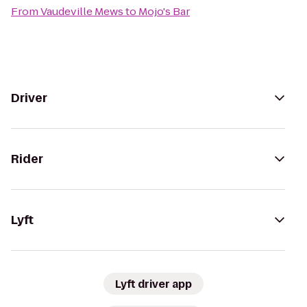
From
Vaudeville Mews
to
Mojo's Bar
Driver
Rider
Lyft
Lyft driver app