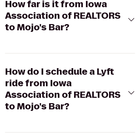
How far is it from Iowa
Association of REALTORS
to Mojo's Bar?
How do I schedule a Lyft
ride from Iowa
Association of REALTORS
to Mojo's Bar?