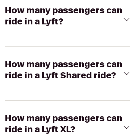
How many passengers can
ride in a Lyft?
How many passengers can
ride in a Lyft Shared ride?
How many passengers can
ride in a Lyft XL?