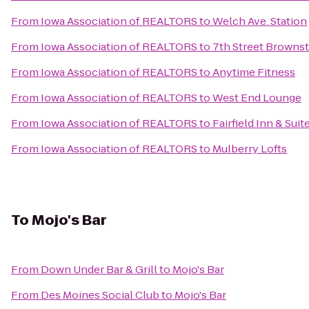
From
Iowa Association of REALTORS
to
Welch Ave. Station
From
Iowa Association of REALTORS
to
7th Street Browns
From
Iowa Association of REALTORS
to
Anytime Fitness
From
Iowa Association of REALTORS
to
West End Lounge
From
Iowa Association of REALTORS
to
Fairfield Inn & Sui
From
Iowa Association of REALTORS
to
Mulberry Lofts
To
Mojo's Bar
From
Down Under Bar & Grill
to
Mojo's Bar
From
Des Moines Social Club
to
Mojo's Bar