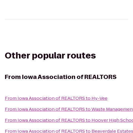
Other popular routes
From
Iowa Association of REALTORS
From
Iowa Association of REALTORS
to
Hy-Vee
From
Iowa Association of REALTORS
to
Waste Managemen
From
Iowa Association of REALTORS
to
Hoover High Scho
From
Iowa Association of REALTORS
to
Beaverdale Estate