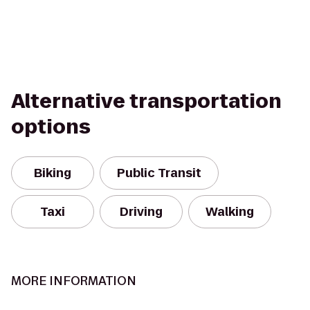
Alternative transportation
options
Biking
Public Transit
Taxi
Driving
Walking
MORE INFORMATION