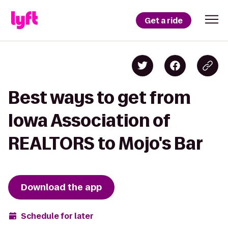
Get a ride
Best ways to get from
Iowa Association of
REALTORS to Mojo's Bar
Download the app
Schedule for later