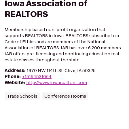
Iowa Association of
REALTORS
Membership based non-profit organization that
supports REALTORS in Iowa. REALTORS subscribe to a
Code of Ethics and are members of the National
Association of REALTORS. IAR has over 6,200 members.
IAR offers pre-licensing and continuing education real
estate classes throughout the state.
Address
:
1370 NW 114th St, Clive, IA 50325
Phone
:
+15154531064
Website
:
http://www.iowarealtors.com
Trade Schools
Conference Rooms