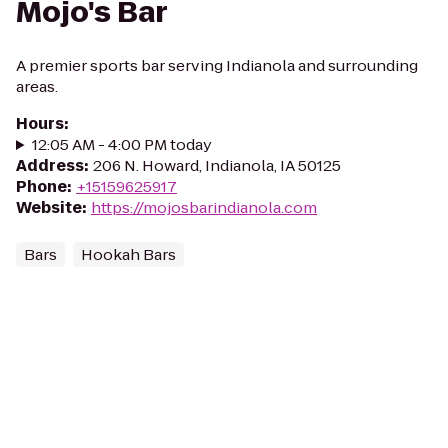
Mojo's Bar
A premier sports bar serving Indianola and surrounding
areas.
Hours
:
12:05 AM - 4:00 PM today
Address
:
206 N. Howard, Indianola, IA 50125
Phone
:
+15159625917
Website
:
https://mojosbarindianola.com
Bars
Hookah Bars