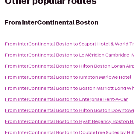
Other popular routes
From
InterContinental Boston
From
InterContinental Boston
to
Seaport Hotel & World T
From
InterContinental Boston
to
Le Méridien Cambridge-
From
InterContinental Boston
to
Hilton Boston Logan Air
From
InterContinental Boston
to
Kimpton Marlowe Hotel
From
InterContinental Boston
to
Boston Marriott Long Wh
From
InterContinental Boston
to
Enterprise Rent-A-Car
From
InterContinental Boston
to
Hilton Boston Downtown
From
InterContinental Boston
to
Hyatt Regency Boston H
From
InterContinental Boston
to
DoubleTree Suites by Hi