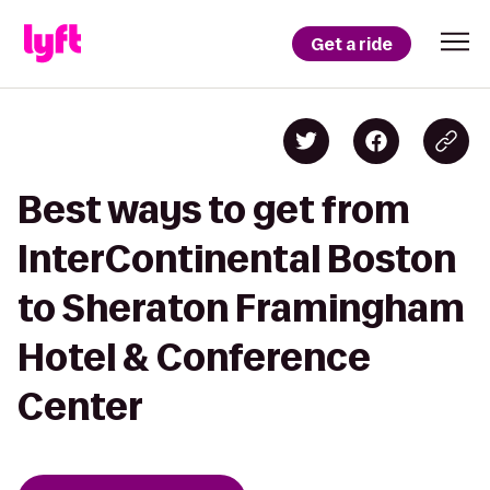
Get a ride
Best ways to get from
InterContinental Boston
to Sheraton Framingham
Hotel & Conference
Center