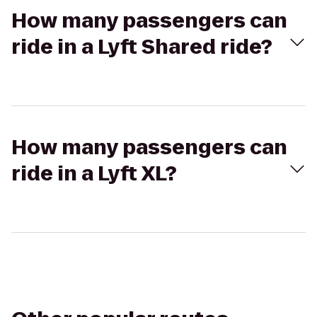
How many passengers can
ride in a Lyft Shared ride?
How many passengers can
ride in a Lyft XL?