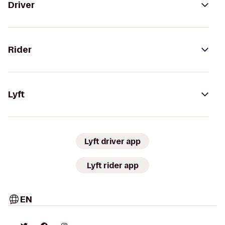
Driver
Rider
Lyft
Lyft driver app
Lyft rider app
EN