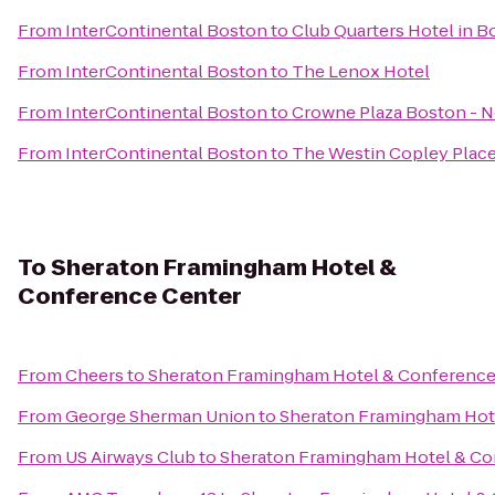
From
InterContinental Boston
to
Club Quarters Hotel in B
From
InterContinental Boston
to
The Lenox Hotel
From
InterContinental Boston
to
Crowne Plaza Boston - 
From
InterContinental Boston
to
The Westin Copley Place
To
Sheraton Framingham Hotel &
Conference Center
From
Cheers
to
Sheraton Framingham Hotel & Conference
From
George Sherman Union
to
Sheraton Framingham Hot
From
US Airways Club
to
Sheraton Framingham Hotel & Co