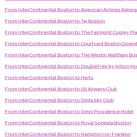
From
InterContinental Boston
to
American Airlines Admira
From
InterContinental Boston
to
Taj Boston
From
InterContinental Boston
to
The Fairmont Copley Pla
From
InterContinental Boston
to
Courtyard Boston Down
From
InterContinental Boston
to
The Westin Waltham Bo
From
InterContinental Boston
to
DoubleTree by Hilton H
From
InterContinental Boston
to
Hertz
From
InterContinental Boston
to
US Airways Club
From
InterContinental Boston
to
Delta Sky Club
From
InterContinental Boston
to
Omni Providence Hotel
From
InterContinental Boston
to
Royal Sonesta Boston
From
InterContinental Boston
to
Hampton Inn Franklin