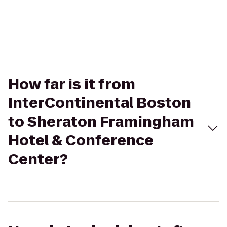
How far is it from
InterContinental Boston
to Sheraton Framingham
Hotel & Conference
Center?