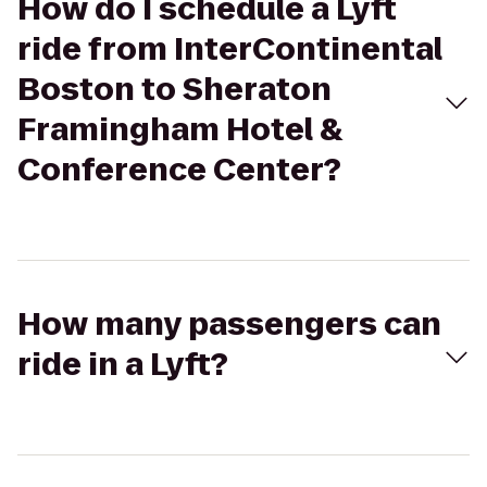
How do I schedule a Lyft
ride from InterContinental
Boston to Sheraton
Framingham Hotel &
Conference Center?
How many passengers can
ride in a Lyft?