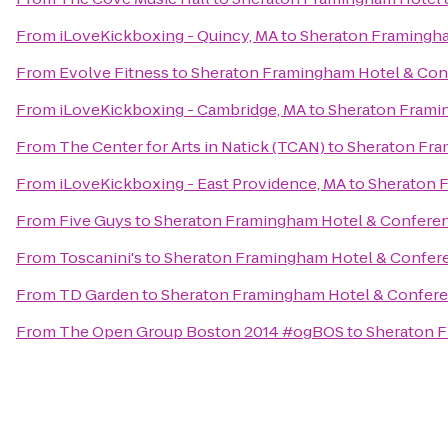
From
iLoveKickboxing - Quincy, MA
to
Sheraton Framingha
From
Evolve Fitness
to
Sheraton Framingham Hotel & Con
From
iLoveKickboxing - Cambridge, MA
to
Sheraton Frami
From
The Center for Arts in Natick (TCAN)
to
Sheraton Fra
From
iLoveKickboxing - East Providence, MA
to
Sheraton 
From
Five Guys
to
Sheraton Framingham Hotel & Confere
From
Toscanini's
to
Sheraton Framingham Hotel & Confer
From
TD Garden
to
Sheraton Framingham Hotel & Confere
From
The Open Group Boston 2014 #ogBOS
to
Sheraton F