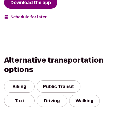
Download the app
Schedule for later
Alternative transportation
options
Biking
Public Transit
Taxi
Driving
Walking