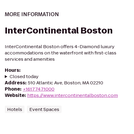
MORE INFORMATION
InterContinental Boston
InterContinental Boston offers 4-Diamond luxury
accommodations on the waterfront with first-class
services and amenities
Hours
:
Closed today
Address
:
510 Atlantic Ave, Boston, MA 02210
Phone
:
+16177471000
Website
:
https://www.intercontinentalboston.com
Hotels
Event Spaces