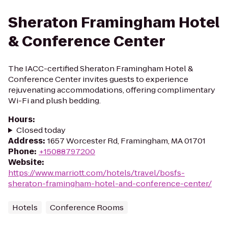
Sheraton Framingham Hotel
& Conference Center
The IACC-certified Sheraton Framingham Hotel &
Conference Center invites guests to experience
rejuvenating accommodations, offering complimentary
Wi-Fi and plush bedding.
Hours
:
Closed today
Address
:
1657 Worcester Rd, Framingham, MA 01701
Phone
:
+15088797200
Website
:
https://www.marriott.com/hotels/travel/bosfs-
sheraton-framingham-hotel-and-conference-center/
Hotels
Conference Rooms