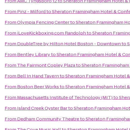
From
AMC Tyngsboro 12
to
Sheraton Framingham Hotel & 
From
Pinz - Milford
to
Sheraton Framingham Hotel & Conf
From
Olympia Fencing Center
to
Sheraton Framingham Ho
From
iLoveKickboxing.com Randolph
to
Sheraton Framin
From
DoubleTree by Hilton Hotel Boston - Downtown
to
S
From
Bentley Library
to
Sheraton Framingham Hotel & Co
From
The Fairmont Copley Plaza
to
Sheraton Framingham 
From
Bell In Hand Tavern
to
Sheraton Framingham Hotel &
From
Boston Beer Works
to
Sheraton Framingham Hotel &
From
Massachusetts Institute of Technology (MIT)
to
Sher
From
Island Creek Oyster Bar
to
Sheraton Framingham Hot
From
Dedham Community Theatre
to
Sheraton Framingha
From
The Cove Music Hall
to
Sheraton Framingham Hotel 