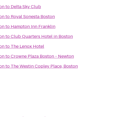
ton
to
Delta Sky Club
ton
to
Royal Sonesta Boston
ton
to
Hampton Inn Franklin
ton
to
Club Quarters Hotel in Boston
ton
to
The Lenox Hotel
ton
to
Crowne Plaza Boston - Newton
ton
to
The Westin Copley Place, Boston