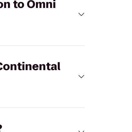
ton to Omni
rContinental
?