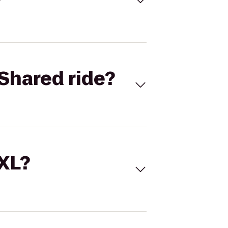
Shared ride?
 XL?