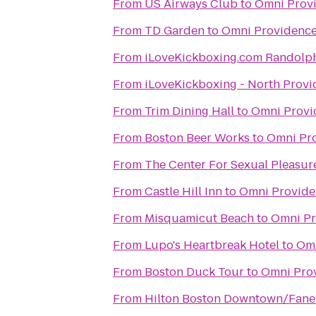
From
US Airways Club
to
Omni Prov
From
TD Garden
to
Omni Providence
From
iLoveKickboxing.com Randolp
From
iLoveKickboxing - North Prov
From
Trim Dining Hall
to
Omni Provi
From
Boston Beer Works
to
Omni Pro
From
The Center For Sexual Pleasur
From
Castle Hill Inn
to
Omni Provide
From
Misquamicut Beach
to
Omni Pr
From
Lupo's Heartbreak Hotel
to
Omn
From
Boston Duck Tour
to
Omni Pro
From
Hilton Boston Downtown/Faneu