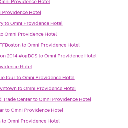
Omni Providence Hotel
 Providence Hotel
ry
to
Omni Providence Hotel
to
Omni Providence Hotel
IFFBoston
to
Omni Providence Hotel
ton 2014 #ogBOS
to
Omni Providence Hotel
vidence Hotel
ie tour
to
Omni Providence Hotel
owntown
to
Omni Providence Hotel
d Trade Center
to
Omni Providence Hotel
ar
to
Omni Providence Hotel
n
to
Omni Providence Hotel