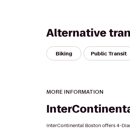
Alternative tra
Biking
Public Transit
MORE INFORMATION
InterContinent
InterContinental Boston offers 4-Di