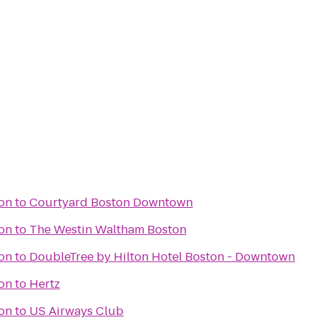
ton
to
Courtyard Boston Downtown
ton
to
The Westin Waltham Boston
ton
to
DoubleTree by Hilton Hotel Boston - Downtown
ton
to
Hertz
ton
to
US Airways Club