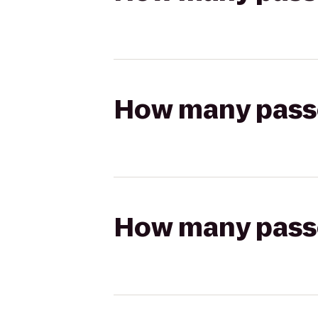
How many passen
How many passen