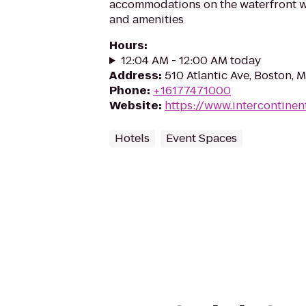
accommodations on the waterfront wit
and amenities
Hours
:
12:04 AM - 12:00 AM today
Address
:
510 Atlantic Ave, Boston, 
Phone
:
+16177471000
Website
:
https://www.intercontine
Hotels
Event Spaces