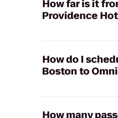
How far is it f
Providence Hot
How do I schedu
Boston to Omni
How many passen