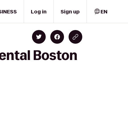
SINESS
Log in
Sign up
EN
nental Boston