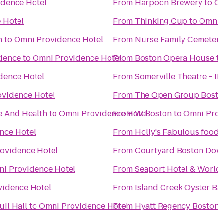
idence Hotel
From
Harpoon Brewery
to
 Hotel
From
Thinking Cup
to
Omni
h
to
Omni Providence Hotel
From
Nurse Family Cemete
idence
to
Omni Providence Hotel
From
Boston Opera House
dence Hotel
From
Somerville Theatre - 
vidence Hotel
From
The Open Group Bos
e And Health
to
Omni Providence Hotel
From
W Boston
to
Omni Pro
nce Hotel
From
Holly's Fabulous food
ovidence Hotel
From
Courtyard Boston D
i Providence Hotel
From
Seaport Hotel & Worl
vidence Hotel
From
Island Creek Oyster B
il Hall
to
Omni Providence Hotel
From
Hyatt Regency Bosto