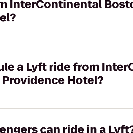
rom InterContinental Bos
el?
le a Lyft ride from Inte
 Providence Hotel?
gers can ride in a Lyft