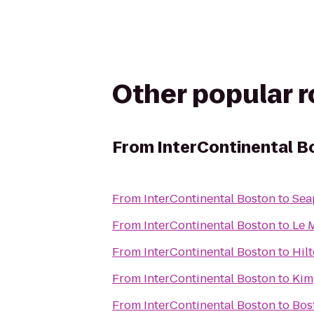
Other popular 
From
InterContinental B
From
InterContinental Boston
to
Sea
From
InterContinental Boston
to
Le 
From
InterContinental Boston
to
Hil
From
InterContinental Boston
to
Kim
From
InterContinental Boston
to
Bos