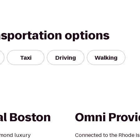
nsportation options
Taxi
Driving
Walking
al Boston
Omni Provi
amond luxury
Connected to the Rhode Is