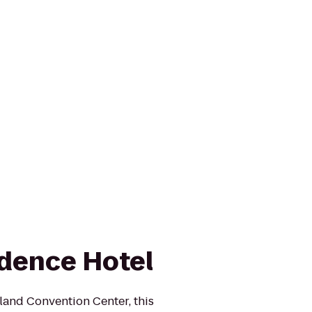
dence Hotel
land Convention Center, this