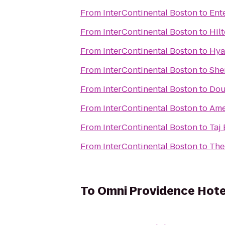
From
InterContinental Boston
to
Ent
From
InterContinental Boston
to
Hil
From
InterContinental Boston
to
Hya
From
InterContinental Boston
to
She
From
InterContinental Boston
to
Dou
From
InterContinental Boston
to
Ame
From
InterContinental Boston
to
Taj
From
InterContinental Boston
to
The
To
Omni Providence Hote