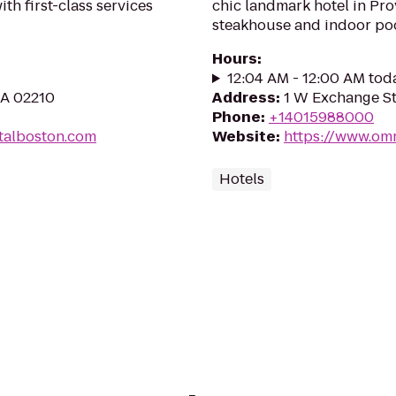
h first-class services
chic landmark hotel in Pro
steakhouse and indoor poo
Hours
:
12:04 AM - 12:00 AM tod
MA 02210
Address
:
1 W Exchange St
Phone
:
+14015988000
ntalboston.com
Website
:
https://www.om
Hotels