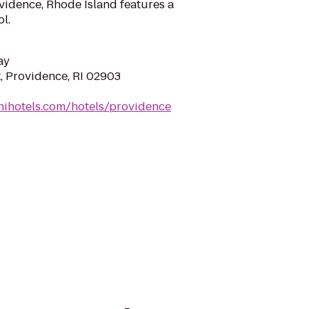
vidence, Rhode Island features a
l.
ay
, Providence, RI 02903
nihotels.com/hotels/providence