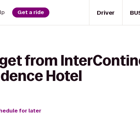
Driver
BU
lp
Get a ride
 get from InterConti
idence Hotel
hedule for later