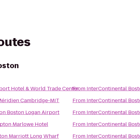
routes
oston
port Hotel & World Trade Center
From
InterContinental Bos
Méridien Cambridge-MIT
From
InterContinental Bos
ton Boston Logan Airport
From
InterContinental Bos
pton Marlowe Hotel
From
InterContinental Bos
ton Marriott Long Wharf
From
InterContinental Bos