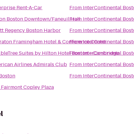
erprise Rent-A-Car
From
InterContinental Bos
ton Boston Downtown/Faneuil Hall
From
InterContinental Bos
tt Regency Boston Harbor
From
InterContinental Bos
raton Framingham Hotel & Conference Center
From
InterContinental Bos
bleTree Suites by Hilton Hotel Boston - Cambridge
From
InterContinental Bos
rican Airlines Admirals Club
From
InterContinental Bos
 Boston
From
InterContinental Bos
 Fairmont Copley Plaza
l