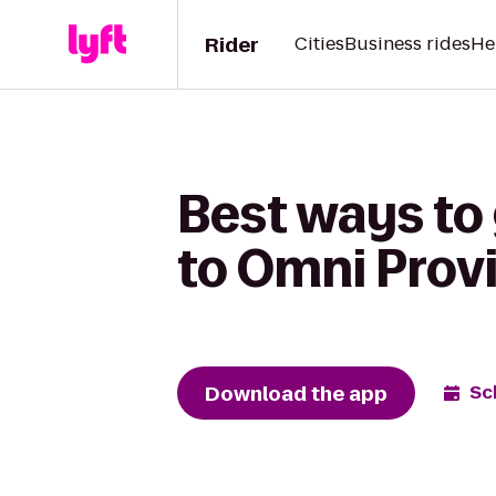
Rider
Cities
Business rides
He
Best ways to
to Omni Prov
Download the app
Sc