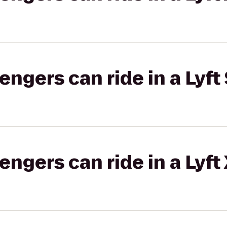
gers can ride in a Lyft 
gers can ride in a Lyft