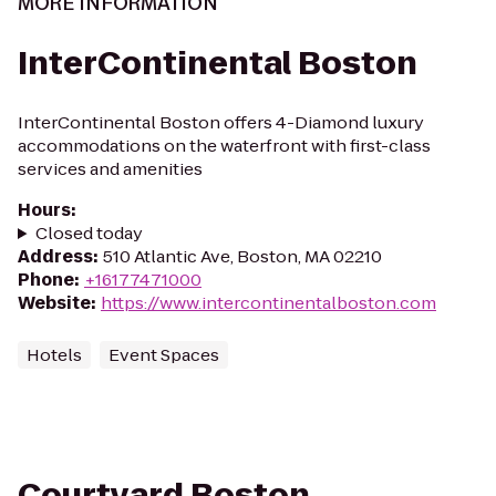
MORE INFORMATION
InterContinental Boston
InterContinental Boston offers 4-Diamond luxury
accommodations on the waterfront with first-class
services and amenities
Hours
:
Closed today
Address
:
510 Atlantic Ave, Boston, MA 02210
Phone
:
+16177471000
Website
:
https://www.intercontinentalboston.com
Hotels
Event Spaces
Courtyard Boston