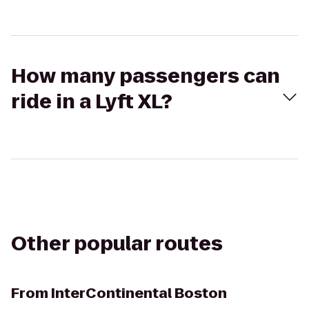
How many passengers can
ride in a Lyft XL?
Other popular routes
From
InterContinental Boston