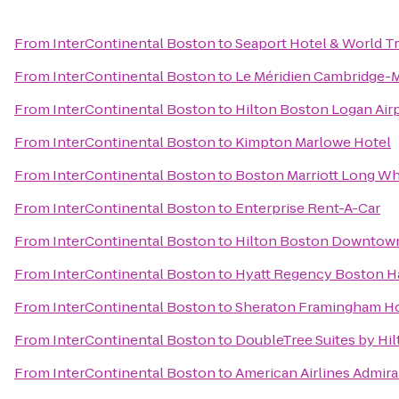
From
InterContinental Boston
to
Seaport Hotel & World T
From
InterContinental Boston
to
Le Méridien Cambridge-
From
InterContinental Boston
to
Hilton Boston Logan Air
From
InterContinental Boston
to
Kimpton Marlowe Hotel
From
InterContinental Boston
to
Boston Marriott Long Wh
From
InterContinental Boston
to
Enterprise Rent-A-Car
From
InterContinental Boston
to
Hilton Boston Downtown
From
InterContinental Boston
to
Hyatt Regency Boston H
From
InterContinental Boston
to
Sheraton Framingham Ho
From
InterContinental Boston
to
DoubleTree Suites by Hi
From
InterContinental Boston
to
American Airlines Admira