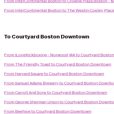
From
InterContinental Boston
to
Crowne Plaza Boston - 
From
InterContinental Boston
to
The Westin Copley Place
To
Courtyard Boston Downtown
From
iLoveKickboxing - Norwood, MA
to
Courtyard Bosto
From
The Friendly Toast
to
Courtyard Boston Downtown
From
Harvard Square
to
Courtyard Boston Downtown
From
Samuel Adams Brewery
to
Courtyard Boston Downt
From
Carroll And Sons
to
Courtyard Boston Downtown
From
George Sherman Union
to
Courtyard Boston Downt
From
Beehive
to
Courtyard Boston Downtown