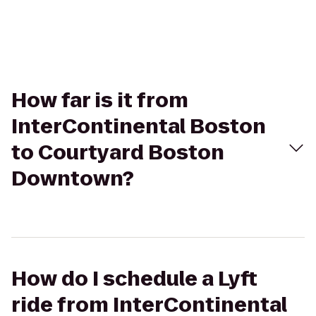
How far is it from
InterContinental Boston
to Courtyard Boston
Downtown?
How do I schedule a Lyft
ride from InterContinental