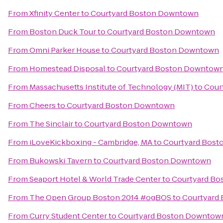
From
Xfinity Center
to
Courtyard Boston Downtown
From
Boston Duck Tour
to
Courtyard Boston Downtown
From
Omni Parker House
to
Courtyard Boston Downtown
From
Homestead Disposal
to
Courtyard Boston Downtow
From
Massachusetts Institute of Technology (MIT)
to
Cour
From
Cheers
to
Courtyard Boston Downtown
From
The Sinclair
to
Courtyard Boston Downtown
From
iLoveKickboxing - Cambridge, MA
to
Courtyard Bos
From
Bukowski Tavern
to
Courtyard Boston Downtown
From
Seaport Hotel & World Trade Center
to
Courtyard B
From
The Open Group Boston 2014 #ogBOS
to
Courtyard
From
Curry Student Center
to
Courtyard Boston Downtow