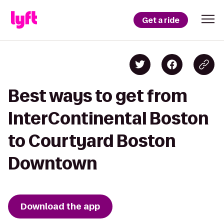
Get a ride
Best ways to get from
InterContinental Boston
to Courtyard Boston
Downtown
Download the app