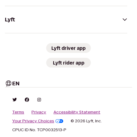
Lyft
Lyft driver app
Lyft rider app
EN
Terms
Privacy
Accessibility Statement
Your Privacy Choices
© 2026 Lyft, Inc.
CPUC ID No. TCP0032513-P