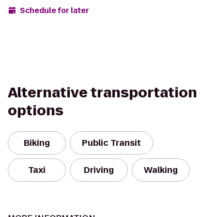
Schedule for later
Alternative transportation
options
Biking
Public Transit
Taxi
Driving
Walking