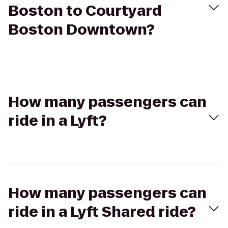
Boston to Courtyard
Boston Downtown?
How many passengers can
ride in a Lyft?
How many passengers can
ride in a Lyft Shared ride?