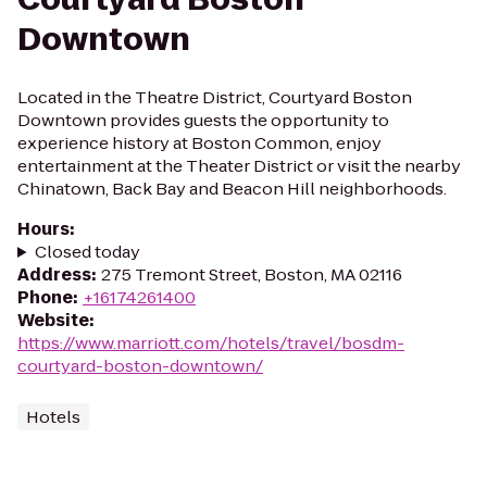
Downtown
Located in the Theatre District, Courtyard Boston
Downtown provides guests the opportunity to
experience history at Boston Common, enjoy
entertainment at the Theater District or visit the nearby
Chinatown, Back Bay and Beacon Hill neighborhoods.
Hours
:
Closed today
Address
:
275 Tremont Street, Boston, MA 02116
Phone
:
+16174261400
Website
:
https://www.marriott.com/hotels/travel/bosdm-
courtyard-boston-downtown/
Hotels