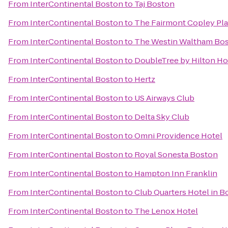
From
InterContinental Boston
to
Taj Boston
From
InterContinental Boston
to
The Fairmont Copley Pla
From
InterContinental Boston
to
The Westin Waltham Bo
From
InterContinental Boston
to
DoubleTree by Hilton H
From
InterContinental Boston
to
Hertz
From
InterContinental Boston
to
US Airways Club
From
InterContinental Boston
to
Delta Sky Club
From
InterContinental Boston
to
Omni Providence Hotel
From
InterContinental Boston
to
Royal Sonesta Boston
From
InterContinental Boston
to
Hampton Inn Franklin
From
InterContinental Boston
to
Club Quarters Hotel in B
From
InterContinental Boston
to
The Lenox Hotel