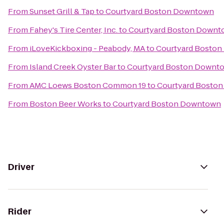
From
Sunset Grill & Tap
to
Courtyard Boston Downtown
From
Fahey's Tire Center, Inc.
to
Courtyard Boston Downt
From
iLoveKickboxing - Peabody, MA
to
Courtyard Bosto
From
Island Creek Oyster Bar
to
Courtyard Boston Downt
From
AMC Loews Boston Common 19
to
Courtyard Bosto
From
Boston Beer Works
to
Courtyard Boston Downtown
Driver
Rider