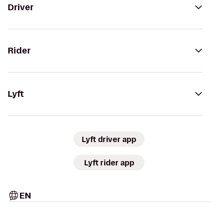
Driver
Rider
Lyft
Lyft driver app
Lyft rider app
EN