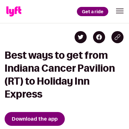
Get a ride
Best ways to get from
Indiana Cancer Pavilion
(RT) to Holiday Inn
Express
Download the app