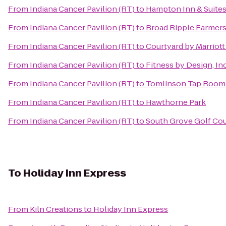
From
Indiana Cancer Pavilion (RT)
to
Hampton Inn & Suites 
From
Indiana Cancer Pavilion (RT)
to
Broad Ripple Farmers
From
Indiana Cancer Pavilion (RT)
to
Courtyard by Marriot
From
Indiana Cancer Pavilion (RT)
to
Fitness by Design, In
From
Indiana Cancer Pavilion (RT)
to
Tomlinson Tap Room
From
Indiana Cancer Pavilion (RT)
to
Hawthorne Park
From
Indiana Cancer Pavilion (RT)
to
South Grove Golf Co
To
Holiday Inn Express
From
Kiln Creations
to
Holiday Inn Express