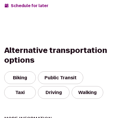
Schedule for later
Alternative transportation
options
Biking
Public Transit
Taxi
Driving
Walking