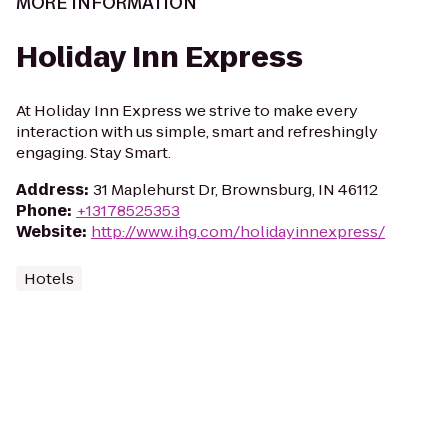
MORE INFORMATION
Holiday Inn Express
At Holiday Inn Express we strive to make every
interaction with us simple, smart and refreshingly
engaging. Stay Smart.
Address
:
31 Maplehurst Dr, Brownsburg, IN 46112
Phone
:
+13178525353
Website
:
http://www.ihg.com/holidayinnexpress/
Hotels