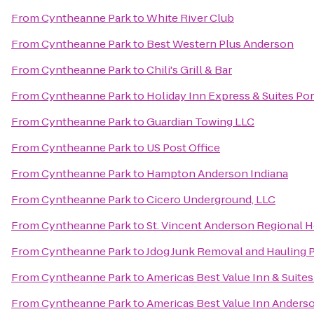
From
Cyntheanne Park
to
White River Club
From
Cyntheanne Park
to
Best Western Plus Anderson
From
Cyntheanne Park
to
Chili's Grill & Bar
From
Cyntheanne Park
to
Holiday Inn Express & Suites Po
From
Cyntheanne Park
to
Guardian Towing LLC
From
Cyntheanne Park
to
US Post Office
From
Cyntheanne Park
to
Hampton Anderson Indiana
From
Cyntheanne Park
to
Cicero Underground, LLC
From
Cyntheanne Park
to
St. Vincent Anderson Regional H
From
Cyntheanne Park
to
Jdog Junk Removal and Hauling 
From
Cyntheanne Park
to
Americas Best Value Inn & Suite
From
Cyntheanne Park
to
Americas Best Value Inn Anderso