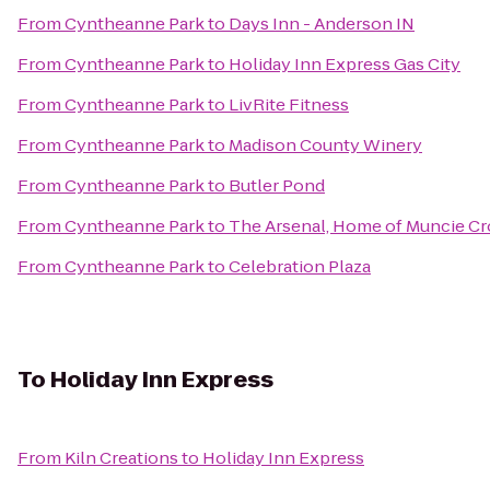
From
Cyntheanne Park
to
Days Inn - Anderson IN
From
Cyntheanne Park
to
Holiday Inn Express Gas City
From
Cyntheanne Park
to
LivRite Fitness
From
Cyntheanne Park
to
Madison County Winery
From
Cyntheanne Park
to
Butler Pond
From
Cyntheanne Park
to
The Arsenal, Home of Muncie Cr
From
Cyntheanne Park
to
Celebration Plaza
To
Holiday Inn Express
From
Kiln Creations
to
Holiday Inn Express