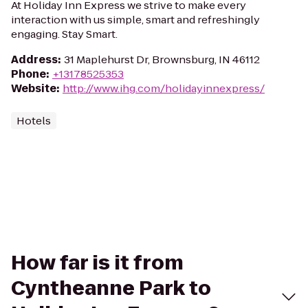
At Holiday Inn Express we strive to make every
interaction with us simple, smart and refreshingly
engaging. Stay Smart.
Address
:
31 Maplehurst Dr, Brownsburg, IN 46112
Phone
:
+13178525353
Website
:
http://www.ihg.com/holidayinnexpress/
Hotels
How far is it from
Cyntheanne Park to