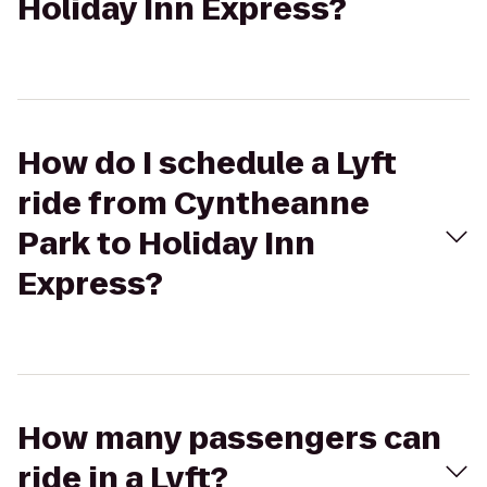
Holiday Inn Express?
How do I schedule a Lyft
ride from Cyntheanne
Park to Holiday Inn
Express?
How many passengers can
ride in a Lyft?