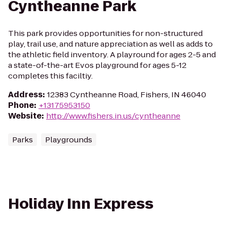
Cyntheanne Park
This park provides opportunities for non-structured
play, trail use, and nature appreciation as well as adds to
the athletic field inventory. A playround for ages 2-5 and
a state-of-the-art Evos playground for ages 5-12
completes this faciltiy.
Address
:
12383 Cyntheanne Road, Fishers, IN 46040
Phone
:
+13175953150
Website
:
http://www.fishers.in.us/cyntheanne
Parks
Playgrounds
Holiday Inn Express