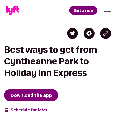
Get a ride
Best ways to get from
Cyntheanne Park to
Holiday Inn Express
Download the app
Schedule for later