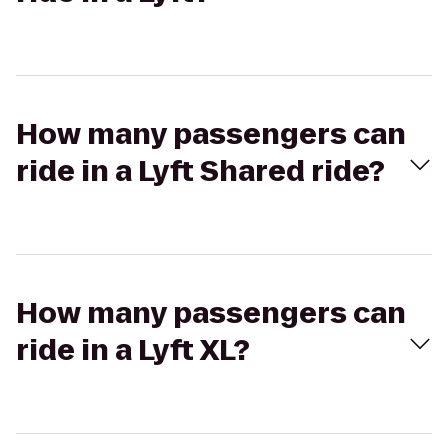
How many passengers can
ride in a Lyft Shared ride?
How many passengers can
ride in a Lyft XL?