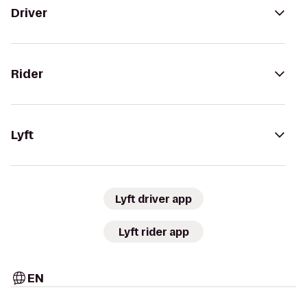
Driver
Rider
Lyft
Lyft driver app
Lyft rider app
EN