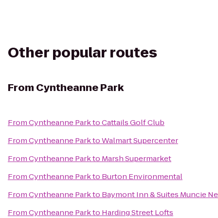
Other popular routes
From
Cyntheanne Park
From
Cyntheanne Park
to
Cattails Golf Club
From
Cyntheanne Park
to
Walmart Supercenter
From
Cyntheanne Park
to
Marsh Supermarket
From
Cyntheanne Park
to
Burton Environmental
From
Cyntheanne Park
to
Baymont Inn & Suites Muncie Nea
From
Cyntheanne Park
to
Harding Street Lofts