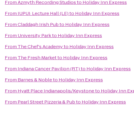
From
Azmyth Recording Studios
to
Holiday Inn Express
From
IUPUI: Lecture Hall (LE)
to
Holiday Inn Express
From
Claddagh Irish Pub
to
Holiday Inn Express
From
University Park
to
Holiday Inn Express
From
The Chef's Academy
to
Holiday Inn Express
From
The Fresh Market
to
Holiday Inn Express
From
Indiana Cancer Pavilion (RT)
to
Holiday Inn Express
From
Barnes & Noble
to
Holiday Inn Express
From
Hyatt Place Indianapolis/Keystone
to
Holiday Inn Ex
From
Pearl Street Pizzeria & Pub
to
Holiday Inn Express