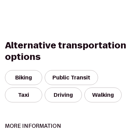
Alternative transportation
options
Biking
Public Transit
Taxi
Driving
Walking
MORE INFORMATION