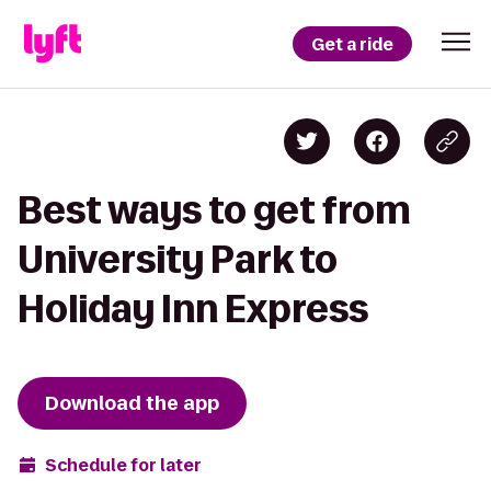
Get a ride
Best ways to get from
University Park to
Holiday Inn Express
Download the app
Schedule for later