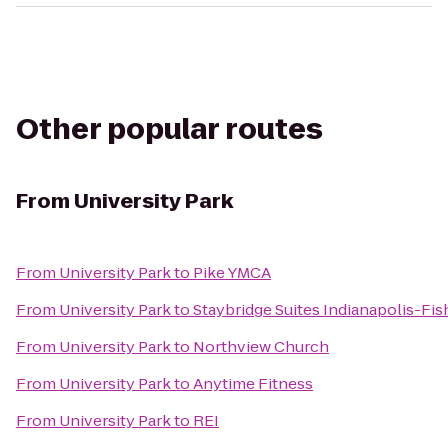
Other popular routes
From
University Park
From
University Park
to
Pike YMCA
From
University Park
to
Staybridge Suites Indianapolis-Fis
From
University Park
to
Northview Church
From
University Park
to
Anytime Fitness
From
University Park
to
REI