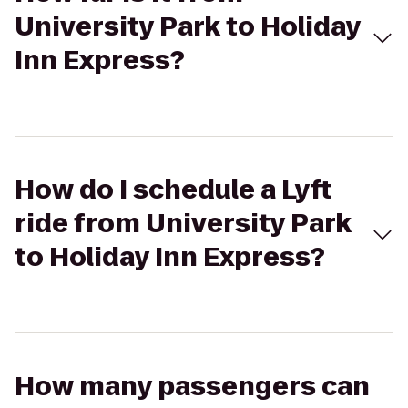
University Park to Holiday
Inn Express?
How do I schedule a Lyft
ride from University Park
to Holiday Inn Express?
How many passengers can