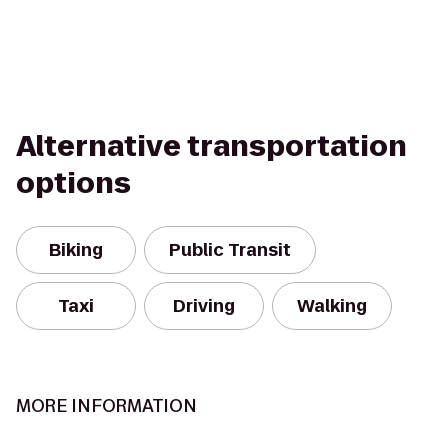
Alternative transportation
options
Biking
Public Transit
Taxi
Driving
Walking
MORE INFORMATION