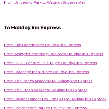
From
University Park
to
Walmart Supercenter
To
Holiday Inn Express
From
Kiln Creations
to
Holiday Inn Express
From
Azmyth Recording Studios
to
Holiday Inn Express
From
IUPUI: Lecture Hall (LE)
to
Holiday Inn Express
From
Claddagh Irish Pub
to
Holiday Inn Express
From
The Chef's Academy
to
Holiday Inn Express
From
The Fresh Market
to
Holiday Inn Express
From
Indiana Cancer Pavilion (RT)
to
Holiday Inn Express
From
Cyntheanne Park
to
Holiday Inn Express