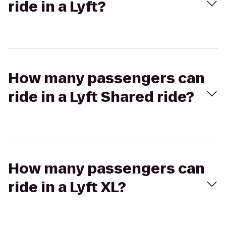
ride in a Lyft?
How many passengers can
ride in a Lyft Shared ride?
How many passengers can
ride in a Lyft XL?