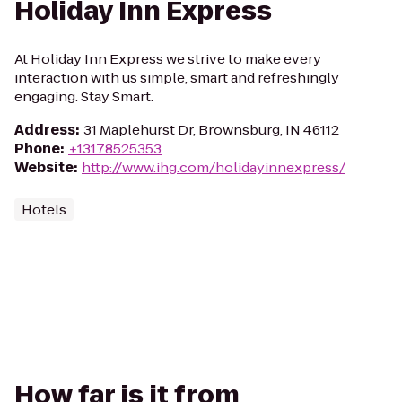
Holiday Inn Express
At Holiday Inn Express we strive to make every
interaction with us simple, smart and refreshingly
engaging. Stay Smart.
Address
:
31 Maplehurst Dr, Brownsburg, IN 46112
Phone
:
+13178525353
Website
:
http://www.ihg.com/holidayinnexpress/
Hotels
How far is it from