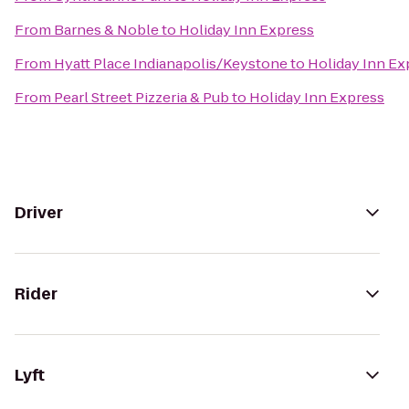
From
Barnes & Noble
to
Holiday Inn Express
From
Hyatt Place Indianapolis/Keystone
to
Holiday Inn Ex
From
Pearl Street Pizzeria & Pub
to
Holiday Inn Express
Driver
Rider
Lyft