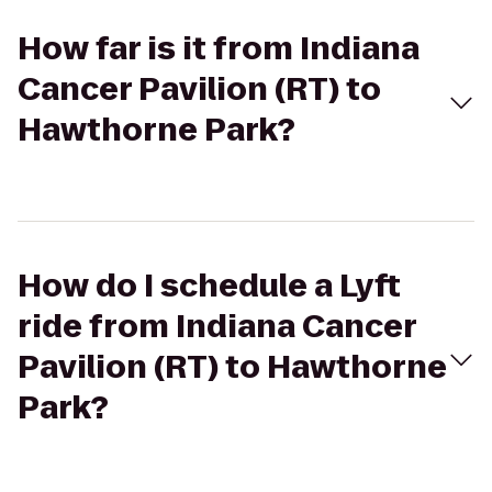
How far is it from Indiana
Cancer Pavilion (RT) to
Hawthorne Park?
How do I schedule a Lyft
ride from Indiana Cancer
Pavilion (RT) to Hawthorne
Park?