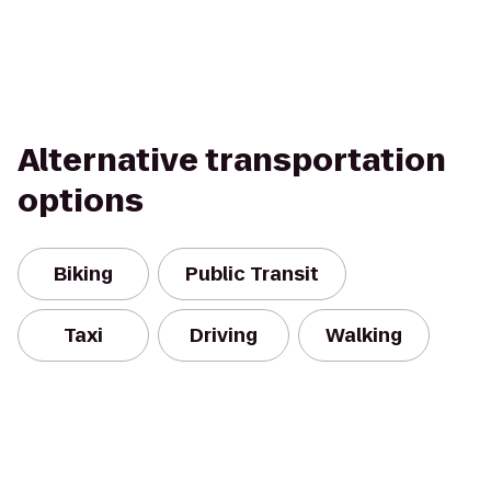
Alternative transportation
options
Biking
Public Transit
Taxi
Driving
Walking