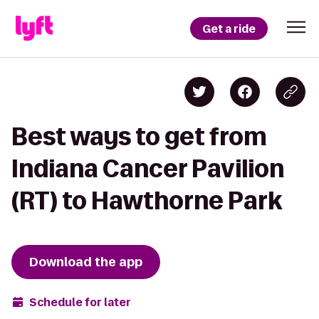
Get a ride
Best ways to get from
Indiana Cancer Pavilion
(RT) to Hawthorne Park
Download the app
Schedule for later