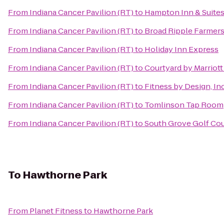
From
Indiana Cancer Pavilion (RT)
to
Hampton Inn & Suites 
From
Indiana Cancer Pavilion (RT)
to
Broad Ripple Farmers
From
Indiana Cancer Pavilion (RT)
to
Holiday Inn Express
From
Indiana Cancer Pavilion (RT)
to
Courtyard by Marriot
From
Indiana Cancer Pavilion (RT)
to
Fitness by Design, In
From
Indiana Cancer Pavilion (RT)
to
Tomlinson Tap Room
From
Indiana Cancer Pavilion (RT)
to
South Grove Golf Co
To
Hawthorne Park
From
Planet Fitness
to
Hawthorne Park