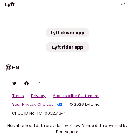
Lyft
Lyft driver app
Lyft rider app
EN
Terms
Privacy
Accessibility Statement
Your Privacy Choices
© 2026 Lyft, Inc.
CPUC ID No. TCP0032513-P
Neighborhood data provided by Zillow. Venue data powered by
Foursquare.