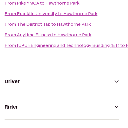
From
Pike YMCA
to
Hawthorne Park
From
Franklin University
to
Hawthorne Park
From
The District Tap
to
Hawthorne Park
From
Anytime Fitness
to
Hawthorne Park
From
IUPUI: Engineering and Technology Building (ET)
to
Driver
Rider