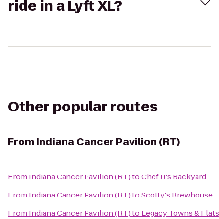
ride in a Lyft XL?
Other popular routes
From
Indiana Cancer Pavilion (RT)
From
Indiana Cancer Pavilion (RT)
to
Chef JJ's Backyard
From
Indiana Cancer Pavilion (RT)
to
Scotty's Brewhouse
From
Indiana Cancer Pavilion (RT)
to
Legacy Towns & Flats