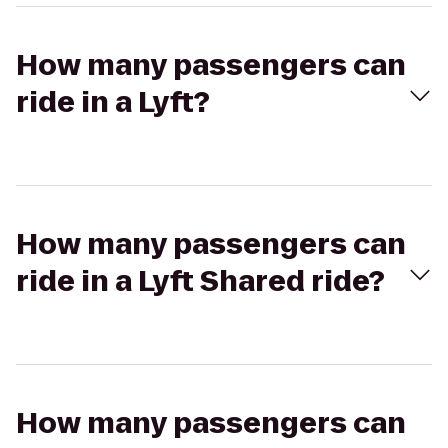
How many passengers can
ride in a Lyft?
How many passengers can
ride in a Lyft Shared ride?
How many passengers can