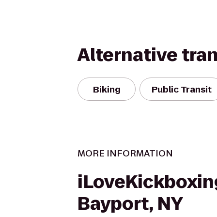
Alternative tra
Biking
Public Transit
MORE INFORMATION
iLoveKickboxin
Bayport, NY