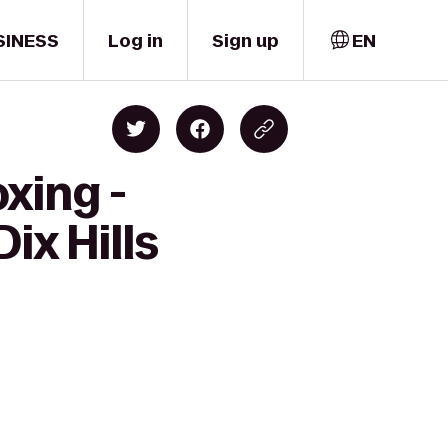
SINESS
Log in
Sign up
EN
xing -
ix Hills