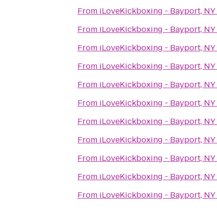
From
iLoveKickboxing - Bayport, NY
From
iLoveKickboxing - Bayport, NY
From
iLoveKickboxing - Bayport, NY
From
iLoveKickboxing - Bayport, NY
From
iLoveKickboxing - Bayport, NY
From
iLoveKickboxing - Bayport, NY
From
iLoveKickboxing - Bayport, NY
From
iLoveKickboxing - Bayport, NY
From
iLoveKickboxing - Bayport, NY
From
iLoveKickboxing - Bayport, NY
From
iLoveKickboxing - Bayport, NY