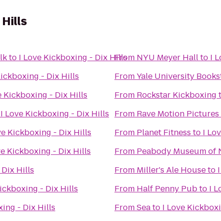
 Hills
lk
to
I Love Kickboxing - Dix Hills
From
NYU Meyer Hall
to
I 
Kickboxing - Dix Hills
From
Yale University Books
e Kickboxing - Dix Hills
From
Rockstar Kickboxing
o
I Love Kickboxing - Dix Hills
From
Rave Motion Pictures
ve Kickboxing - Dix Hills
From
Planet Fitness
to
I Lo
ve Kickboxing - Dix Hills
From
Peabody Museum of N
 Dix Hills
From
Miller's Ale House
to
ickboxing - Dix Hills
From
Half Penny Pub
to
I L
ing - Dix Hills
From
Sea
to
I Love Kickboxi