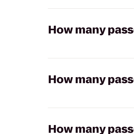
How many passen
How many passen
How many passen