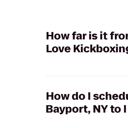
How far is it fr
Love Kickboxing 
How do I schedu
Bayport, NY to I