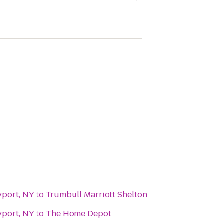
yport, NY
to
Trumbull Marriott Shelton
yport, NY
to
The Home Depot