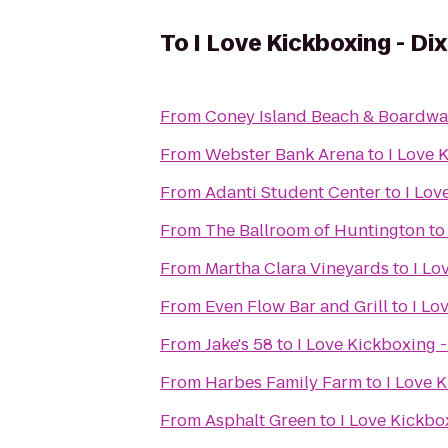
To
I Love Kickboxing - Dix
From
Coney Island Beach & Boardwa
From
Webster Bank Arena
to
I Love 
From
Adanti Student Center
to
I Lov
From
The Ballroom of Huntington
t
From
Martha Clara Vineyards
to
I Lo
From
Even Flow Bar and Grill
to
I Lo
From
Jake's 58
to
I Love Kickboxing -
From
Harbes Family Farm
to
I Love K
From
Asphalt Green
to
I Love Kickbox