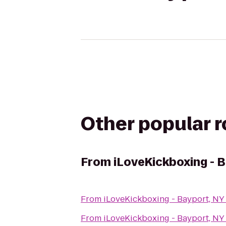
Other popular 
From
iLoveKickboxing - 
From
iLoveKickboxing - Bayport, NY
From
iLoveKickboxing - Bayport, NY