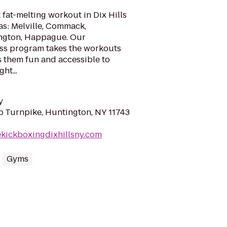
 fat-melting workout in Dix Hills
as: Melville, Commack,
ington, Happague. Our
ss program takes the workouts
s them fun and accessible to
ht...
y
ho Turnpike, Huntington, NY 11743
ekickboxingdixhillsny.com
Gyms