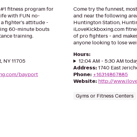
 #1 fitness program for
Come try the funnest, most
life with FUN no-
and near the following are
a fighter's attitude -
Huntington Station, Hunt
ping 60-minute bouts
iLoveKickboxing.com fitne
tance training.
of pro fighters - and make
anyone looking to lose weig
Hours
:
, NY 11705
12:04 AM - 5:30 AM toda
Address
:
1740 East Jeric
ing.com/bayport
Phone
:
+16314867885
Website
:
http://www.ilov
Gyms or Fitness Centers