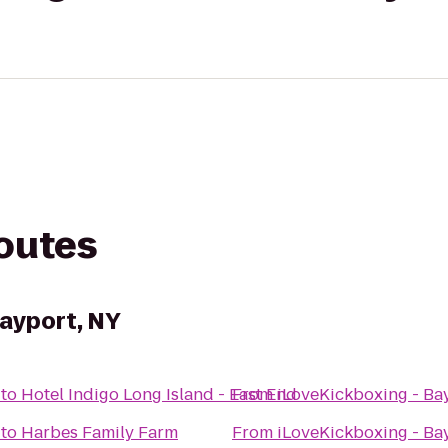
routes
Bayport, NY
to
Hotel Indigo Long Island - East End
From
iLoveKickboxing - Ba
to
Harbes Family Farm
From
iLoveKickboxing - Ba