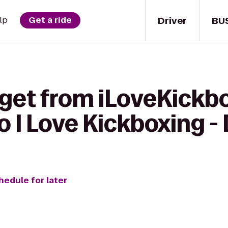
Driver
BU
lp
Get a ride
get from iLoveKickbo
 I Love Kickboxing - D
hedule for later