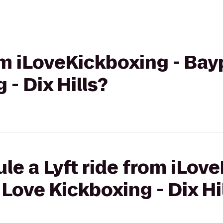
om iLoveKickboxing - Bayp
- Dix Hills?
le a Lyft ride from iLov
 Love Kickboxing - Dix Hi