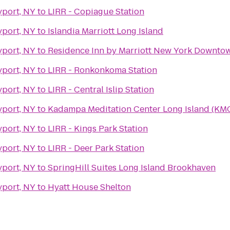
yport, NY
to
LIRR - Copiague Station
yport, NY
to
Islandia Marriott Long Island
yport, NY
to
Residence Inn by Marriott New York Downto
yport, NY
to
LIRR - Ronkonkoma Station
yport, NY
to
LIRR - Central Islip Station
yport, NY
to
Kadampa Meditation Center Long Island (KMC
yport, NY
to
LIRR - Kings Park Station
yport, NY
to
LIRR - Deer Park Station
yport, NY
to
SpringHill Suites Long Island Brookhaven
yport, NY
to
Hyatt House Shelton