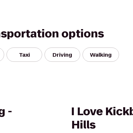
nsportation options
Taxi
Driving
Walking
g -
I Love Kick
Hills