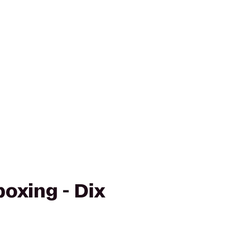
boxing - Dix