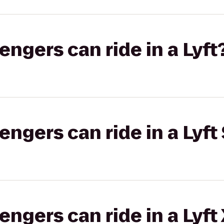
gers can ride in a Lyft
gers can ride in a Lyft 
gers can ride in a Lyft