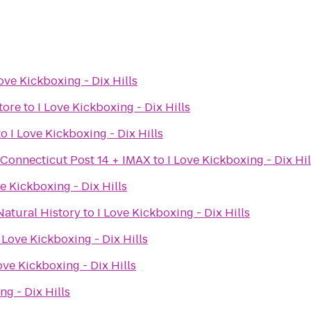
Love Kickboxing - Dix Hills
tore
to
I Love Kickboxing - Dix Hills
to
I Love Kickboxing - Dix Hills
 Connecticut Post 14 + IMAX
to
I Love Kickboxing - Dix Hil
ve Kickboxing - Dix Hills
atural History
to
I Love Kickboxing - Dix Hills
I Love Kickboxing - Dix Hills
ove Kickboxing - Dix Hills
ng - Dix Hills