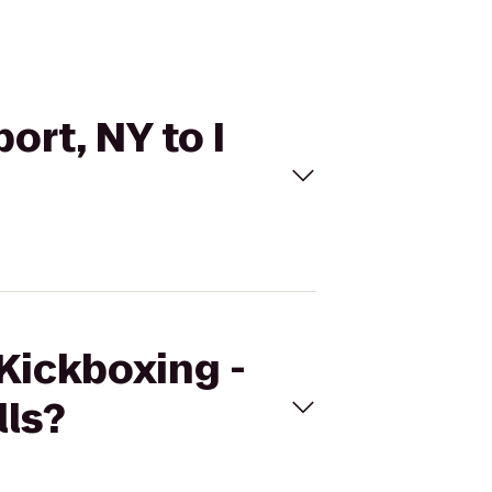
ort, NY to I
eKickboxing -
lls?