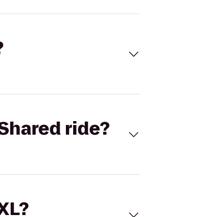
?
Shared ride?
 XL?