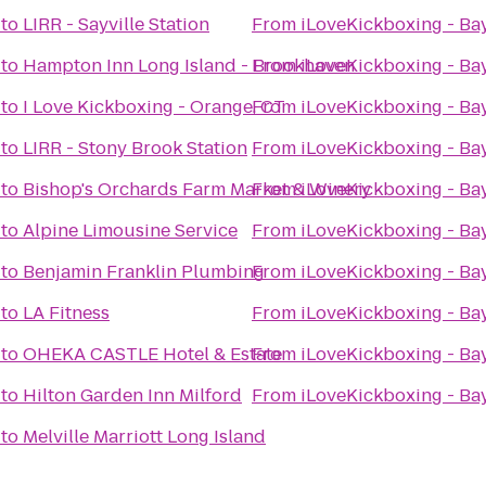
to
LIRR - Sayville Station
From
iLoveKickboxing - Ba
to
Hampton Inn Long Island - Brookhaven
From
iLoveKickboxing - Ba
to
I Love Kickboxing - Orange, CT
From
iLoveKickboxing - Ba
to
LIRR - Stony Brook Station
From
iLoveKickboxing - Ba
to
Bishop's Orchards Farm Market & Winery
From
iLoveKickboxing - Ba
to
Alpine Limousine Service
From
iLoveKickboxing - Ba
to
Benjamin Franklin Plumbing
From
iLoveKickboxing - Ba
to
LA Fitness
From
iLoveKickboxing - Ba
to
OHEKA CASTLE Hotel & Estate
From
iLoveKickboxing - Ba
to
Hilton Garden Inn Milford
From
iLoveKickboxing - Ba
to
Melville Marriott Long Island