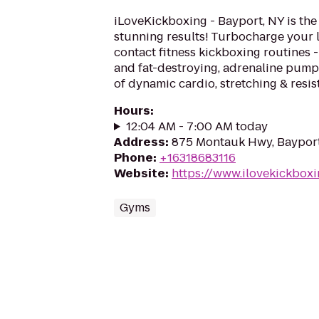
iLoveKickboxing - Bayport, NY is the
stunning results! Turbocharge your 
contact fitness kickboxing routines - 
and fat-destroying, adrenaline pum
of dynamic cardio, stretching & resis
Hours
:
12:04 AM - 7:00 AM today
Address
:
875 Montauk Hwy, Bayport
Phone
:
+16318683116
Website
:
https://www.ilovekickbox
Gyms