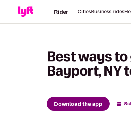
Rider
Cities
Business rides
He
Best ways to 
Bayport, NY to
Download the app
Sc