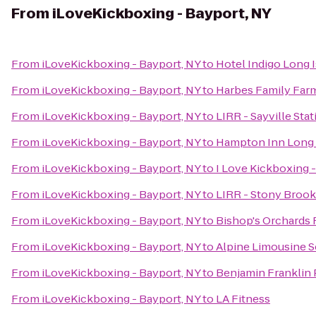
From
iLoveKickboxing - Bayport, NY
From
iLoveKickboxing - Bayport, NY
to
Hotel Indigo Long I
From
iLoveKickboxing - Bayport, NY
to
Harbes Family Far
From
iLoveKickboxing - Bayport, NY
to
LIRR - Sayville Stat
From
iLoveKickboxing - Bayport, NY
to
Hampton Inn Long 
From
iLoveKickboxing - Bayport, NY
to
I Love Kickboxing 
From
iLoveKickboxing - Bayport, NY
to
LIRR - Stony Brook
From
iLoveKickboxing - Bayport, NY
to
Bishop's Orchards
From
iLoveKickboxing - Bayport, NY
to
Alpine Limousine S
From
iLoveKickboxing - Bayport, NY
to
Benjamin Franklin
From
iLoveKickboxing - Bayport, NY
to
LA Fitness