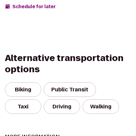
Schedule for later
Alternative transportation
options
Biking
Public Transit
Taxi
Driving
Walking