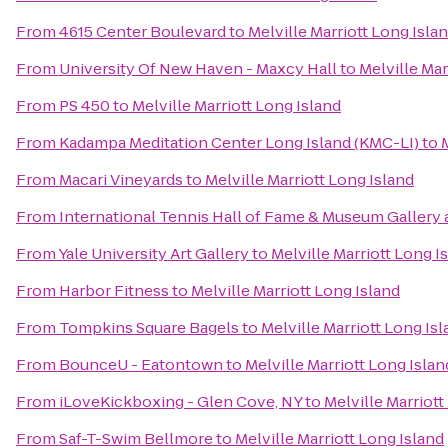
From
4615 Center Boulevard
to
Melville Marriott Long Isla
From
University Of New Haven - Maxcy Hall
to
Melville Mar
From
PS 450
to
Melville Marriott Long Island
From
Kadampa Meditation Center Long Island (KMC-LI)
to
From
Macari Vineyards
to
Melville Marriott Long Island
From
International Tennis Hall of Fame & Museum Gallery 
From
Yale University Art Gallery
to
Melville Marriott Long I
From
Harbor Fitness
to
Melville Marriott Long Island
From
Tompkins Square Bagels
to
Melville Marriott Long Is
From
BounceU - Eatontown
to
Melville Marriott Long Islan
From
iLoveKickboxing - Glen Cove, NY
to
Melville Marriott
From
Saf-T-Swim Bellmore
to
Melville Marriott Long Island