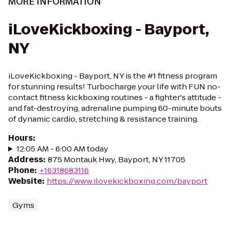
MORE INFORMATION
iLoveKickboxing - Bayport,
NY
iLoveKickboxing - Bayport, NY is the #1 fitness program
for stunning results! Turbocharge your life with FUN no-
contact fitness kickboxing routines - a fighter's attitude -
and fat-destroying, adrenaline pumping 60-minute bouts
of dynamic cardio, stretching & resistance training.
Hours
:
12:05 AM - 6:00 AM today
Address
:
875 Montauk Hwy, Bayport, NY 11705
Phone
:
+16318683116
Website
:
https://www.ilovekickboxing.com/bayport
Gyms