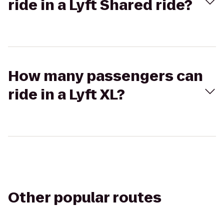
ride in a Lyft Shared ride?
How many passengers can
ride in a Lyft XL?
Other popular routes