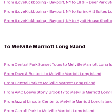
From
iLoveKickboxing - Bayport, NY
to
LIRR - Deer Park St
From
iLoveKickboxing - Bayport, NY
to
SpringHill Suites 
From
iLoveKickboxing - Bayport, NY
to
Hyatt House Shelt
To
Melville Marriott Long Island
From
Central Park Sunset Tours
to
Melville Marriott Long I
From
Dave & Buster's
to
Melville Marriott Long Island
From
Central Park
to
Melville Marriott Long Island
From
AMC Loews Stony Brook 17
to
Melville Marriott Long 
From
Jazz at Lincoln Center
to
Melville Marriott Long Islan
From
Carroll Park
to
Melville Marriott Long Island