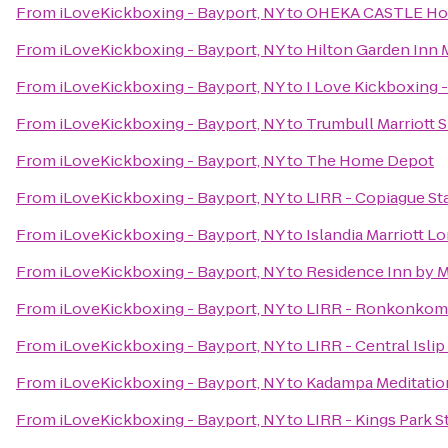
From
iLoveKickboxing - Bayport, NY
to
OHEKA CASTLE Hot
From
iLoveKickboxing - Bayport, NY
to
Hilton Garden Inn 
From
iLoveKickboxing - Bayport, NY
to
I Love Kickboxing -
From
iLoveKickboxing - Bayport, NY
to
Trumbull Marriott 
From
iLoveKickboxing - Bayport, NY
to
The Home Depot
From
iLoveKickboxing - Bayport, NY
to
LIRR - Copiague St
From
iLoveKickboxing - Bayport, NY
to
Islandia Marriott L
From
iLoveKickboxing - Bayport, NY
to
Residence Inn by 
From
iLoveKickboxing - Bayport, NY
to
LIRR - Ronkonkoma
From
iLoveKickboxing - Bayport, NY
to
LIRR - Central Islip
From
iLoveKickboxing - Bayport, NY
to
Kadampa Meditation
From
iLoveKickboxing - Bayport, NY
to
LIRR - Kings Park S