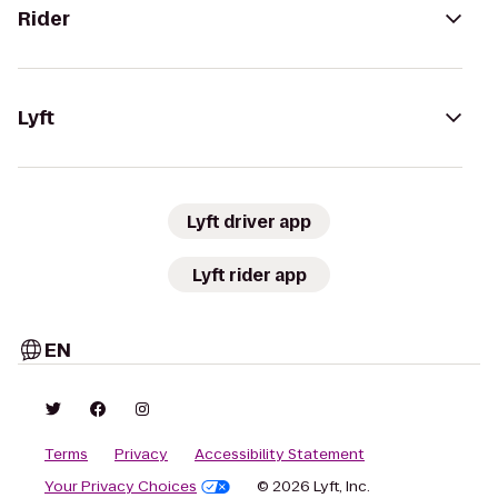
Rider
Lyft
Lyft driver app
Lyft rider app
EN
Terms
Privacy
Accessibility Statement
Your Privacy Choices
© 2026 Lyft, Inc.