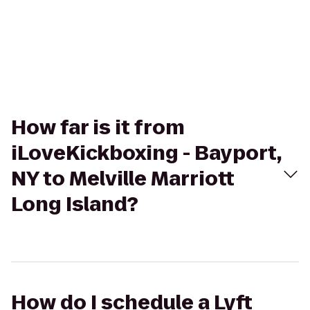
How far is it from
iLoveKickboxing - Bayport,
NY to Melville Marriott
Long Island?
How do I schedule a Lyft