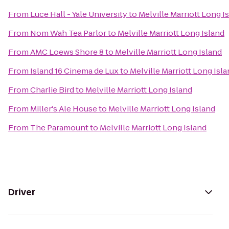
From
Luce Hall - Yale University
to
Melville Marriott Long I
From
Nom Wah Tea Parlor
to
Melville Marriott Long Island
From
AMC Loews Shore 8
to
Melville Marriott Long Island
From
Island 16 Cinema de Lux
to
Melville Marriott Long Isl
From
Charlie Bird
to
Melville Marriott Long Island
From
Miller's Ale House
to
Melville Marriott Long Island
From
The Paramount
to
Melville Marriott Long Island
Driver