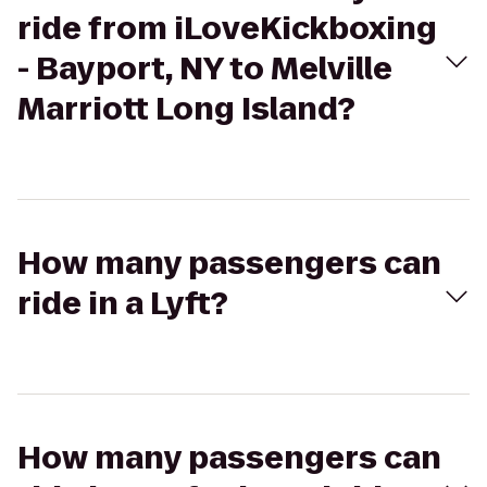
ride from iLoveKickboxing
- Bayport, NY to Melville
Marriott Long Island?
How many passengers can
ride in a Lyft?
How many passengers can