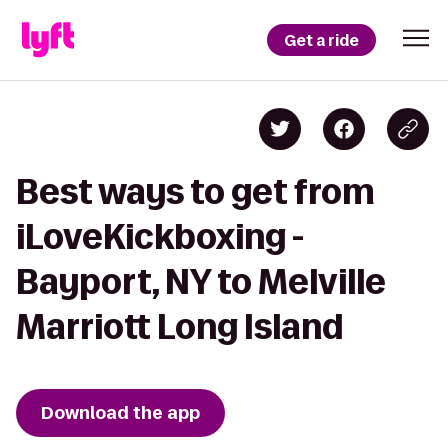
Get a ride
Best ways to get from
iLoveKickboxing -
Bayport, NY to Melville
Marriott Long Island
Download the app