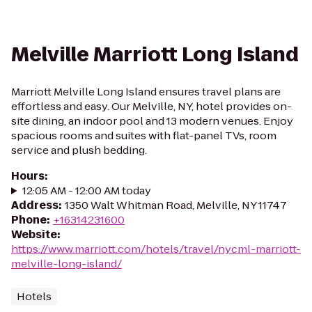
Melville Marriott Long Island
Marriott Melville Long Island ensures travel plans are
effortless and easy. Our Melville, NY, hotel provides on-
site dining, an indoor pool and 13 modern venues. Enjoy
spacious rooms and suites with flat-panel TVs, room
service and plush bedding.
Hours
:
12:05 AM - 12:00 AM today
Address
:
1350 Walt Whitman Road, Melville, NY 11747
Phone
:
+16314231600
Website
:
https://www.marriott.com/hotels/travel/nycml-marriott-
melville-long-island/
Hotels