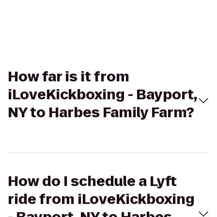
How far is it from
iLoveKickboxing - Bayport,
NY to Harbes Family Farm?
How do I schedule a Lyft
ride from iLoveKickboxing