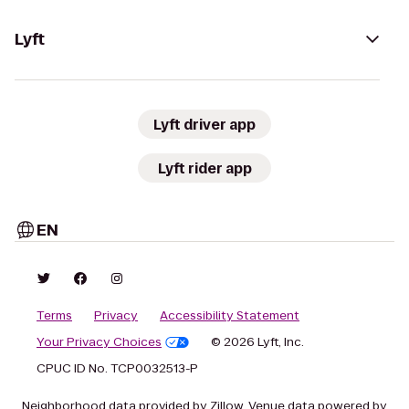
Lyft
Lyft driver app
Lyft rider app
EN
Terms
Privacy
Accessibility Statement
Your Privacy Choices
© 2026 Lyft, Inc.
CPUC ID No. TCP0032513-P
Neighborhood data provided by Zillow. Venue data powered by