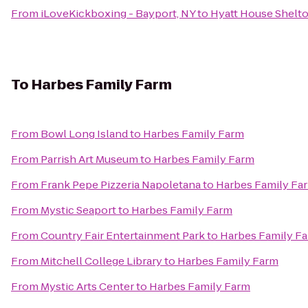
From
iLoveKickboxing - Bayport, NY
to
Hyatt House Shelt
To
Harbes Family Farm
From
Bowl Long Island
to
Harbes Family Farm
From
Parrish Art Museum
to
Harbes Family Farm
From
Frank Pepe Pizzeria Napoletana
to
Harbes Family Fa
From
Mystic Seaport
to
Harbes Family Farm
From
Country Fair Entertainment Park
to
Harbes Family F
From
Mitchell College Library
to
Harbes Family Farm
From
Mystic Arts Center
to
Harbes Family Farm