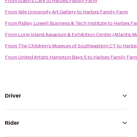
From
Stash's Cafe
to
Harbes Family Farm
From
Yale University Art Gallery
to
Harbes Family Farm
From
Ridley Lowell Business & Tech Institute
to
Harbes Fa
From
Long Island Aquarium & Exhibition Center (Atlantis M
From
The Children's Museum of Southeastern CT
to
Harbe
From
United Artists Hampton Bays 5
to
Harbes Family Far
Driver
Rider