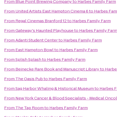
From
Blue Point Brewing Company
to
Harbes Family Farm
From
United Artists East Hampton Cinema 6
to
Harbes Fam
From
Regal Cinemas Branford 12
to
Harbes Family Farm
From
Gateway's Haunted Playhouse
to
Harbes Family Far
From
Adanti Student Center
to
Harbes Family Farm
From
East Hampton Bowl
to
Harbes Family Farm
From
Splish Splash
to
Harbes Family Farm
From
Beinecke Rare Book and Manuscript Library
to
Harbe
From
The Oasis Pub
to
Harbes Family Farm
From
Sag Harbor Whaling & Historical Museum
to
Harbes F
From
New York Cancer & Blood Specialists - Medical Onco
From
The Tap Room
to
Harbes Family Farm