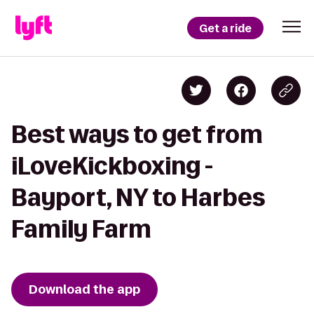
Get a ride
Best ways to get from
iLoveKickboxing -
Bayport, NY to Harbes
Family Farm
Download the app