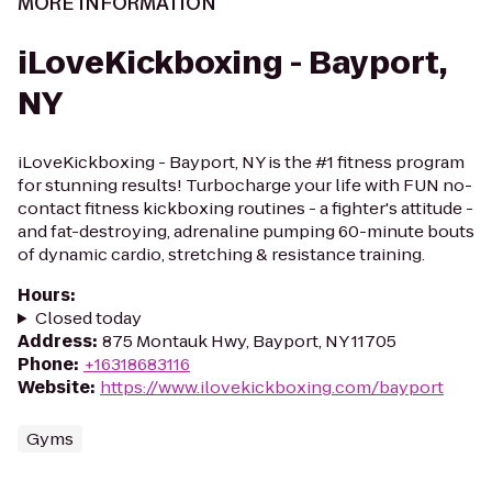
MORE INFORMATION
iLoveKickboxing - Bayport,
NY
iLoveKickboxing - Bayport, NY is the #1 fitness program
for stunning results! Turbocharge your life with FUN no-
contact fitness kickboxing routines - a fighter's attitude -
and fat-destroying, adrenaline pumping 60-minute bouts
of dynamic cardio, stretching & resistance training.
Hours
:
Closed today
Address
:
875 Montauk Hwy, Bayport, NY 11705
Phone
:
+16318683116
Website
:
https://www.ilovekickboxing.com/bayport
Gyms