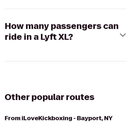
How many passengers can
ride in a Lyft XL?
Other popular routes
From
iLoveKickboxing - Bayport, NY