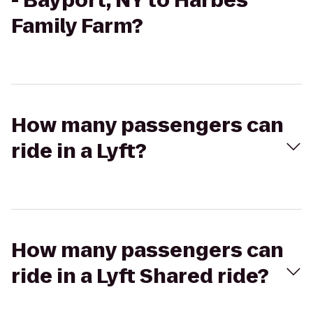
- Bayport, NY to Harbes
Family Farm?
How many passengers can
ride in a Lyft?
How many passengers can
ride in a Lyft Shared ride?