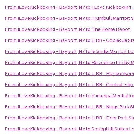
From
iLoveKickboxing - Bayport, NY
to
I Love Kickboxing -
From
iLoveKickboxing - Bayport, NY
to
Trumbull Marriott 
From
iLoveKickboxing - Bayport, NY
to
The Home Depot
From
iLoveKickboxing - Bayport, NY
to
LIRR - Copiague St
From
iLoveKickboxing - Bayport, NY
to
Islandia Marriott L
From
iLoveKickboxing - Bayport, NY
to
Residence Inn by 
From
iLoveKickboxing - Bayport, NY
to
LIRR - Ronkonkoma
From
iLoveKickboxing - Bayport, NY
to
LIRR - Central Islip
From
iLoveKickboxing - Bayport, NY
to
Kadampa Meditation
From
iLoveKickboxing - Bayport, NY
to
LIRR - Kings Park S
From
iLoveKickboxing - Bayport, NY
to
LIRR - Deer Park St
From
iLoveKickboxing - Bayport, NY
to
SpringHill Suites 