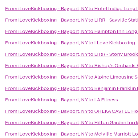
From
iLoveKickboxing - Bayport, NY
to
Hotel Indigo Long I
From
iLoveKickboxing - Bayport, NY
to
LIRR - Sayville Stat
From
iLoveKickboxing - Bayport, NY
to
Hampton Inn Long 
From
iLoveKickboxing - Bayport, NY
to
I Love Kickboxing 
From
iLoveKickboxing - Bayport, NY
to
LIRR - Stony Brook
From
iLoveKickboxing - Bayport, NY
to
Bishop's Orchards
From
iLoveKickboxing - Bayport, NY
to
Alpine Limousine S
From
iLoveKickboxing - Bayport, NY
to
Benjamin Franklin
From
iLoveKickboxing - Bayport, NY
to
LA Fitness
From
iLoveKickboxing - Bayport, NY
to
OHEKA CASTLE Hot
From
iLoveKickboxing - Bayport, NY
to
Hilton Garden Inn 
From
iLoveKickboxing - Bayport, NY
to
Melville Marriott L