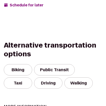
Schedule for later
Alternative transportation
options
Biking
Public Transit
Taxi
Driving
Walking