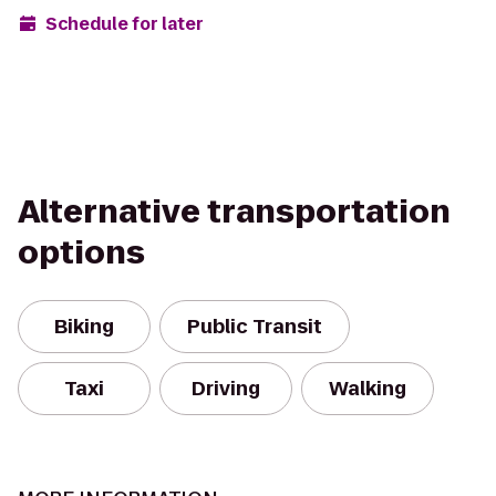
Schedule for later
Alternative transportation
options
Biking
Public Transit
Taxi
Driving
Walking