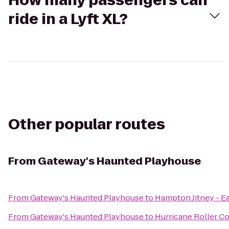
How many passengers can
ride in a Lyft XL?
Other popular routes
From
Gateway's Haunted Playhouse
From
Gateway's Haunted Playhouse
to
Hampton Jitney - 
From
Gateway's Haunted Playhouse
to
Hurricane Roller Co