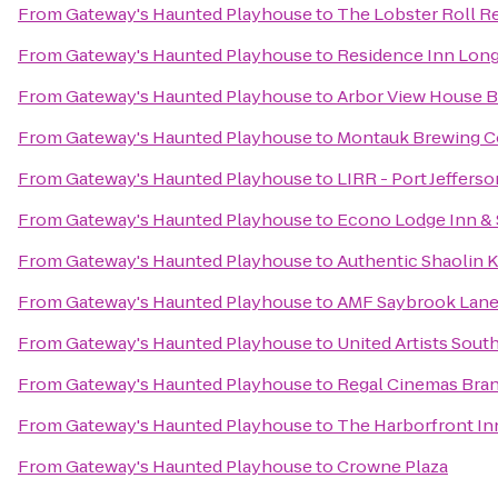
From
Gateway's Haunted Playhouse
to
The Lobster Roll R
From
Gateway's Haunted Playhouse
to
Residence Inn Long 
From
Gateway's Haunted Playhouse
to
Arbor View House B
From
Gateway's Haunted Playhouse
to
Montauk Brewing 
From
Gateway's Haunted Playhouse
to
LIRR - Port Jefferso
From
Gateway's Haunted Playhouse
to
Econo Lodge Inn & 
From
Gateway's Haunted Playhouse
to
Authentic Shaolin 
From
Gateway's Haunted Playhouse
to
AMF Saybrook Lan
From
Gateway's Haunted Playhouse
to
United Artists Sou
From
Gateway's Haunted Playhouse
to
Regal Cinemas Bran
From
Gateway's Haunted Playhouse
to
The Harborfront In
From
Gateway's Haunted Playhouse
to
Crowne Plaza