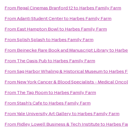
From
Regal Cinemas Branford 12
to
Harbes Family Farm
From
Adanti Student Center
to
Harbes Family Farm
From
East Hampton Bowl
to
Harbes Family Farm
From
Splish Splash
to
Harbes Family Farm
From
Beinecke Rare Book and Manuscript Library
to
Harbe
From
The Oasis Pub
to
Harbes Family Farm
From
Sag Harbor Whaling & Historical Museum
to
Harbes F
From
New York Cancer & Blood Specialists - Medical Onco
From
The Tap Room
to
Harbes Family Farm
From
Stash's Cafe
to
Harbes Family Farm
From
Yale University Art Gallery
to
Harbes Family Farm
From
Ridley Lowell Business & Tech Institute
to
Harbes Fa