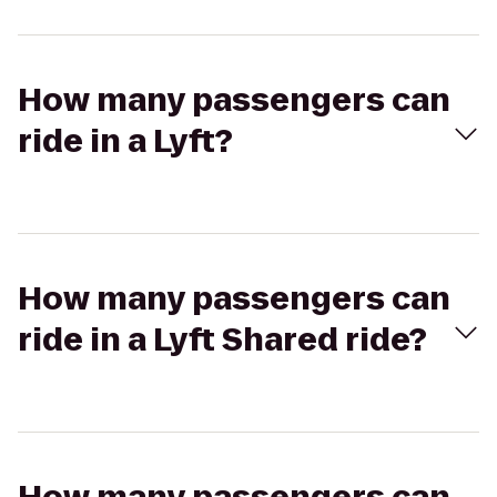
How many passengers can
ride in a Lyft?
How many passengers can
ride in a Lyft Shared ride?