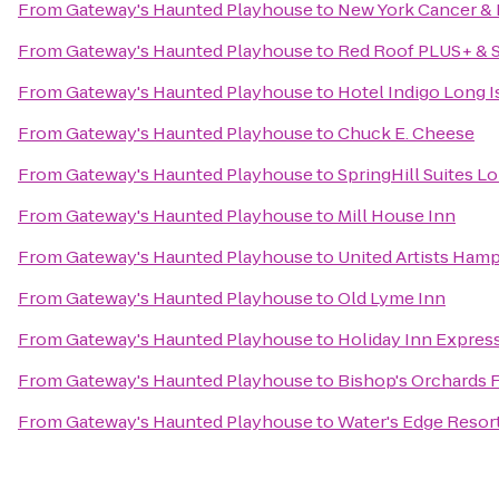
From
Gateway's Haunted Playhouse
to
New York Cancer & 
From
Gateway's Haunted Playhouse
to
Red Roof PLUS+ & S
From
Gateway's Haunted Playhouse
to
Hotel Indigo Long I
From
Gateway's Haunted Playhouse
to
Chuck E. Cheese
From
Gateway's Haunted Playhouse
to
SpringHill Suites 
From
Gateway's Haunted Playhouse
to
Mill House Inn
From
Gateway's Haunted Playhouse
to
United Artists Ham
From
Gateway's Haunted Playhouse
to
Old Lyme Inn
From
Gateway's Haunted Playhouse
to
Holiday Inn Express
From
Gateway's Haunted Playhouse
to
Bishop's Orchards 
From
Gateway's Haunted Playhouse
to
Water's Edge Resor