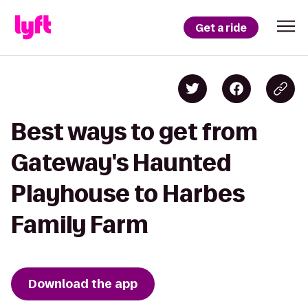
Get a ride
Best ways to get from
Gateway's Haunted
Playhouse to Harbes
Family Farm
Download the app