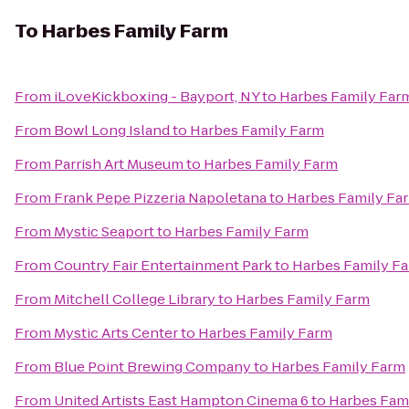
To
Harbes Family Farm
From
iLoveKickboxing - Bayport, NY
to
Harbes Family Far
From
Bowl Long Island
to
Harbes Family Farm
From
Parrish Art Museum
to
Harbes Family Farm
From
Frank Pepe Pizzeria Napoletana
to
Harbes Family Fa
From
Mystic Seaport
to
Harbes Family Farm
From
Country Fair Entertainment Park
to
Harbes Family F
From
Mitchell College Library
to
Harbes Family Farm
From
Mystic Arts Center
to
Harbes Family Farm
From
Blue Point Brewing Company
to
Harbes Family Farm
From
United Artists East Hampton Cinema 6
to
Harbes Fam