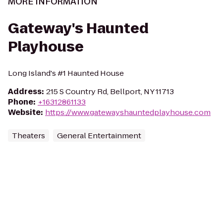
MORE INFORMATION
Gateway's Haunted
Playhouse
Long Island's #1 Haunted House
Address
:
215 S Country Rd, Bellport, NY 11713
Phone
:
+16312861133
Website
:
https://www.gatewayshauntedplayhouse.com
Theaters
General Entertainment