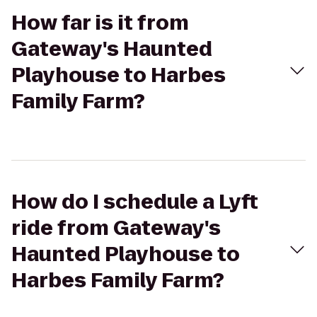
How far is it from
Gateway's Haunted
Playhouse to Harbes
Family Farm?
How do I schedule a Lyft
ride from Gateway's
Haunted Playhouse to
Harbes Family Farm?