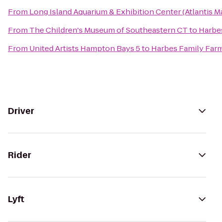
From
Long Island Aquarium & Exhibition Center (Atlantis M
From
The Children's Museum of Southeastern CT
to
Harbe
From
United Artists Hampton Bays 5
to
Harbes Family Far
Driver
Rider
Lyft