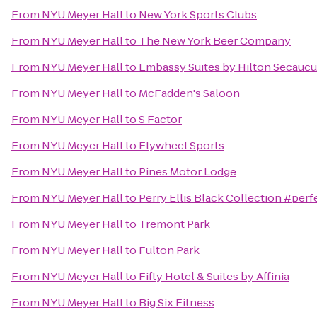
From
NYU Meyer Hall
to
New York Sports Clubs
From
NYU Meyer Hall
to
The New York Beer Company
From
NYU Meyer Hall
to
Embassy Suites by Hilton Secauc
From
NYU Meyer Hall
to
McFadden's Saloon
From
NYU Meyer Hall
to
S Factor
From
NYU Meyer Hall
to
Flywheel Sports
From
NYU Meyer Hall
to
Pines Motor Lodge
From
NYU Meyer Hall
to
Perry Ellis Black Collection #perf
From
NYU Meyer Hall
to
Tremont Park
From
NYU Meyer Hall
to
Fulton Park
From
NYU Meyer Hall
to
Fifty Hotel & Suites by Affinia
From
NYU Meyer Hall
to
Big Six Fitness