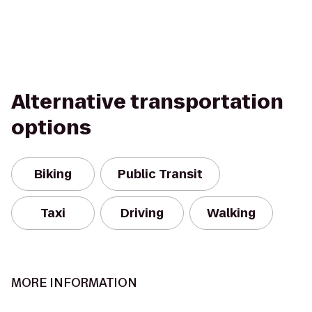
Alternative transportation
options
Biking
Public Transit
Taxi
Driving
Walking
MORE INFORMATION