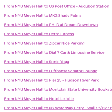
From
NYU Meyer Hall
to
US Post Office - Audubon Station
From
NYU Meyer Hall
to
MKG Shady Palms
From
NYU Meyer Hall
to
PH-D at Dream Downtown
From
NYU Meyer Hall
to
Retro Fitness
From
NYU Meyer Hall
to
Zipcar Nice Parking
From
NYU Meyer Hall
to
Dial 7 Car & Limousine Service
From
NYU Meyer Hall
to
Sonic Yoga
From
NYU Meyer Hall
to
Lufthansa Senator Lounge
From
NYU Meyer Hall
to
Pier 25 - Hudson River Park
From
NYU Meyer Hall
to
Montclair State University Bookst
From
NYU Meyer Hall
to
Hotel Le Jolie
From
NYU Meyer Hall
to
NY Waterway Ferry - Wall St/Pier 1