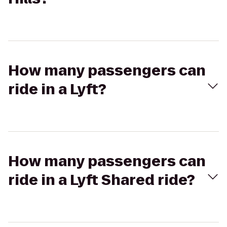
How many passengers can
ride in a Lyft?
How many passengers can
ride in a Lyft Shared ride?