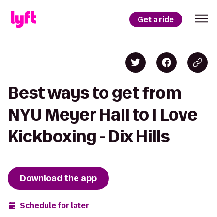
Get a ride
Best ways to get from
NYU Meyer Hall to I Love
Kickboxing - Dix Hills
Download the app
Schedule for later