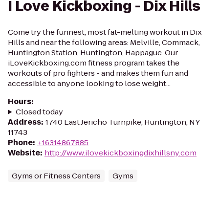
I Love Kickboxing - Dix Hills
Come try the funnest, most fat-melting workout in Dix
Hills and near the following areas: Melville, Commack,
Huntington Station, Huntington, Happague. Our
iLoveKickboxing.com fitness program takes the
workouts of pro fighters - and makes them fun and
accessible to anyone looking to lose weight...
Hours
:
Closed today
Address
:
1740 East Jericho Turnpike, Huntington, NY
11743
Phone
:
+16314867885
Website
:
http://www.ilovekickboxingdixhillsny.com
Gyms or Fitness Centers
Gyms