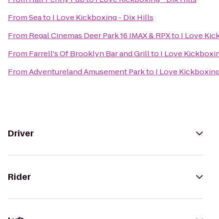
From
Sea
to
I Love Kickboxing - Dix Hills
From
Regal Cinemas Deer Park 16 IMAX & RPX
to
I Love Kic
From
Farrell's Of Brooklyn Bar and Grill
to
I Love Kickboxin
From
Adventureland Amusement Park
to
I Love Kickboxing 
Driver
Rider