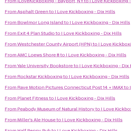
From
iLoveKickboxing - Bayport, NY
to
I Love Kickboxing -
From
Asphalt Green
to
I Love Kickboxing - Dix Hills
From
Bowlmor Long Island
to
I Love Kickboxing - Dix Hills
From
Exit 4 Plan Studio
to
I Love Kickboxing - Dix Hills
From
Westchester County Airport (HPN)
to
I Love Kickboxi
From
AMC Loews Shore 8
to
I Love Kickboxing - Dix Hills
From
Yale University Bookstore
to
I Love Kickboxing - Dix 
From
Rockstar Kickboxing
to
I Love Kickboxing - Dix Hills
From
Rave Motion Pictures Connecticut Post 14 + IMAX
to
From
Planet Fitness
to
I Love Kickboxing - Dix Hills
From
Peabody Museum of Natural History
to
I Love Kickbox
From
Miller's Ale House
to
I Love Kickboxing - Dix Hills
From
Half Penny Pub
to
I Love Kickboxing - Dix Hills