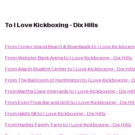
To
I Love Kickboxing - Dix Hills
From
Coney Island Beach & Boardwalk
to
I Love Kickboxing
From
Webster Bank Arena
to
I Love Kickboxing - Dix Hills
From
Adanti Student Center
to
I Love Kickboxing - Dix Hill
From
The Ballroom of Huntington
to
I Love Kickboxing - D
From
Martha Clara Vineyards
to
I Love Kickboxing - Dix Hil
From
Even Flow Bar and Grill
to
I Love Kickboxing - Dix Hil
From
Jake's 58
to
I Love Kickboxing - Dix Hills
From
Harbes Family Farm
to
I Love Kickboxing - Dix Hills