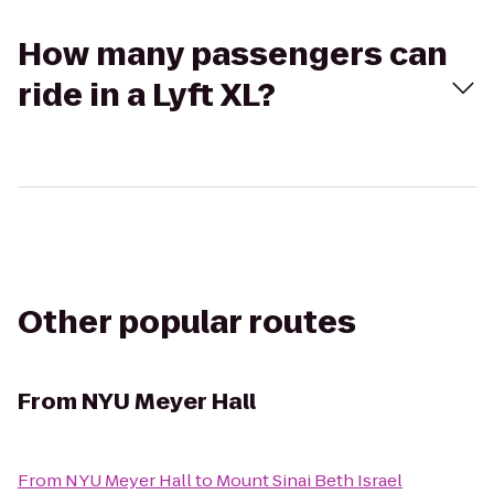
How many passengers can
ride in a Lyft XL?
Other popular routes
From
NYU Meyer Hall
From
NYU Meyer Hall
to
Mount Sinai Beth Israel