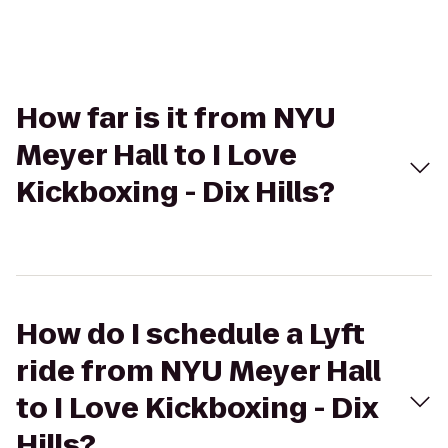
How far is it from NYU
Meyer Hall to I Love
Kickboxing - Dix Hills?
How do I schedule a Lyft
ride from NYU Meyer Hall
to I Love Kickboxing - Dix
Hills?