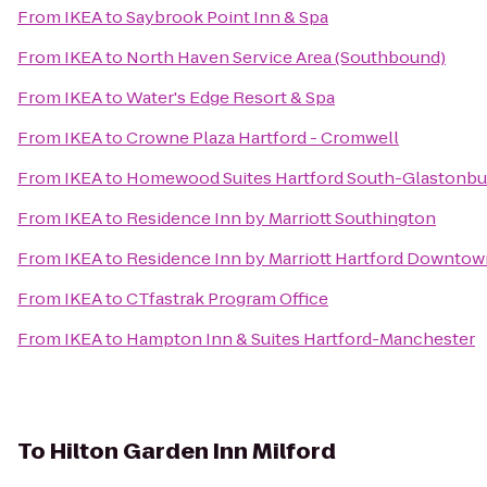
From
IKEA
to
Saybrook Point Inn & Spa
From
IKEA
to
North Haven Service Area (Southbound)
From
IKEA
to
Water's Edge Resort & Spa
From
IKEA
to
Crowne Plaza Hartford - Cromwell
From
IKEA
to
Homewood Suites Hartford South-Glastonbu
From
IKEA
to
Residence Inn by Marriott Southington
From
IKEA
to
Residence Inn by Marriott Hartford Downto
From
IKEA
to
CTfastrak Program Office
From
IKEA
to
Hampton Inn & Suites Hartford-Manchester
To
Hilton Garden Inn Milford