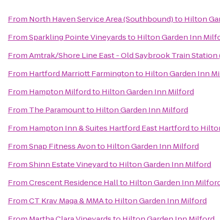
From
North Haven Service Area (Southbound)
to
Hilton Ga
From
Sparkling Pointe Vineyards
to
Hilton Garden Inn Milf
From
Amtrak/Shore Line East - Old Saybrook Train Station
From
Hartford Marriott Farmington
to
Hilton Garden Inn Mi
From
Hampton Milford
to
Hilton Garden Inn Milford
From
The Paramount
to
Hilton Garden Inn Milford
From
Hampton Inn & Suites Hartford East Hartford
to
Hilto
From
Snap Fitness Avon
to
Hilton Garden Inn Milford
From
Shinn Estate Vineyard
to
Hilton Garden Inn Milford
From
Crescent Residence Hall
to
Hilton Garden Inn Milfor
From
CT Krav Maga & MMA
to
Hilton Garden Inn Milford
From
Martha Clara Vineyards
to
Hilton Garden Inn Milford