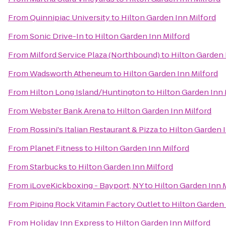
From
Quinnipiac University
to
Hilton Garden Inn Milford
From
Sonic Drive-In
to
Hilton Garden Inn Milford
From
Milford Service Plaza (Northbound)
to
Hilton Garden 
From
Wadsworth Atheneum
to
Hilton Garden Inn Milford
From
Hilton Long Island/Huntington
to
Hilton Garden Inn 
From
Webster Bank Arena
to
Hilton Garden Inn Milford
From
Rossini's Italian Restaurant & Pizza
to
Hilton Garden I
From
Planet Fitness
to
Hilton Garden Inn Milford
From
Starbucks
to
Hilton Garden Inn Milford
From
iLoveKickboxing - Bayport, NY
to
Hilton Garden Inn 
From
Piping Rock Vitamin Factory Outlet
to
Hilton Garden 
From
Holiday Inn Express
to
Hilton Garden Inn Milford