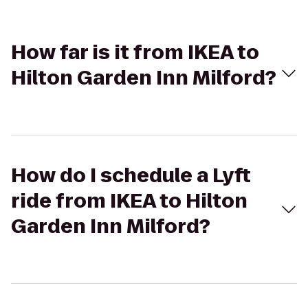
How far is it from IKEA to
Hilton Garden Inn Milford?
How do I schedule a Lyft
ride from IKEA to Hilton
Garden Inn Milford?