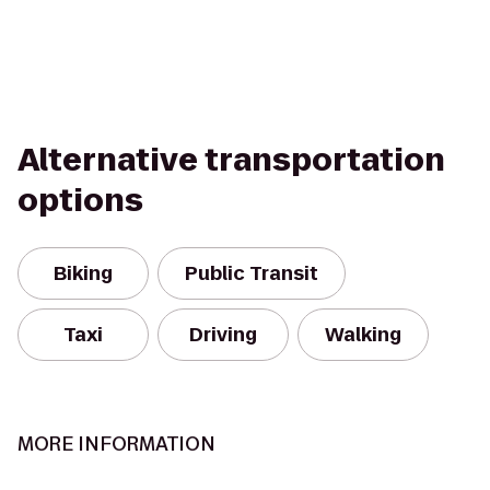
Alternative transportation
options
Biking
Public Transit
Taxi
Driving
Walking
MORE INFORMATION