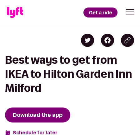
Get a ride
Best ways to get from
IKEA to Hilton Garden Inn
Milford
Download the app
Schedule for later