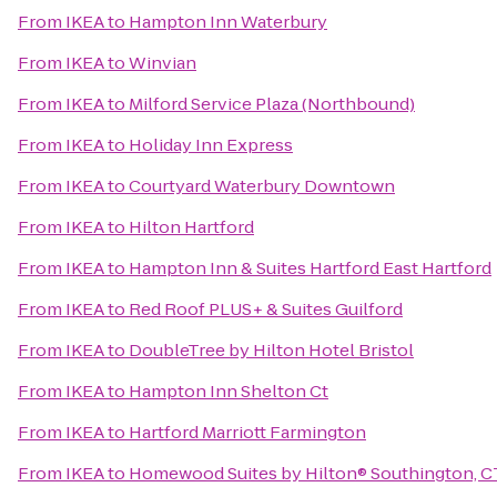
From
IKEA
to
Hampton Inn Waterbury
From
IKEA
to
Winvian
From
IKEA
to
Milford Service Plaza (Northbound)
From
IKEA
to
Holiday Inn Express
From
IKEA
to
Courtyard Waterbury Downtown
From
IKEA
to
Hilton Hartford
From
IKEA
to
Hampton Inn & Suites Hartford East Hartford
From
IKEA
to
Red Roof PLUS+ & Suites Guilford
From
IKEA
to
DoubleTree by Hilton Hotel Bristol
From
IKEA
to
Hampton Inn Shelton Ct
From
IKEA
to
Hartford Marriott Farmington
From
IKEA
to
Homewood Suites by Hilton® Southington, C