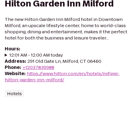
Hilton Garden Inn Milford
The new Hilton Garden Inn Milford hotel in Downtown
Milford, an upscale lifestyle center, home to world-class
shopping, dining and entertainment, makes it the perfect
hotel for both the business and leisure traveler...
Hours
:
12:01 AM - 12:00 AM today
Address
:
291 Old Gate Ln, Milford, CT 06460
Phone
:
+12037839988
Website
:
https://www.hilton.com/en/hotels/mifgigi-
hilton-garden-inn-milford/
Hotels