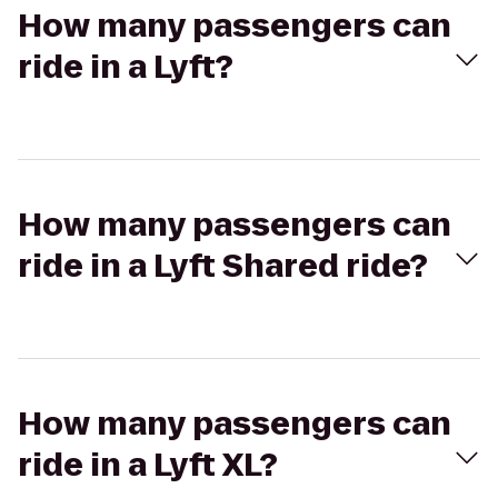
How many passengers can
ride in a Lyft?
How many passengers can
ride in a Lyft Shared ride?
How many passengers can
ride in a Lyft XL?