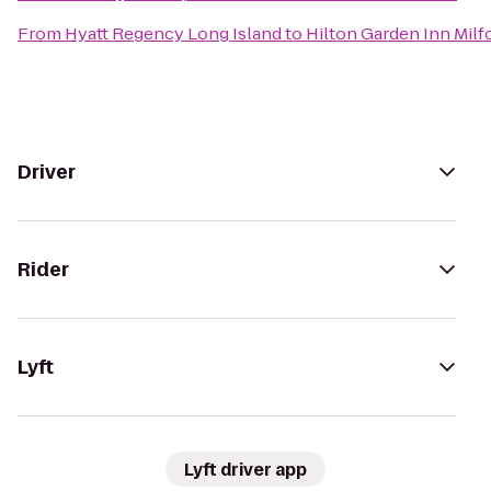
From
Hyatt Regency Long Island
to
Hilton Garden Inn Milf
Driver
Rider
Lyft
Lyft driver app