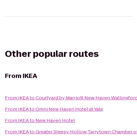
Other popular routes
From
IKEA
From
IKEA
to
Courtyard by Marriott New Haven Wallingfor
From
IKEA
to
Omni New Haven Hotel at Yale
From
IKEA
to
New Haven Hotel
From
IKEA
to
Greater Sleepy Hollow Tarrytown Chamber 