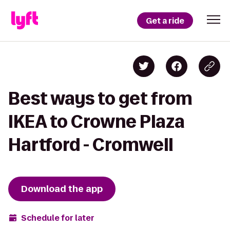
Get a ride
Best ways to get from
IKEA to Crowne Plaza
Hartford - Cromwell
Download the app
Schedule for later