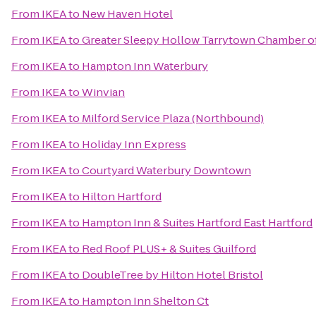
From
IKEA
to
New Haven Hotel
From
IKEA
to
Greater Sleepy Hollow Tarrytown Chamber 
From
IKEA
to
Hampton Inn Waterbury
From
IKEA
to
Winvian
From
IKEA
to
Milford Service Plaza (Northbound)
From
IKEA
to
Holiday Inn Express
From
IKEA
to
Courtyard Waterbury Downtown
From
IKEA
to
Hilton Hartford
From
IKEA
to
Hampton Inn & Suites Hartford East Hartford
From
IKEA
to
Red Roof PLUS+ & Suites Guilford
From
IKEA
to
DoubleTree by Hilton Hotel Bristol
From
IKEA
to
Hampton Inn Shelton Ct