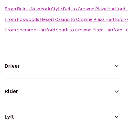
From
Rein's New York Style Deli
to
Crowne Plaza Hartford 
From
Foxwoods Resort Casino
to
Crowne Plaza Hartford -
From
Sheraton Hartford South
to
Crowne Plaza Hartford -
Driver
Rider
Lyft