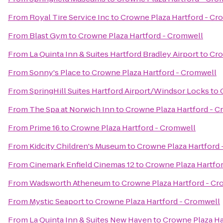
From
Royal Tire Service Inc
to
Crowne Plaza Hartford - Cr
From
Blast Gym
to
Crowne Plaza Hartford - Cromwell
From
La Quinta Inn & Suites Hartford Bradley Airport
to
Cro
From
Sonny's Place
to
Crowne Plaza Hartford - Cromwell
From
SpringHill Suites Hartford Airport/Windsor Locks
to
From
The Spa at Norwich Inn
to
Crowne Plaza Hartford - 
From
Prime 16
to
Crowne Plaza Hartford - Cromwell
From
Kidcity Children's Museum
to
Crowne Plaza Hartford 
From
Cinemark Enfield Cinemas 12
to
Crowne Plaza Hartfo
From
Wadsworth Atheneum
to
Crowne Plaza Hartford - Cr
From
Mystic Seaport
to
Crowne Plaza Hartford - Cromwell
From
La Quinta Inn & Suites New Haven
to
Crowne Plaza Ha