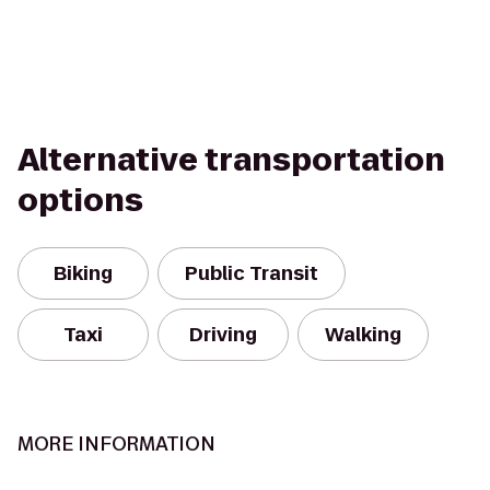
Alternative transportation
options
Biking
Public Transit
Taxi
Driving
Walking
MORE INFORMATION