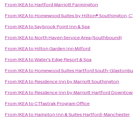
From
IKEA
to
Hartford Marriott Farmington
From
IKEA
to
Homewood Suites by Hilton® Southington, C
From
IKEA
to
Saybrook Point Inn & Spa
From
IKEA
to
North Haven Service Area (Southbound)
From
IKEA
to
Hilton Garden Inn Milford
From
IKEA
to
Water's Edge Resort & Spa
From
IKEA
to
Homewood Suites Hartford South-Glastonbu
From
IKEA
to
Residence Inn by Marriott Southington
From
IKEA
to
Residence Inn by Marriott Hartford Downto
From
IKEA
to
CTfastrak Program Office
From
IKEA
to
Hampton Inn & Suites Hartford-Manchester