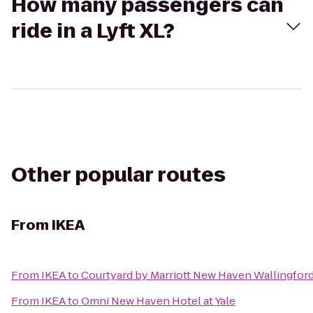
How many passengers can
ride in a Lyft XL?
Other popular routes
From
IKEA
From
IKEA
to
Courtyard by Marriott New Haven Wallingfor
From
IKEA
to
Omni New Haven Hotel at Yale