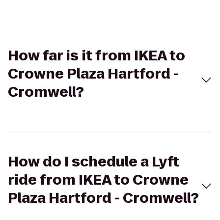
How far is it from IKEA to
Crowne Plaza Hartford -
Cromwell?
How do I schedule a Lyft
ride from IKEA to Crowne
Plaza Hartford - Cromwell?