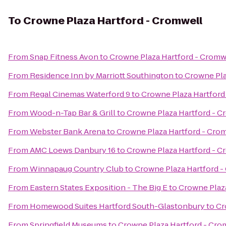
To
Crowne Plaza Hartford - Cromwell
From
Snap Fitness Avon
to
Crowne Plaza Hartford - Cromw
From
Residence Inn by Marriott Southington
to
Crowne Pla
From
Regal Cinemas Waterford 9
to
Crowne Plaza Hartford
From
Wood-n-Tap Bar & Grill
to
Crowne Plaza Hartford - C
From
Webster Bank Arena
to
Crowne Plaza Hartford - Cro
From
AMC Loews Danbury 16
to
Crowne Plaza Hartford - C
From
Winnapaug Country Club
to
Crowne Plaza Hartford -
From
Eastern States Exposition - The Big E
to
Crowne Plaz
From
Homewood Suites Hartford South-Glastonbury
to
Cr
From
Springfield Museums
to
Crowne Plaza Hartford - Cro