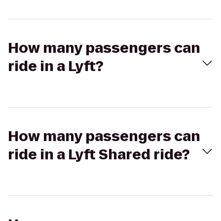
How many passengers can
ride in a Lyft?
How many passengers can
ride in a Lyft Shared ride?