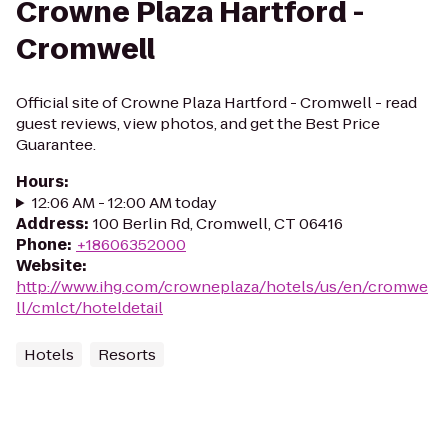
Crowne Plaza Hartford -
Cromwell
Official site of Crowne Plaza Hartford - Cromwell - read
guest reviews, view photos, and get the Best Price
Guarantee.
Hours
:
12:06 AM - 12:00 AM today
Address
:
100 Berlin Rd, Cromwell, CT 06416
Phone
:
+18606352000
Website
:
http://www.ihg.com/crowneplaza/hotels/us/en/cromwe
ll/cmlct/hoteldetail
Hotels
Resorts