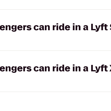
gers can ride in a Lyft 
gers can ride in a Lyft