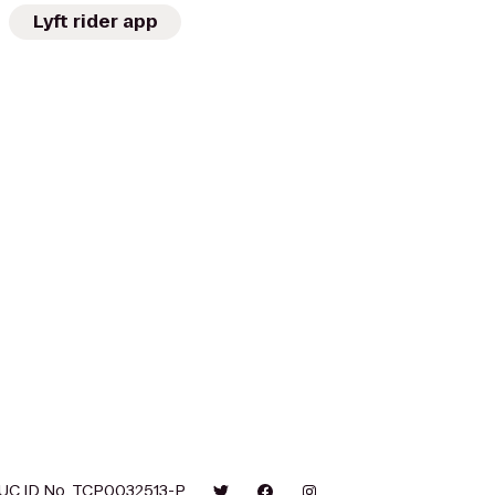
Lyft rider app
UC ID No. TCP0032513-P