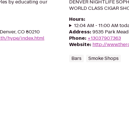
yles by educating our
DENVER NIGHTLIFE SOPH
WORLD CLASS CIGAR SH
Hours
:
12:04 AM - 11:00 AM tod
 Denver, CO 80210
Address
:
9535 Park Meado
th/hype/index.html
Phone
:
+13037907363
Website
:
http://www.the
Bars
Smoke Shops