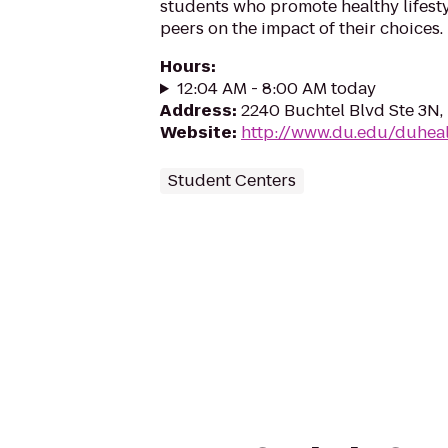
students who promote healthy lifest
peers on the impact of their choices.
Hours
:
12:04 AM - 8:00 AM today
Address
:
2240 Buchtel Blvd Ste 3N,
Website
:
http://www.du.edu/duheal
Student Centers