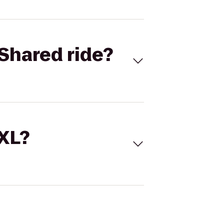
Shared ride?
 XL?