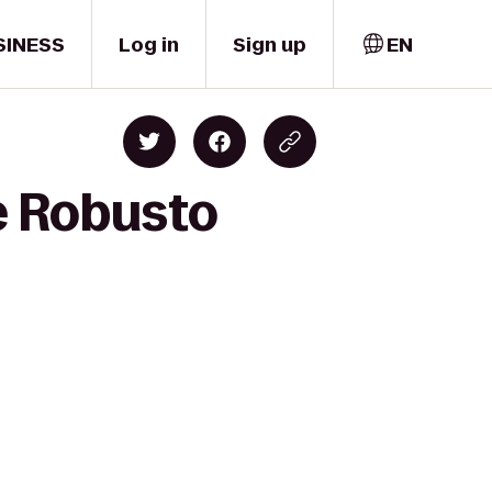
SINESS
Log in
Sign up
EN
e Robusto