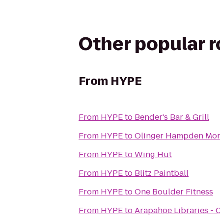
Other popular 
From
HYPE
From
HYPE
to
Bender's Bar & Grill
From
HYPE
to
Olinger Hampden Mor
From
HYPE
to
Wing Hut
From
HYPE
to
Blitz Paintball
From
HYPE
to
One Boulder Fitness
From
HYPE
to
Arapahoe Libraries - 