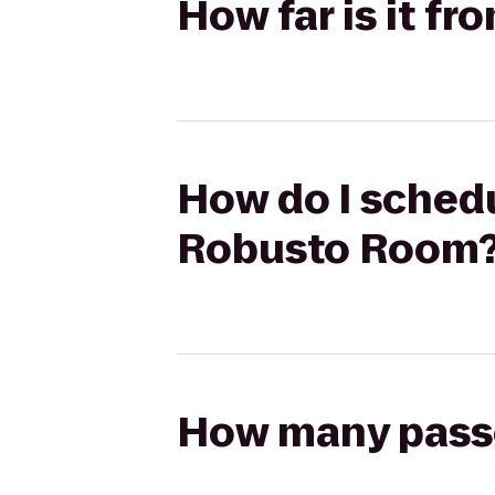
How far is it 
How do I schedu
Robusto Room
How many passen