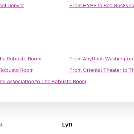
ool Denver
From
HYPE
to
Red Rocks C
he Robusto Room
From
Anythink Washington 
Robusto Room
From
Oriental Theater
to
T
ni Association
to
The Robusto Room
r
Lyft