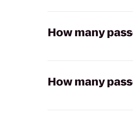
How many passen
How many passen