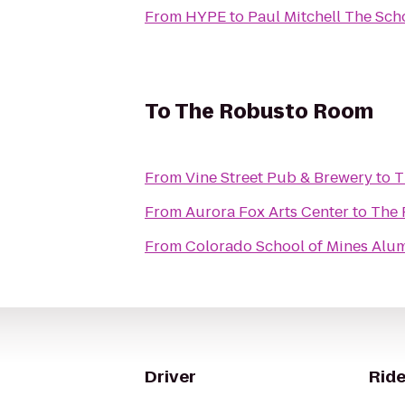
From
HYPE
to
Paul Mitchell The Sch
To
The Robusto Room
From
Vine Street Pub & Brewery
to
T
From
Aurora Fox Arts Center
to
The 
From
Colorado School of Mines Alum
Driver
Ride