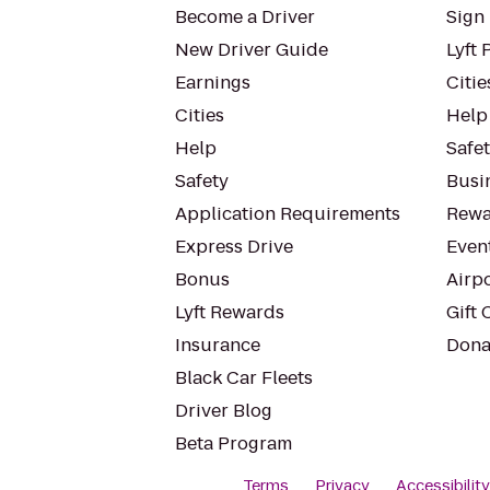
Become a Driver
Sign 
New Driver Guide
Lyft 
Earnings
Citie
Cities
Help
Help
Safe
Safety
Busin
Application Requirements
Rewa
Express Drive
Even
Bonus
Airp
Lyft Rewards
Gift 
Insurance
Dona
Black Car Fleets
Driver Blog
Beta Program
Terms
Privacy
Accessibilit