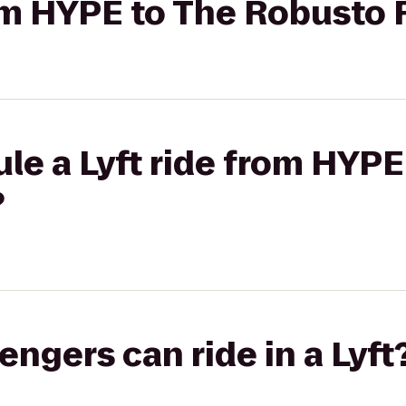
from HYPE to The Robusto
le a Lyft ride from HYPE
?
gers can ride in a Lyft