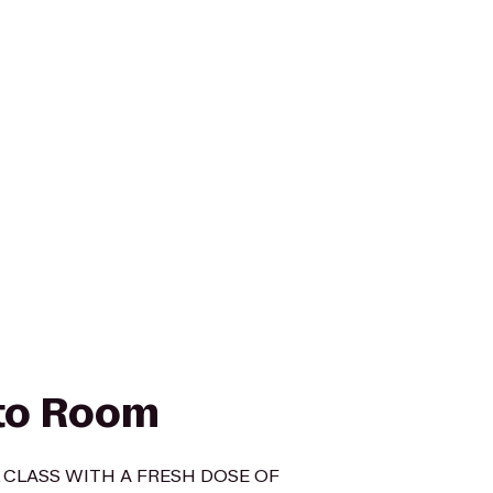
to Room
 CLASS WITH A FRESH DOSE OF