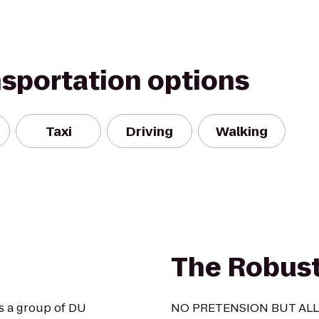
nsportation options
Taxi
Driving
Walking
The Robus
s a group of DU
NO PRETENSION BUT ALL