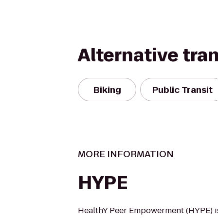
Alternative tra
Biking
Public Transit
MORE INFORMATION
HYPE
HealthY Peer Empowerment (HYPE) i