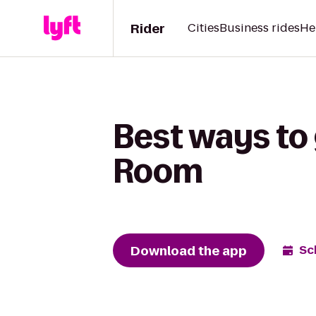
Rider
Cities
Business rides
He
Best ways to
Room
Download the app
Sc