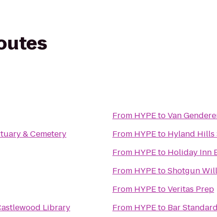
routes
From
HYPE
to
Van Genderen
tuary & Cemetery
From
HYPE
to
Hyland Hills
From
HYPE
to
Holiday Inn 
From
HYPE
to
Shotgun Will
From
HYPE
to
Veritas Prep
Castlewood Library
From
HYPE
to
Bar Standar