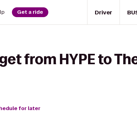
Driver
BU
lp
Get a ride
 get from HYPE to Th
hedule for later