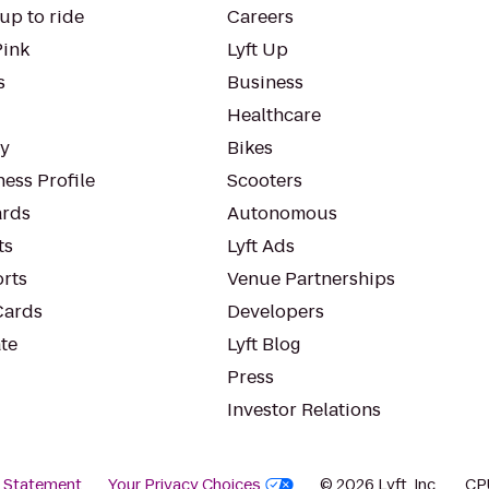
up to ride
Careers
Pink
Lyft Up
s
Business
Healthcare
ty
Bikes
ess Profile
Scooters
rds
Autonomous
ts
Lyft Ads
orts
Venue Partnerships
Cards
Developers
te
Lyft Blog
Press
Investor Relations
y Statement
Your Privacy Choices
© 2026 Lyft, Inc.
CP