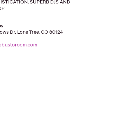
ISTICATION, SUPERB DJS AND
OP
ay
ws Dr, Lone Tree, CO 80124
robustoroom.com