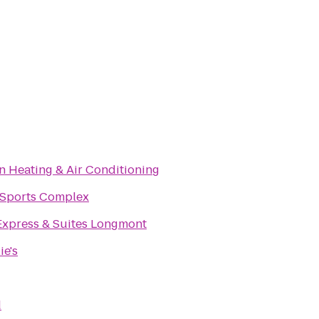
 Heating & Air Conditioning
 Sports Complex
Express & Suites Longmont
ie's
d