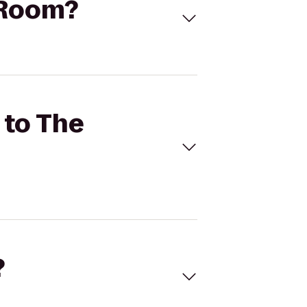
 Room?
 to The
?