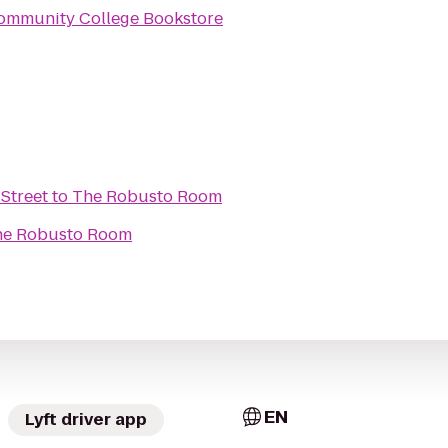
ommunity College Bookstore
Street
to
The Robusto Room
he Robusto Room
EN
Lyft driver app