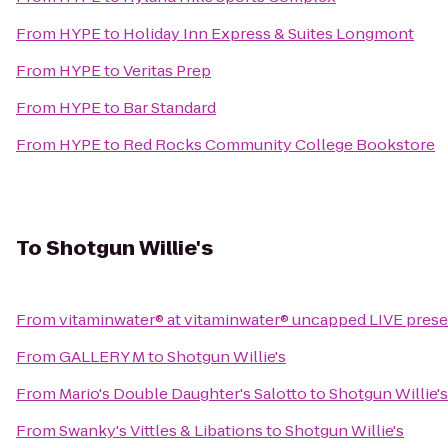
From
HYPE
to
Holiday Inn Express & Suites Longmont
From
HYPE
to
Veritas Prep
From
HYPE
to
Bar Standard
From
HYPE
to
Red Rocks Community College Bookstore
To
Shotgun Willie's
From
vitaminwater® at vitaminwater® uncapped LIVE present
From
GALLERY M
to
Shotgun Willie's
From
Mario's Double Daughter's Salotto
to
Shotgun Willie's
From
Swanky's Vittles & Libations
to
Shotgun Willie's