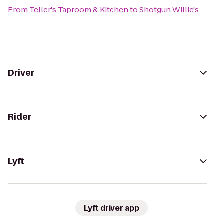
From
Teller's Taproom & Kitchen
to
Shotgun Willie's
Driver
Rider
Lyft
Lyft driver app