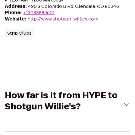
Address
:
490 S Colorado Blvd, Glendale, CO 80246
Phone
:
+13033889601
Website
:
http://www.shotgun-willies.com
Strip Clubs
How far is it from HYPE to
Shotgun Willie's?