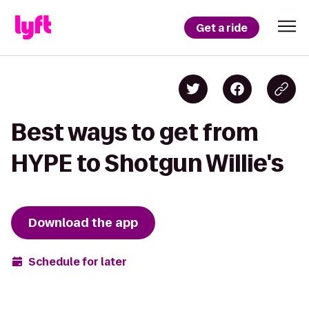
Get a ride
Best ways to get from
HYPE to Shotgun Willie's
Download the app
Schedule for later