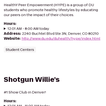
HealthY Peer Empowerment (HYPE) is a group of DU
students who promote healthy lifestyles by educating
our peers on the impact of their choices.
Hours
:
12:01 AM - 8:00 AM today
Address
:
2240 Buchtel Blvd Ste 3N, Denver, CO 80210
Website
:
http://www.du.edu/duhealth/hype/index.html
Student Centers
Shotgun Willie's
#1 Show Club in Denver!
Hours
:
12:01 AM - 11:00 AM today