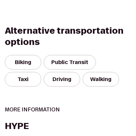
Alternative transportation
options
Biking
Public Transit
Taxi
Driving
Walking
MORE INFORMATION
HYPE