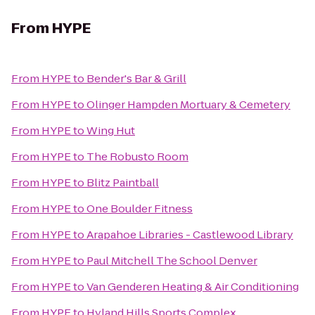
From
HYPE
From
HYPE
to
Bender's Bar & Grill
From
HYPE
to
Olinger Hampden Mortuary & Cemetery
From
HYPE
to
Wing Hut
From
HYPE
to
The Robusto Room
From
HYPE
to
Blitz Paintball
From
HYPE
to
One Boulder Fitness
From
HYPE
to
Arapahoe Libraries - Castlewood Library
From
HYPE
to
Paul Mitchell The School Denver
From
HYPE
to
Van Genderen Heating & Air Conditioning
From
HYPE
to
Hyland Hills Sports Complex