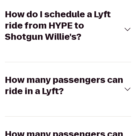
How do I schedule a Lyft
ride from HYPE to
Shotgun Willie's?
How many passengers can
ride in a Lyft?
How many passengers can