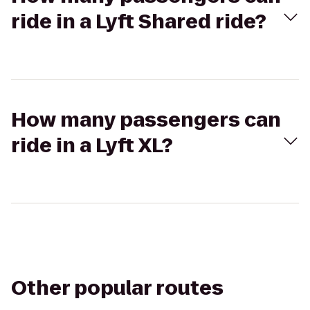
ride in a Lyft Shared ride?
How many passengers can
ride in a Lyft XL?
Other popular routes