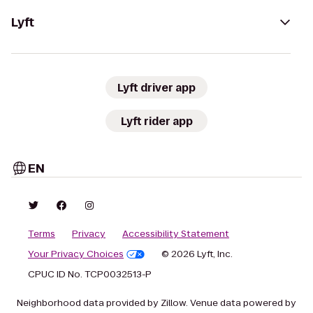
Lyft
Lyft driver app
Lyft rider app
EN
Terms
Privacy
Accessibility Statement
Your Privacy Choices
© 2026 Lyft, Inc.
CPUC ID No. TCP0032513-P
Neighborhood data provided by Zillow. Venue data powered by