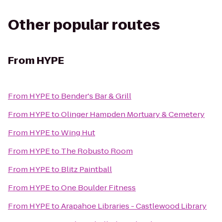
Other popular routes
From
HYPE
From
HYPE
to
Bender's Bar & Grill
From
HYPE
to
Olinger Hampden Mortuary & Cemetery
From
HYPE
to
Wing Hut
From
HYPE
to
The Robusto Room
From
HYPE
to
Blitz Paintball
From
HYPE
to
One Boulder Fitness
From
HYPE
to
Arapahoe Libraries - Castlewood Library