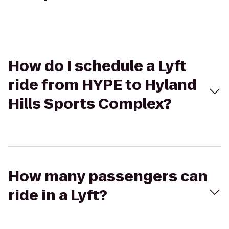
How do I schedule a Lyft
ride from HYPE to Hyland
Hills Sports Complex?
How many passengers can
ride in a Lyft?