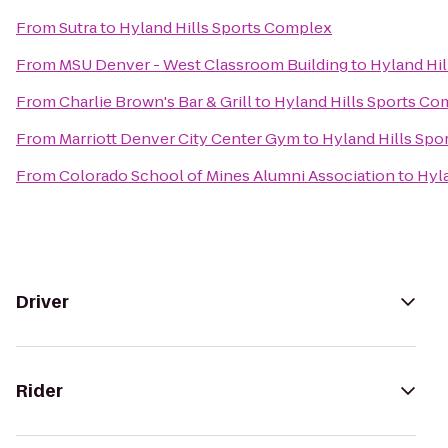
From
Sutra
to
Hyland Hills Sports Complex
From
MSU Denver - West Classroom Building
to
Hyland Hi
From
Charlie Brown's Bar & Grill
to
Hyland Hills Sports Co
From
Marriott Denver City Center Gym
to
Hyland Hills Sp
From
Colorado School of Mines Alumni Association
to
Hyl
Driver
Rider