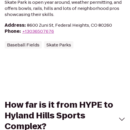
Skate Park is open year around, weather permitting, and
offers bowls, rails, hills and lots of neighborhood pros
showcasing their skills.
Address
:
8600 Zuni St, Federal Heights, CO 80260
Phone
:
+13036507676
Baseball Fields
Skate Parks
How far is it from HYPE to
Hyland Hills Sports
Complex?