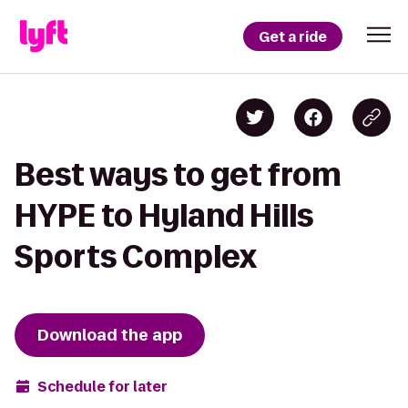
Get a ride
Best ways to get from
HYPE to Hyland Hills
Sports Complex
Download the app
Schedule for later