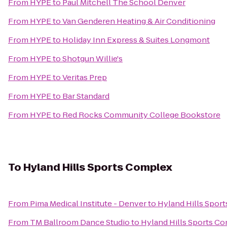
From
HYPE
to
Paul Mitchell The School Denver
From
HYPE
to
Van Genderen Heating & Air Conditioning
From
HYPE
to
Holiday Inn Express & Suites Longmont
From
HYPE
to
Shotgun Willie's
From
HYPE
to
Veritas Prep
From
HYPE
to
Bar Standard
From
HYPE
to
Red Rocks Community College Bookstore
To
Hyland Hills Sports Complex
From
Pima Medical Institute - Denver
to
Hyland Hills Spor
From
TM Ballroom Dance Studio
to
Hyland Hills Sports C