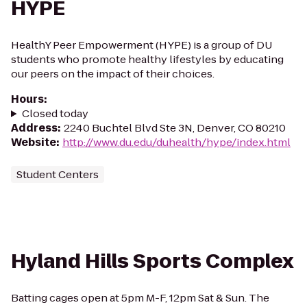
HYPE
HealthY Peer Empowerment (HYPE) is a group of DU
students who promote healthy lifestyles by educating
our peers on the impact of their choices.
Hours
:
Closed today
Address
:
2240 Buchtel Blvd Ste 3N, Denver, CO 80210
Website
:
http://www.du.edu/duhealth/hype/index.html
Student Centers
Hyland Hills Sports Complex
Batting cages open at 5pm M-F, 12pm Sat & Sun. The