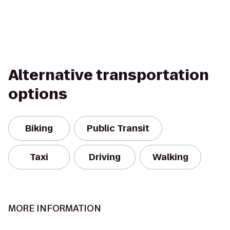
Alternative transportation
options
Biking
Public Transit
Taxi
Driving
Walking
MORE INFORMATION