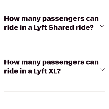
How many passengers can
ride in a Lyft Shared ride?
How many passengers can
ride in a Lyft XL?