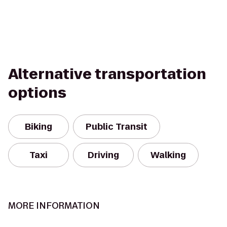
Alternative transportation
options
Biking
Public Transit
Taxi
Driving
Walking
MORE INFORMATION