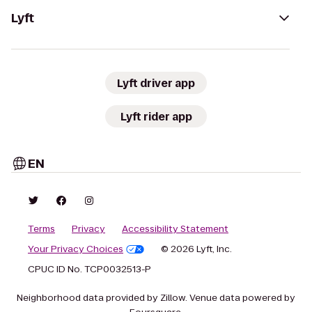
Lyft
Lyft driver app
Lyft rider app
EN
Terms
Privacy
Accessibility Statement
Your Privacy Choices
© 2026 Lyft, Inc.
CPUC ID No. TCP0032513-P
Neighborhood data provided by Zillow. Venue data powered by