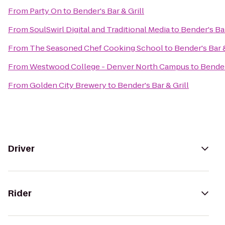
From
Party On
to
Bender's Bar & Grill
From
SoulSwirl Digital and Traditional Media
to
Bender's Bar
From
The Seasoned Chef Cooking School
to
Bender's Bar &
From
Westwood College - Denver North Campus
to
Bender
From
Golden City Brewery
to
Bender's Bar & Grill
Driver
Rider