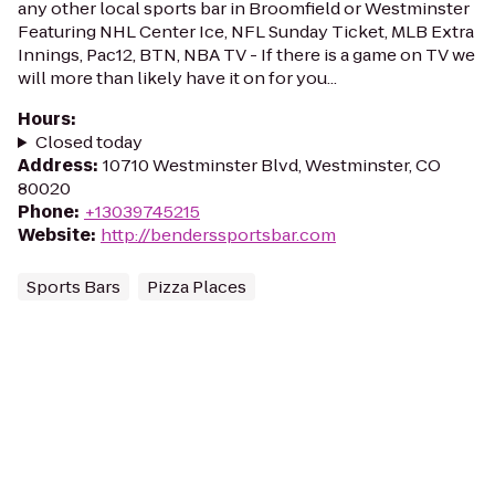
any other local sports bar in Broomfield or Westminster
Featuring NHL Center Ice, NFL Sunday Ticket, MLB Extra
Innings, Pac12, BTN, NBA TV - If there is a game on TV we
will more than likely have it on for you...
Hours
:
Closed today
Address
:
10710 Westminster Blvd, Westminster, CO
80020
Phone
:
+13039745215
Website
:
http://benderssportsbar.com
Sports Bars
Pizza Places