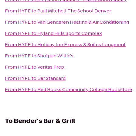
From
HYPE
to
Paul Mitchell The School Denver
From
HYPE
to
Van Genderen Heating & Air Conditioning
From
HYPE
to
Hyland Hills Sports Complex
From
HYPE
to
Holiday Inn Express & Suites Longmont
From
HYPE
to
Shotgun Willie's
From
HYPE
to
Veritas Prep
From
HYPE
to
Bar Standard
From
HYPE
to
Red Rocks Community College Bookstore
To
Bender's Bar & Grill