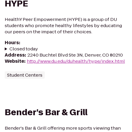
HYPE
HealthY Peer Empowerment (HYPE) is a group of DU
students who promote healthy lifestyles by educating
our peers on the impact of their choices.
Hours
:
Closed today
Address
:
2240 Buchtel Blvd Ste 3N, Denver, CO 80210
Website
:
http://www.du.edu/duhealth/hype/index.html
Student Centers
Bender's Bar & Grill
Bender's Bar & Grill offering more sports viewing than