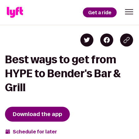
Get a ride
Best ways to get from
HYPE to Bender's Bar &
Grill
Download the app
Schedule for later