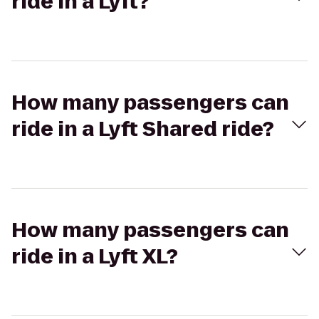
ride in a Lyft?
How many passengers can
ride in a Lyft Shared ride?
How many passengers can
ride in a Lyft XL?