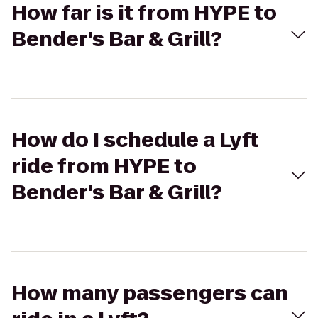
How far is it from HYPE to
Bender's Bar & Grill?
How do I schedule a Lyft
ride from HYPE to
Bender's Bar & Grill?
How many passengers can