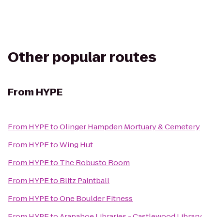
Other popular routes
From
HYPE
From
HYPE
to
Olinger Hampden Mortuary & Cemetery
From
HYPE
to
Wing Hut
From
HYPE
to
The Robusto Room
From
HYPE
to
Blitz Paintball
From
HYPE
to
One Boulder Fitness
From
HYPE
to
Arapahoe Libraries - Castlewood Library