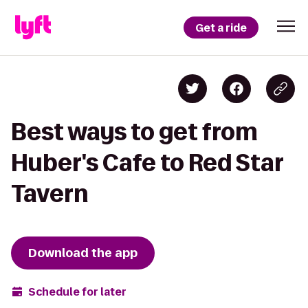
Get a ride
Best ways to get from
Huber's Cafe to Red Star
Tavern
Download the app
Schedule for later