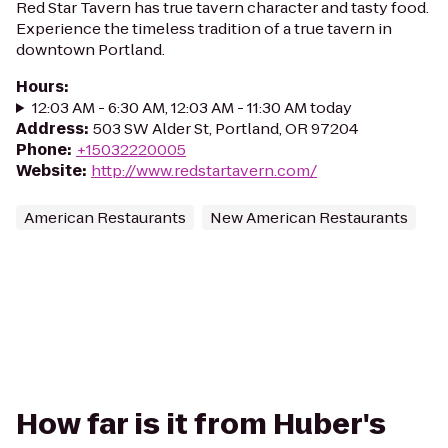
Red Star Tavern has true tavern character and tasty food.
Experience the timeless tradition of a true tavern in
downtown Portland.
Hours
:
12:03 AM - 6:30 AM, 12:03 AM - 11:30 AM today
Address
:
503 SW Alder St, Portland, OR 97204
Phone
:
+15032220005
Website
:
http://www.redstartavern.com/
American Restaurants
New American Restaurants
How far is it from Huber's