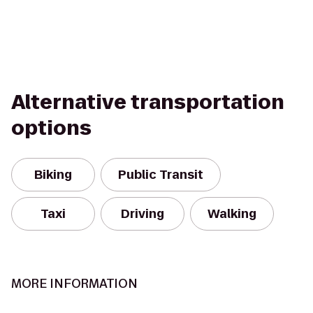
Alternative transportation
options
Biking
Public Transit
Taxi
Driving
Walking
MORE INFORMATION