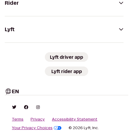
Rider
Lyft
Lyft driver app
Lyft rider app
EN
Terms
Privacy
Accessibility Statement
Your Privacy Choices
© 2026 Lyft, Inc.