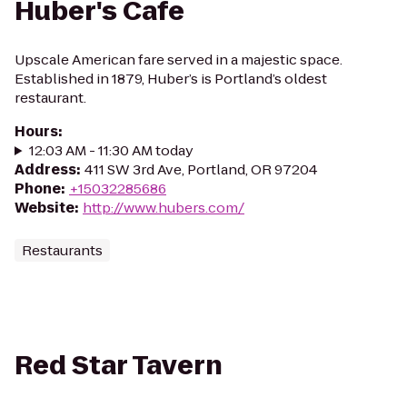
Huber's Cafe
Upscale American fare served in a majestic space.
Established in 1879, Huber’s is Portland’s oldest
restaurant.
Hours
:
12:03 AM - 11:30 AM today
Address
:
411 SW 3rd Ave, Portland, OR 97204
Phone
:
+15032285686
Website
:
http://www.hubers.com/
Restaurants
Red Star Tavern