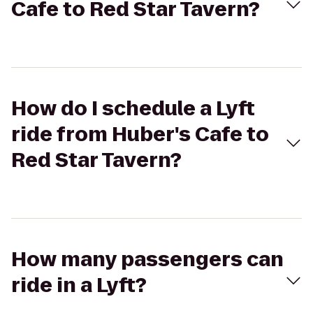
Cafe to Red Star Tavern?
How do I schedule a Lyft
ride from Huber's Cafe to
Red Star Tavern?
How many passengers can
ride in a Lyft?