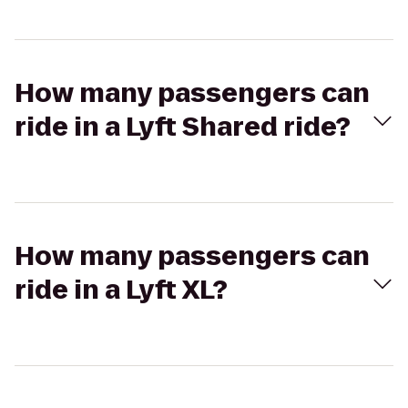
How many passengers can
ride in a Lyft Shared ride?
How many passengers can
ride in a Lyft XL?