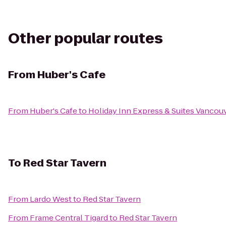
Other popular routes
From
Huber's Cafe
From
Huber's Cafe
to
Holiday Inn Express & Suites Vancou
To
Red Star Tavern
From
Lardo West
to
Red Star Tavern
From
Frame Central Tigard
to
Red Star Tavern