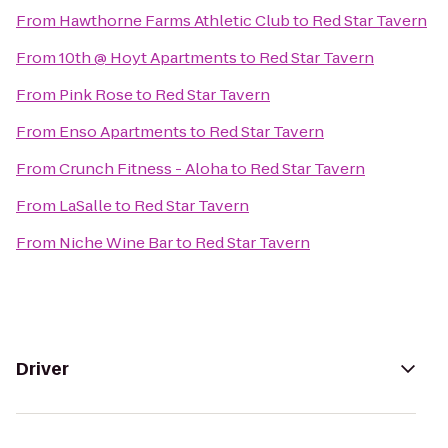
From
Hawthorne Farms Athletic Club
to
Red Star Tavern
From
10th @ Hoyt Apartments
to
Red Star Tavern
From
Pink Rose
to
Red Star Tavern
From
Enso Apartments
to
Red Star Tavern
From
Crunch Fitness - Aloha
to
Red Star Tavern
From
LaSalle
to
Red Star Tavern
From
Niche Wine Bar
to
Red Star Tavern
Driver