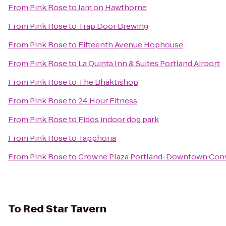
From
Pink Rose
to
Jam on Hawthorne
From
Pink Rose
to
Trap Door Brewing
From
Pink Rose
to
Fifteenth Avenue Hophouse
From
Pink Rose
to
La Quinta Inn & Suites Portland Airport
From
Pink Rose
to
The Bhaktishop
From
Pink Rose
to
24 Hour Fitness
From
Pink Rose
to
Fidos indoor dog park
From
Pink Rose
to
Tapphoria
From
Pink Rose
to
Crowne Plaza Portland-Downtown Conv
To
Red Star Tavern