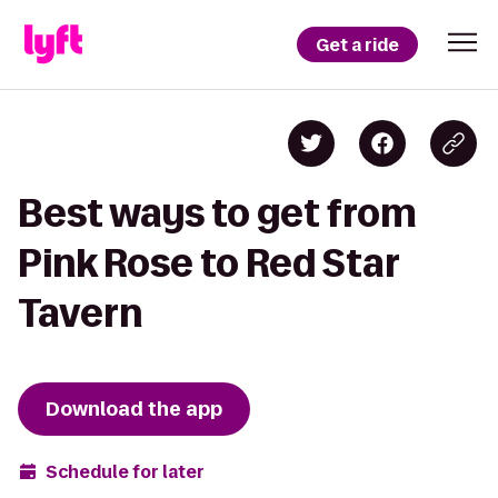
Get a ride
Best ways to get from
Pink Rose to Red Star
Tavern
Download the app
Schedule for later