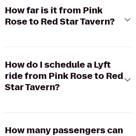
How far is it from Pink
Rose to Red Star Tavern?
How do I schedule a Lyft
ride from Pink Rose to Red
Star Tavern?
How many passengers can