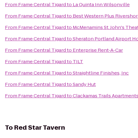
From
Frame Central Tigard
to
La Quinta Inn Wilsonville
From
Frame Central Tigard
to
Best Western Plus Rivershor
From
Frame Central Tigard
to
McMenamins St. John's Thea
From
Frame Central Tigard
to
Sheraton Portland Airport H
From
Frame Central Tigard
to
Enterprise Rent-A-Car
From
Frame Central Tigard
to
TILT
From
Frame Central Tigard
to
Straightline Finishes, Inc
From
Frame Central Tigard
to
Sandy Hut
From
Frame Central Tigard
to
Clackamas Trails Apartment
To
Red Star Tavern