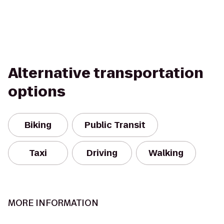
Alternative transportation
options
Biking
Public Transit
Taxi
Driving
Walking
MORE INFORMATION