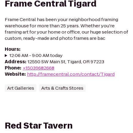
Frame Central Tigard
Frame Central has been your neighborhood framing
warehouse for more than 25 years. Whether you're
framing art for your home or office, our huge selection of
custom, ready-made and photo frames are bac
Hours
:
12:06 AM - 9:00 AM today
Address
:
12550 SW Main St, Tigard, OR 97223
Phone
:
+15039682668
Website
:
http://framecentral.com/contact/Tigard
Art Galleries
Arts & Crafts Stores
Red Star Tavern