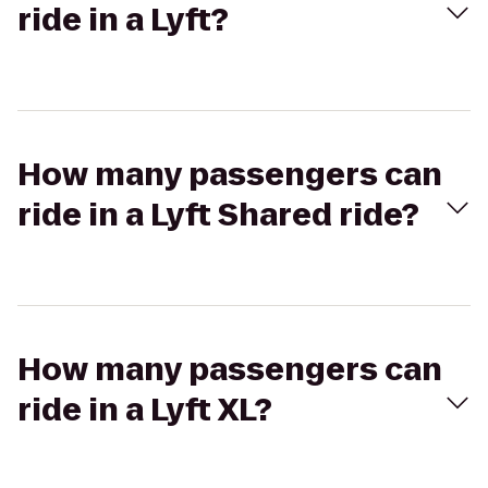
ride in a Lyft?
How many passengers can
ride in a Lyft Shared ride?
How many passengers can
ride in a Lyft XL?