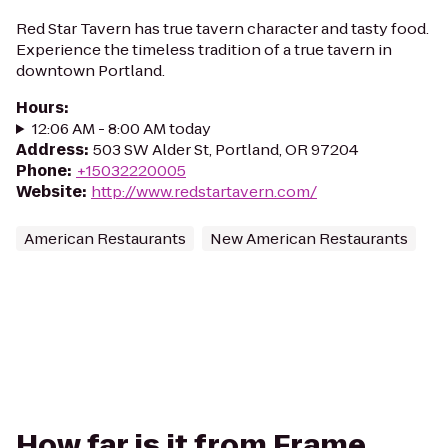
Red Star Tavern has true tavern character and tasty food.
Experience the timeless tradition of a true tavern in
downtown Portland.
Hours
:
12:06 AM - 8:00 AM today
Address
:
503 SW Alder St, Portland, OR 97204
Phone
:
+15032220005
Website
:
http://www.redstartavern.com/
American Restaurants
New American Restaurants
How far is it from Frame