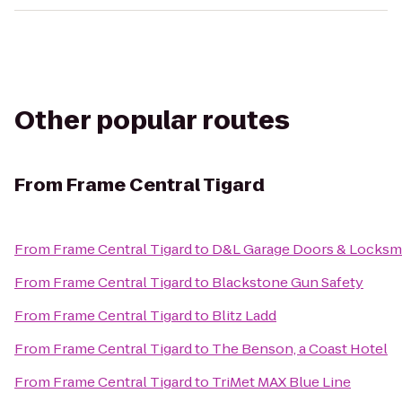
Other popular routes
From
Frame Central Tigard
From
Frame Central Tigard
to
D&L Garage Doors & Locksm
From
Frame Central Tigard
to
Blackstone Gun Safety
From
Frame Central Tigard
to
Blitz Ladd
From
Frame Central Tigard
to
The Benson, a Coast Hotel
From
Frame Central Tigard
to
TriMet MAX Blue Line