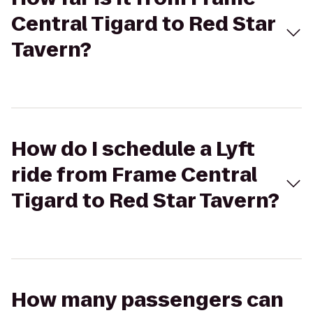
Central Tigard to Red Star
Tavern?
How do I schedule a Lyft
ride from Frame Central
Tigard to Red Star Tavern?
How many passengers can