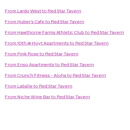
From
Lardo West
to
Red Star Tavern
From
Huber's Cafe
to
Red Star Tavern
From
Hawthorne Farms Athletic Club
to
Red Star Tavern
From
10th @ Hoyt Apartments
to
Red Star Tavern
From
Pink Rose
to
Red Star Tavern
From
Enso Apartments
to
Red Star Tavern
From
Crunch Fitness - Aloha
to
Red Star Tavern
From
LaSalle
to
Red Star Tavern
From
Niche Wine Bar
to
Red Star Tavern