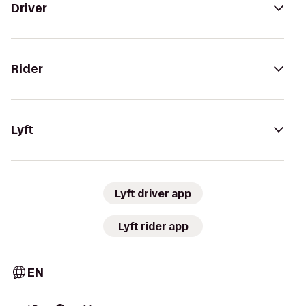
Driver
Rider
Lyft
Lyft driver app
Lyft rider app
EN