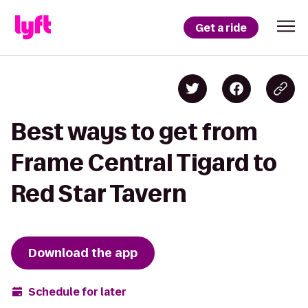
Get a ride
Best ways to get from
Frame Central Tigard to
Red Star Tavern
Download the app
Schedule for later