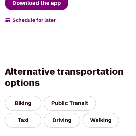
Download the app
Schedule for later
Alternative transportation
options
Biking
Public Transit
Taxi
Driving
Walking