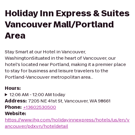
Holiday Inn Express & Suites
Vancouver Mall/Portland
Area
Stay Smart at our Hotel in Vancouver,
WashingtonSituated in the heart of Vancouver, our
hotel's located near Portland, making it a premier place
to stay for business and leisure travelers to the
Portland-Vancouver metropolitan area...
Hours
:
12:06 AM - 12:00 AM today
Address
:
7205 NE 41st St, Vancouver, WA 98661
Phone
:
+13602530500
Website
:
https://www.ihg.com/holidayinnexpress/hotels/us/en/v
ancouver/pdxvn/hoteldetail