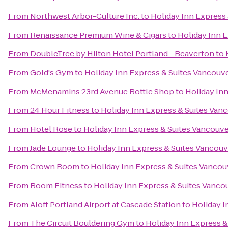
From
Northwest Arbor-Culture Inc.
to
Holiday Inn Express 
From
Renaissance Premium Wine & Cigars
to
Holiday Inn E
From
DoubleTree by Hilton Hotel Portland - Beaverton
to
From
Gold's Gym
to
Holiday Inn Express & Suites Vancouve
From
McMenamins 23rd Avenue Bottle Shop
to
Holiday Inn
From
24 Hour Fitness
to
Holiday Inn Express & Suites Van
From
Hotel Rose
to
Holiday Inn Express & Suites Vancouve
From
Jade Lounge
to
Holiday Inn Express & Suites Vancouv
From
Crown Room
to
Holiday Inn Express & Suites Vancou
From
Boom Fitness
to
Holiday Inn Express & Suites Vanco
From
Aloft Portland Airport at Cascade Station
to
Holiday I
From
The Circuit Bouldering Gym
to
Holiday Inn Express &