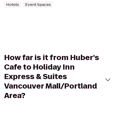
Hotels
Event Spaces
How far is it from Huber's
Cafe to Holiday Inn
Express & Suites
Vancouver Mall/Portland
Area?