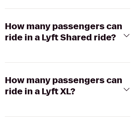
How many passengers can
ride in a Lyft Shared ride?
How many passengers can
ride in a Lyft XL?