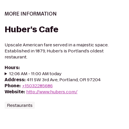
MORE INFORMATION
Huber's Cafe
Upscale American fare served in a majestic space.
Established in 1879, Huber’s is Portland’s oldest
restaurant.
Hours
:
12:06 AM - 11:00 AM today
Address
:
411 SW 3rd Ave, Portland, OR 97204
Phone
:
+15032285686
Website
:
http://www.hubers.com/
Restaurants