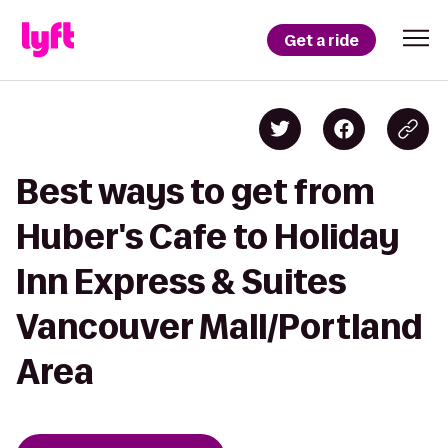
Get a ride
Best ways to get from
Huber's Cafe to Holiday
Inn Express & Suites
Vancouver Mall/Portland
Area