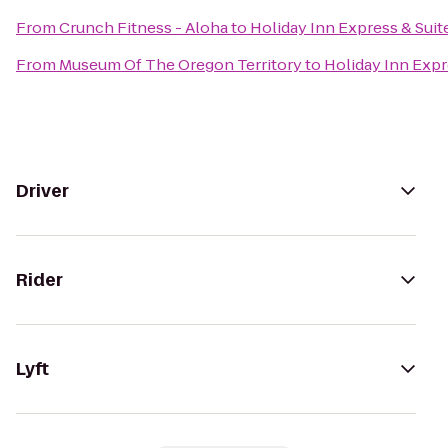
From
Crunch Fitness - Aloha
to
Holiday Inn Express & Suit
From
Museum Of The Oregon Territory
to
Holiday Inn Expr
Driver
Rider
Lyft