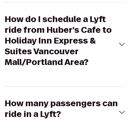
How do I schedule a Lyft
ride from Huber's Cafe to
Holiday Inn Express &
Suites Vancouver
Mall/Portland Area?
How many passengers can
ride in a Lyft?