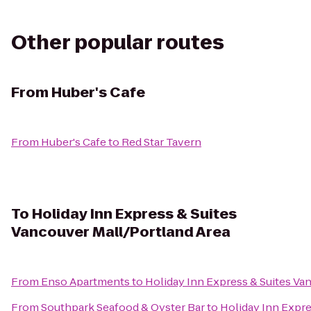
Other popular routes
From
Huber's Cafe
From
Huber's Cafe
to
Red Star Tavern
To
Holiday Inn Express & Suites
Vancouver Mall/Portland Area
From
Enso Apartments
to
Holiday Inn Express & Suites Va
From
Southpark Seafood & Oyster Bar
to
Holiday Inn Expre