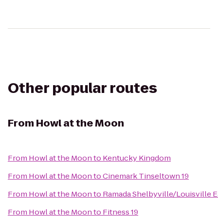
Other popular routes
From
Howl at the Moon
From
Howl at the Moon
to
Kentucky Kingdom
From
Howl at the Moon
to
Cinemark Tinseltown 19
From
Howl at the Moon
to
Ramada Shelbyville/Louisville E
From
Howl at the Moon
to
Fitness 19