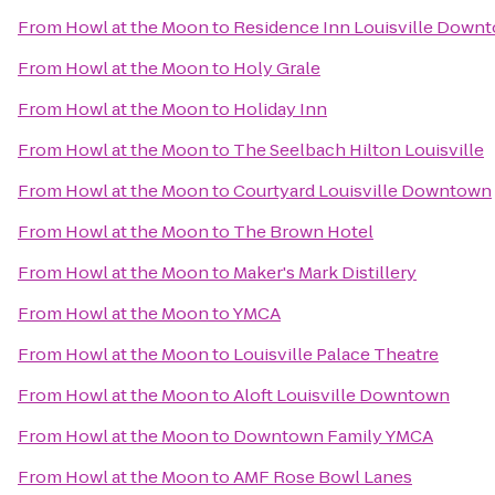
From
Howl at the Moon
to
Residence Inn Louisville Down
From
Howl at the Moon
to
Holy Grale
From
Howl at the Moon
to
Holiday Inn
From
Howl at the Moon
to
The Seelbach Hilton Louisville
From
Howl at the Moon
to
Courtyard Louisville Downtown
From
Howl at the Moon
to
The Brown Hotel
From
Howl at the Moon
to
Maker's Mark Distillery
From
Howl at the Moon
to
YMCA
From
Howl at the Moon
to
Louisville Palace Theatre
From
Howl at the Moon
to
Aloft Louisville Downtown
From
Howl at the Moon
to
Downtown Family YMCA
From
Howl at the Moon
to
AMF Rose Bowl Lanes