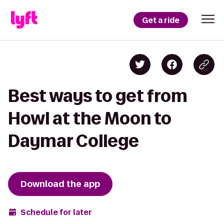
Get a ride
Best ways to get from
Howl at the Moon to
Daymar College
Download the app
Schedule for later