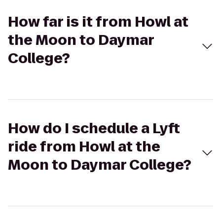
How far is it from Howl at
the Moon to Daymar
College?
How do I schedule a Lyft
ride from Howl at the
Moon to Daymar College?