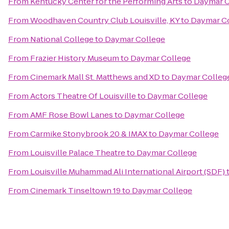
From
Kentucky Center for the Performing Arts
to
Daymar C
From
Woodhaven Country Club Louisville, KY
to
Daymar C
From
National College
to
Daymar College
From
Frazier History Museum
to
Daymar College
From
Cinemark Mall St. Matthews and XD
to
Daymar Colleg
From
Actors Theatre Of Louisville
to
Daymar College
From
AMF Rose Bowl Lanes
to
Daymar College
From
Carmike Stonybrook 20 & IMAX
to
Daymar College
From
Louisville Palace Theatre
to
Daymar College
From
Louisville Muhammad Ali International Airport (SDF)
From
Cinemark Tinseltown 19
to
Daymar College