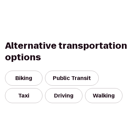
Alternative transportation
options
Biking
Public Transit
Taxi
Driving
Walking