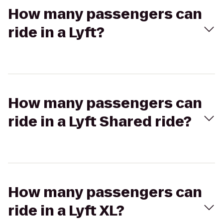
How many passengers can
ride in a Lyft?
How many passengers can
ride in a Lyft Shared ride?
How many passengers can
ride in a Lyft XL?