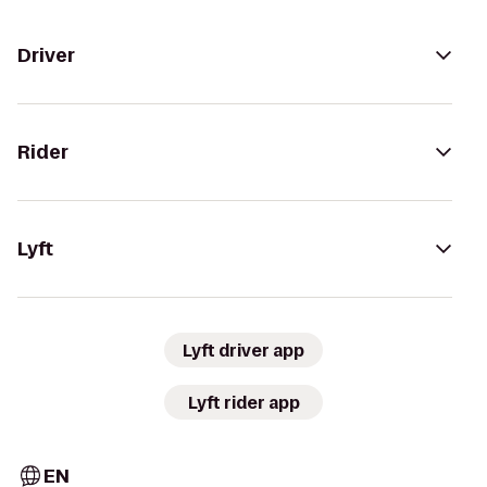
Driver
Rider
Lyft
Lyft driver app
Lyft rider app
EN