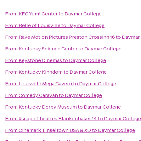
From
KFC Yum! Center
to
Daymar College
From
Belle of Louisville
to
Daymar College
From
Rave Motion Pictures Preston Crossing 16
to
Daymar 
From
Kentucky Science Center
to
Daymar College
From
Keystone Cinemas
to
Daymar College
From
Kentucky Kingdom
to
Daymar College
From
Louisville Mega Cavern
to
Daymar College
From
Comedy Caravan
to
Daymar College
From
Kentucky Derby Museum
to
Daymar College
From
Xscape Theatres Blankenbaker 14
to
Daymar College
From
Cinemark Tinseltown USA & XD
to
Daymar College