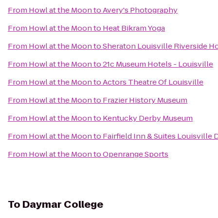
From
Howl at the Moon
to
Avery's Photography
From
Howl at the Moon
to
Heat Bikram Yoga
From
Howl at the Moon
to
Sheraton Louisville Riverside H
From
Howl at the Moon
to
21c Museum Hotels - Louisville
From
Howl at the Moon
to
Actors Theatre Of Louisville
From
Howl at the Moon
to
Frazier History Museum
From
Howl at the Moon
to
Kentucky Derby Museum
From
Howl at the Moon
to
Fairfield Inn & Suites Louisvill
From
Howl at the Moon
to
Openrange Sports
To
Daymar College