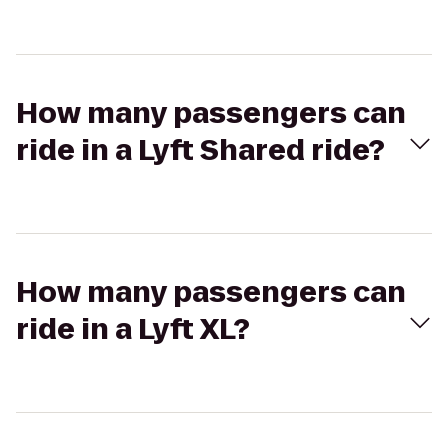
How many passengers can
ride in a Lyft Shared ride?
How many passengers can
ride in a Lyft XL?