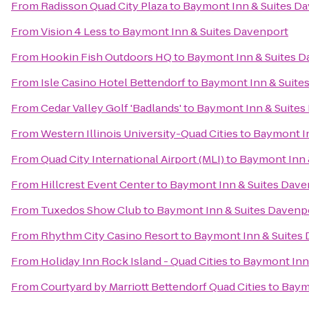
From
Radisson Quad City Plaza
to
Baymont Inn & Suites D
From
Vision 4 Less
to
Baymont Inn & Suites Davenport
From
Hookin Fish Outdoors HQ
to
Baymont Inn & Suites D
From
Isle Casino Hotel Bettendorf
to
Baymont Inn & Suite
From
Cedar Valley Golf 'Badlands'
to
Baymont Inn & Suites
From
Western Illinois University-Quad Cities
to
Baymont In
From
Quad City International Airport (MLI)
to
Baymont Inn 
From
Hillcrest Event Center
to
Baymont Inn & Suites Dave
From
Tuxedos Show Club
to
Baymont Inn & Suites Davenp
From
Rhythm City Casino Resort
to
Baymont Inn & Suites
From
Holiday Inn Rock Island - Quad Cities
to
Baymont Inn
From
Courtyard by Marriott Bettendorf Quad Cities
to
Baym