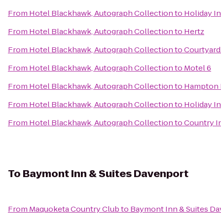
From
Hotel Blackhawk, Autograph Collection
to
Holiday I
From
Hotel Blackhawk, Autograph Collection
to
Hertz
From
Hotel Blackhawk, Autograph Collection
to
Courtyard 
From
Hotel Blackhawk, Autograph Collection
to
Motel 6
From
Hotel Blackhawk, Autograph Collection
to
Hampton I
From
Hotel Blackhawk, Autograph Collection
to
Holiday I
From
Hotel Blackhawk, Autograph Collection
to
Country In
To
Baymont Inn & Suites Davenport
From
Maquoketa Country Club
to
Baymont Inn & Suites D