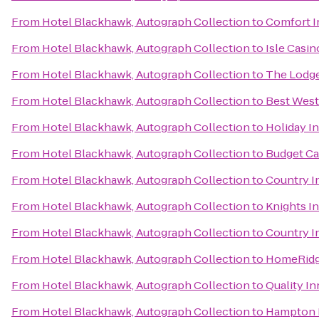
From
Hotel Blackhawk, Autograph Collection
to
Comfort I
From
Hotel Blackhawk, Autograph Collection
to
Isle Casin
From
Hotel Blackhawk, Autograph Collection
to
The Lodge
From
Hotel Blackhawk, Autograph Collection
to
Best West
From
Hotel Blackhawk, Autograph Collection
to
Holiday I
From
Hotel Blackhawk, Autograph Collection
to
Budget Ca
From
Hotel Blackhawk, Autograph Collection
to
Country In
From
Hotel Blackhawk, Autograph Collection
to
Knights I
From
Hotel Blackhawk, Autograph Collection
to
Country In
From
Hotel Blackhawk, Autograph Collection
to
HomeRidge
From
Hotel Blackhawk, Autograph Collection
to
Quality I
From
Hotel Blackhawk, Autograph Collection
to
Hampton I