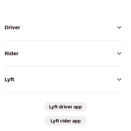
Driver
Rider
Lyft
Lyft driver app
Lyft rider app