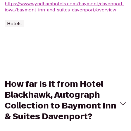
https://www.wyndhamhotels.com/baymont/davenport-
iowa/baymont-inn-and-suites-davenport/overview
Hotels
How far is it from Hotel
Blackhawk, Autograph
Collection to Baymont Inn
& Suites Davenport?