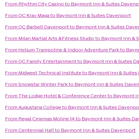
From
Rhythm City Casino
to
Baymont Inn & Suites Davenp
From
QC Krav Maga
to
Baymont Inn & Suites Davenport
From
QC Barbell Davenport
to
Baymont Inn & Suites Dave
From
Milan Martial Arts &Fitness Studio
to
Baymont Inn & S
From
Helium Trampoline & Indoor Adventure Park
to
Baymo
From
QC Family Entertainment
to
Baymont Inn & Suites D
From
Midwest Technical Institute
to
Baymont Inn & Suites
From
Snowstar Winter Park
to
Baymont Inn & Suites Dave
From
The Lodge Hotel & Conference Center
to
Baymont In
From
Augustana College
to
Baymont Inn & Suites Davenpo
From
Regal Cinemas Moline 14
to
Baymont Inn & Suites Da
From
Centennial Hall
to
Baymont Inn & Suites Davenport