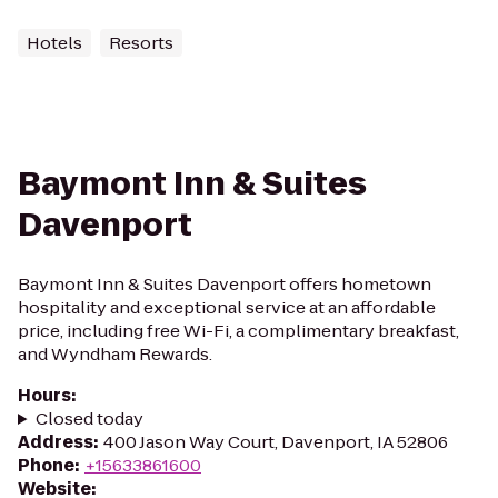
Hotels
Resorts
Baymont Inn & Suites
Davenport
Baymont Inn & Suites Davenport offers hometown
hospitality and exceptional service at an affordable
price, including free Wi-Fi, a complimentary breakfast,
and Wyndham Rewards.
Hours
:
Closed today
Address
:
400 Jason Way Court, Davenport, IA 52806
Phone
:
+15633861600
Website
: