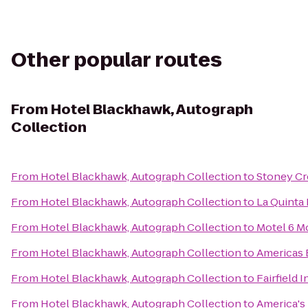
Other popular routes
From
Hotel Blackhawk, Autograph
Collection
From
Hotel Blackhawk, Autograph Collection
to
Stoney Cr
From
Hotel Blackhawk, Autograph Collection
to
La Quinta 
From
Hotel Blackhawk, Autograph Collection
to
Motel 6 Mo
From
Hotel Blackhawk, Autograph Collection
to
Americas 
From
Hotel Blackhawk, Autograph Collection
to
Fairfield 
From
Hotel Blackhawk, Autograph Collection
to
America's 