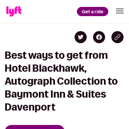
Get a ride
Best ways to get from
Hotel Blackhawk,
Autograph Collection to
Baymont Inn & Suites
Davenport