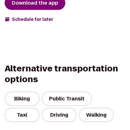
Download the app
Schedule for later
Alternative transportation
options
Biking
Public Transit
Taxi
Driving
Walking