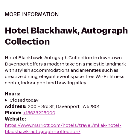
MORE INFORMATION
Hotel Blackhawk, Autograph
Collection
Hotel Blackhawk, Autograph Collection in downtown
Davenport offers a modern take on a majestic landmark
with stylish accommodations and amenities such as
creative dining, elegant event space, free Wi-Fi, fitness
center, indoor pool and bowling alley.
Hours
:
Closed today
Address
:
200 E 3rd St, Davenport, IA 52801
Phone
:
+15633225000
Website
:
https://www.marriott.com/hotels/travel/mliak-hotel-
blackhawk-autograph-collection/