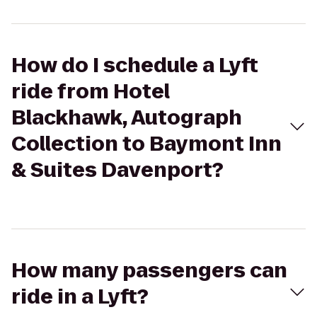
How do I schedule a Lyft
ride from Hotel
Blackhawk, Autograph
Collection to Baymont Inn
& Suites Davenport?
How many passengers can
ride in a Lyft?