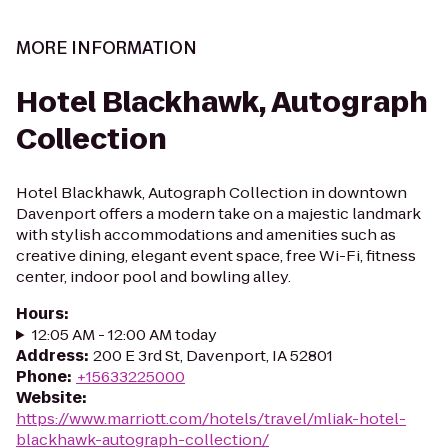
MORE INFORMATION
Hotel Blackhawk, Autograph
Collection
Hotel Blackhawk, Autograph Collection in downtown
Davenport offers a modern take on a majestic landmark
with stylish accommodations and amenities such as
creative dining, elegant event space, free Wi-Fi, fitness
center, indoor pool and bowling alley.
Hours
:
12:05 AM - 12:00 AM today
Address
:
200 E 3rd St, Davenport, IA 52801
Phone
:
+15633225000
Website
:
https://www.marriott.com/hotels/travel/mliak-hotel-
blackhawk-autograph-collection/