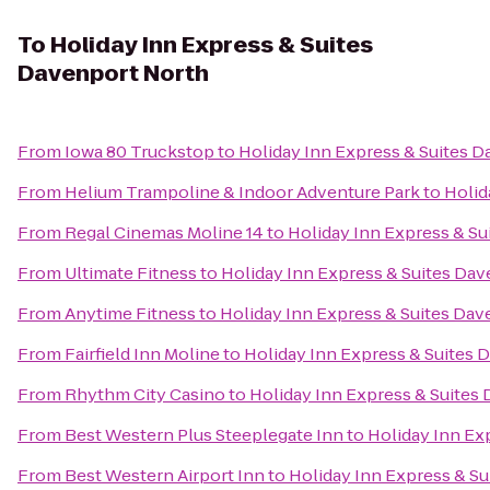
To
Holiday Inn Express & Suites
Davenport North
From
Iowa 80 Truckstop
to
Holiday Inn Express & Suites 
From
Helium Trampoline & Indoor Adventure Park
to
Holid
From
Regal Cinemas Moline 14
to
Holiday Inn Express & S
From
Ultimate Fitness
to
Holiday Inn Express & Suites Da
From
Anytime Fitness
to
Holiday Inn Express & Suites Da
From
Fairfield Inn Moline
to
Holiday Inn Express & Suites 
From
Rhythm City Casino
to
Holiday Inn Express & Suites
From
Best Western Plus Steeplegate Inn
to
Holiday Inn Ex
From
Best Western Airport Inn
to
Holiday Inn Express & S