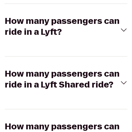
How many passengers can
ride in a Lyft?
How many passengers can
ride in a Lyft Shared ride?
How many passengers can