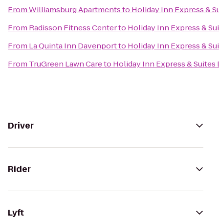
From
Williamsburg Apartments
to
Holiday Inn Express & S
From
Radisson Fitness Center
to
Holiday Inn Express & Su
From
La Quinta Inn Davenport
to
Holiday Inn Express & Su
From
TruGreen Lawn Care
to
Holiday Inn Express & Suites
Driver
Rider
Lyft