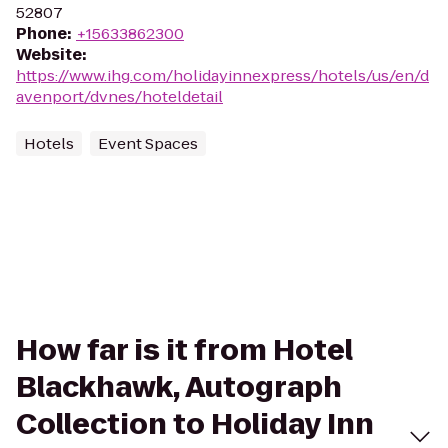
52807
Phone
:
+15633862300
Website
:
https://www.ihg.com/holidayinnexpress/hotels/us/en/d
avenport/dvnes/hoteldetail
Hotels
Event Spaces
How far is it from Hotel
Blackhawk, Autograph
Collection to Holiday Inn