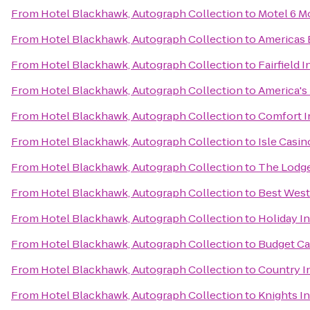
From
Hotel Blackhawk, Autograph Collection
to
Motel 6 Mo
From
Hotel Blackhawk, Autograph Collection
to
Americas 
From
Hotel Blackhawk, Autograph Collection
to
Fairfield 
From
Hotel Blackhawk, Autograph Collection
to
America's 
From
Hotel Blackhawk, Autograph Collection
to
Comfort I
From
Hotel Blackhawk, Autograph Collection
to
Isle Casin
From
Hotel Blackhawk, Autograph Collection
to
The Lodge
From
Hotel Blackhawk, Autograph Collection
to
Best West
From
Hotel Blackhawk, Autograph Collection
to
Holiday I
From
Hotel Blackhawk, Autograph Collection
to
Budget Ca
From
Hotel Blackhawk, Autograph Collection
to
Country In
From
Hotel Blackhawk, Autograph Collection
to
Knights I