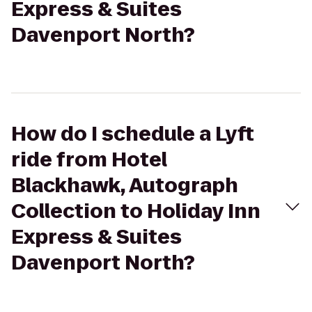
Express & Suites
Davenport North?
How do I schedule a Lyft
ride from Hotel
Blackhawk, Autograph
Collection to Holiday Inn
Express & Suites
Davenport North?