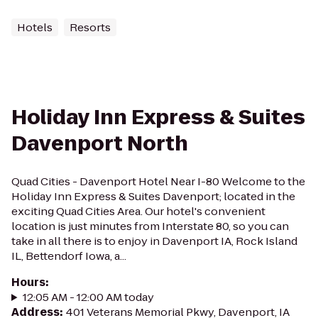
Hotels
Resorts
Holiday Inn Express & Suites
Davenport North
Quad Cities - Davenport Hotel Near I-80 Welcome to the
Holiday Inn Express & Suites Davenport; located in the
exciting Quad Cities Area. Our hotel's convenient
location is just minutes from Interstate 80, so you can
take in all there is to enjoy in Davenport IA, Rock Island
IL, Bettendorf Iowa, a...
Hours
:
12:05 AM - 12:00 AM today
Address
:
401 Veterans Memorial Pkwy, Davenport, IA