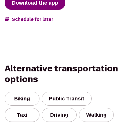
Download the app
Schedule for later
Alternative transportation
options
Biking
Public Transit
Taxi
Driving
Walking