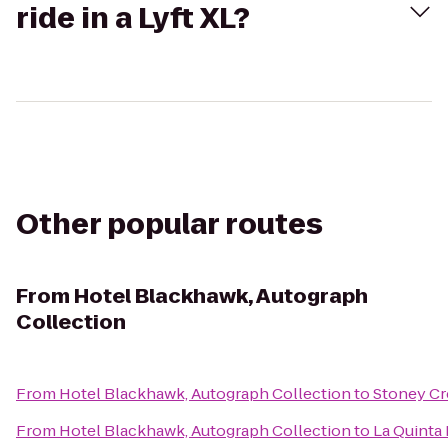
ride in a Lyft XL?
Other popular routes
From
Hotel Blackhawk, Autograph
Collection
From
Hotel Blackhawk, Autograph Collection
to
Stoney Cr
From
Hotel Blackhawk, Autograph Collection
to
La Quinta 