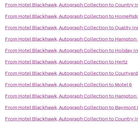
From
Hotel Blackhawk, Autograph Collection
to
Country In
From
Hotel Blackhawk, Autograph Collection
to
HomeRidge
From
Hotel Blackhawk, Autograph Collection
to
Quality I
From
Hotel Blackhawk, Autograph Collection
to
Hampton I
From
Hotel Blackhawk, Autograph Collection
to
Holiday I
From
Hotel Blackhawk, Autograph Collection
to
Hertz
From
Hotel Blackhawk, Autograph Collection
to
Courtyard 
From
Hotel Blackhawk, Autograph Collection
to
Motel 6
From
Hotel Blackhawk, Autograph Collection
to
Hampton I
From
Hotel Blackhawk, Autograph Collection
to
Baymont I
From
Hotel Blackhawk, Autograph Collection
to
Country In