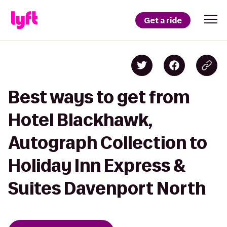
Get a ride
Best ways to get from
Hotel Blackhawk,
Autograph Collection to
Holiday Inn Express &
Suites Davenport North