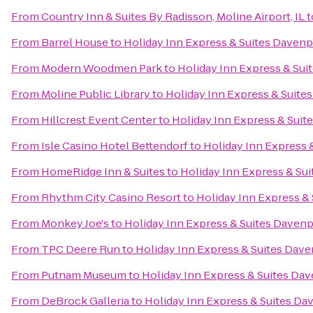
From
Country Inn & Suites By Radisson, Moline Airport, IL
t
From
Barrel House
to
Holiday Inn Express & Suites Davenp
From
Modern Woodmen Park
to
Holiday Inn Express & Sui
From
Moline Public Library
to
Holiday Inn Express & Suite
From
Hillcrest Event Center
to
Holiday Inn Express & Suit
From
Isle Casino Hotel Bettendorf
to
Holiday Inn Express 
From
HomeRidge Inn & Suites
to
Holiday Inn Express & Su
From
Rhythm City Casino Resort
to
Holiday Inn Express &
From
Monkey Joe's
to
Holiday Inn Express & Suites Daven
From
TPC Deere Run
to
Holiday Inn Express & Suites Dav
From
Putnam Museum
to
Holiday Inn Express & Suites Da
From
DeBrock Galleria
to
Holiday Inn Express & Suites Da