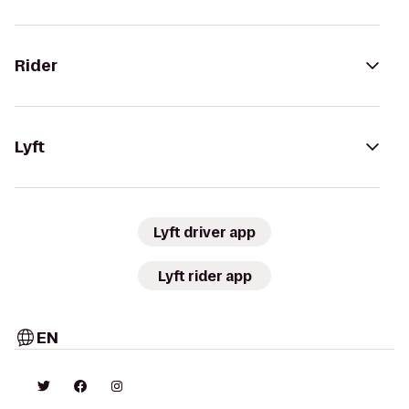
Rider
Lyft
Lyft driver app
Lyft rider app
EN