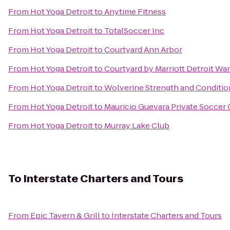
From
Hot Yoga Detroit
to
Anytime Fitness
From
Hot Yoga Detroit
to
TotalSoccer Inc
From
Hot Yoga Detroit
to
Courtyard Ann Arbor
From
Hot Yoga Detroit
to
Courtyard by Marriott Detroit Wa
From
Hot Yoga Detroit
to
Wolverine Strength and Conditio
From
Hot Yoga Detroit
to
Mauricio Guevara Private Soccer
From
Hot Yoga Detroit
to
Murray Lake Club
To
Interstate Charters and Tours
From
Epic Tavern & Grill
to
Interstate Charters and Tours