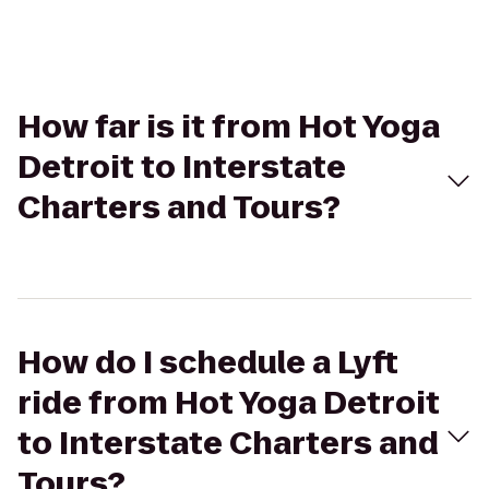
How far is it from Hot Yoga
Detroit to Interstate
Charters and Tours?
How do I schedule a Lyft
ride from Hot Yoga Detroit
to Interstate Charters and
Tours?