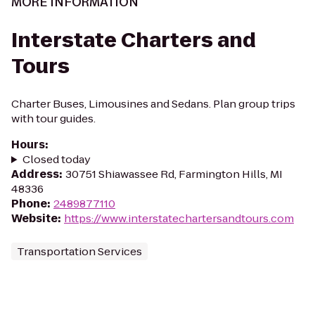
MORE INFORMATION
Interstate Charters and
Tours
Charter Buses, Limousines and Sedans. Plan group trips
with tour guides.
Hours
:
Closed today
Address
:
30751 Shiawassee Rd, Farmington Hills, MI
48336
Phone
:
2489877110
Website
:
https://www.interstatechartersandtours.com
Transportation Services