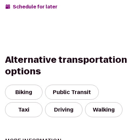
Schedule for later
Alternative transportation
options
Biking
Public Transit
Taxi
Driving
Walking