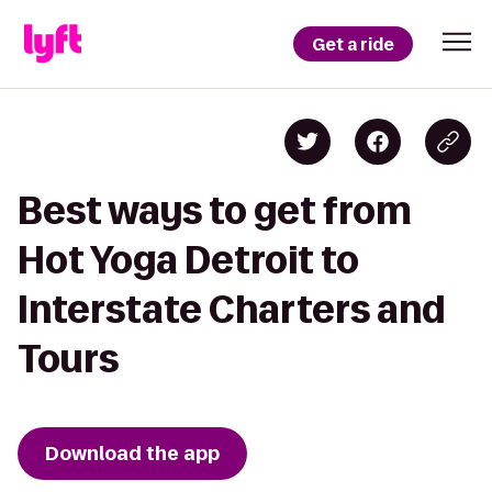
Get a ride
Best ways to get from
Hot Yoga Detroit to
Interstate Charters and
Tours
Download the app