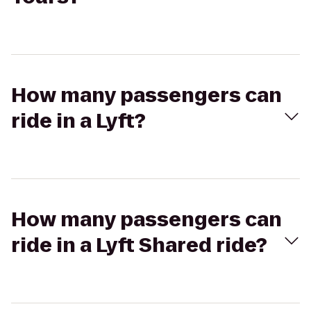
How many passengers can
ride in a Lyft?
How many passengers can
ride in a Lyft Shared ride?