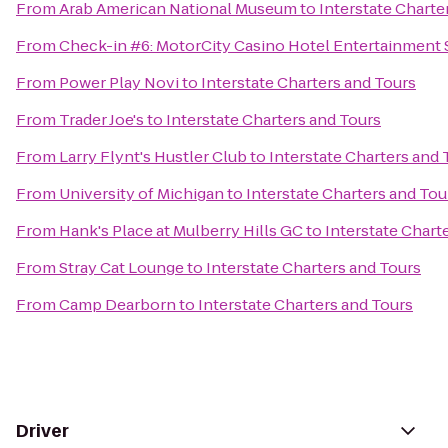
From
Arab American National Museum
to
Interstate Charte
From
Check-in #6: MotorCity Casino Hotel Entertainment 
From
Power Play Novi
to
Interstate Charters and Tours
From
Trader Joe's
to
Interstate Charters and Tours
From
Larry Flynt's Hustler Club
to
Interstate Charters and 
From
University of Michigan
to
Interstate Charters and Tou
From
Hank's Place at Mulberry Hills GC
to
Interstate Chart
From
Stray Cat Lounge
to
Interstate Charters and Tours
From
Camp Dearborn
to
Interstate Charters and Tours
Driver