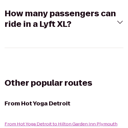
How many passengers can
ride in a Lyft XL?
Other popular routes
From
Hot Yoga Detroit
From
Hot Yoga Detroit
to
Hilton Garden Inn Plymouth