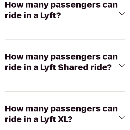
How many passengers can
ride in a Lyft?
How many passengers can
ride in a Lyft Shared ride?
How many passengers can
ride in a Lyft XL?