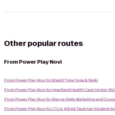
Other popular routes
From
Power Play Novi
From
Power Play Novi
to
Shanti Time Yoga & Reiki
From
Power Play Novi
to
Heartland Health Care Center-Blo
From
Power Play Novi
to
Wayne State Marketing and Comm
From
Power Play Novi
to
LTU A. Alfred Taubman Student Se