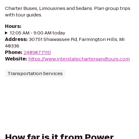
Charter Buses, Limousines and Sedans. Plan group trips
with tour guides.
Hours
:
12:05 AM - 9:00 AM today
Address
:
30751 Shiawassee Rd, Farmington Hills, MI
48336
Phone
:
2489877110
Website
:
https://www.interstatechartersandtours.com
Transportation Services
How far is it from Power