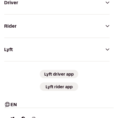
Driver
Rider
Lyft
Lyft driver app
Lyft rider app
EN