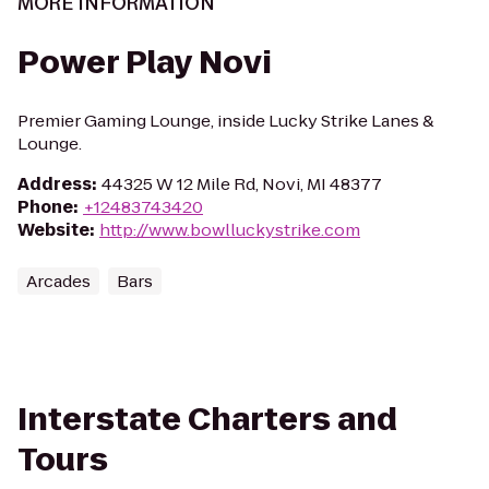
MORE INFORMATION
Power Play Novi
Premier Gaming Lounge, inside Lucky Strike Lanes &
Lounge.
Address
:
44325 W 12 Mile Rd, Novi, MI 48377
Phone
:
+12483743420
Website
:
http://www.bowlluckystrike.com
Arcades
Bars
Interstate Charters and
Tours