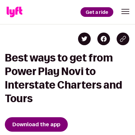
Get a ride
Best ways to get from
Power Play Novi to
Interstate Charters and
Tours
Download the app