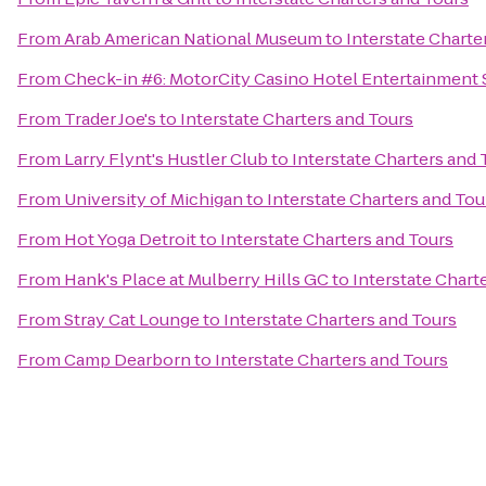
From
Arab American National Museum
to
Interstate Charte
From
Check-in #6: MotorCity Casino Hotel Entertainment 
From
Trader Joe's
to
Interstate Charters and Tours
From
Larry Flynt's Hustler Club
to
Interstate Charters and 
From
University of Michigan
to
Interstate Charters and Tou
From
Hot Yoga Detroit
to
Interstate Charters and Tours
From
Hank's Place at Mulberry Hills GC
to
Interstate Chart
From
Stray Cat Lounge
to
Interstate Charters and Tours
From
Camp Dearborn
to
Interstate Charters and Tours