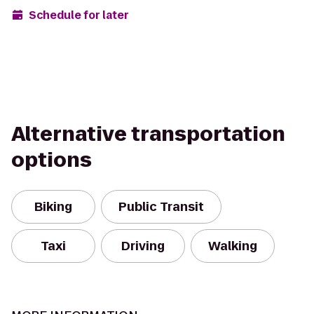
Schedule for later
Alternative transportation
options
Biking
Public Transit
Taxi
Driving
Walking