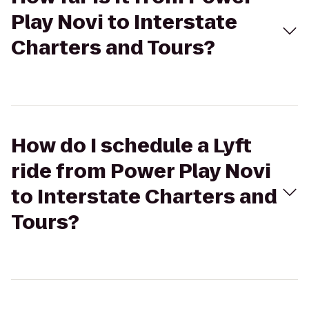
Play Novi to Interstate
Charters and Tours?
How do I schedule a Lyft
ride from Power Play Novi
to Interstate Charters and
Tours?