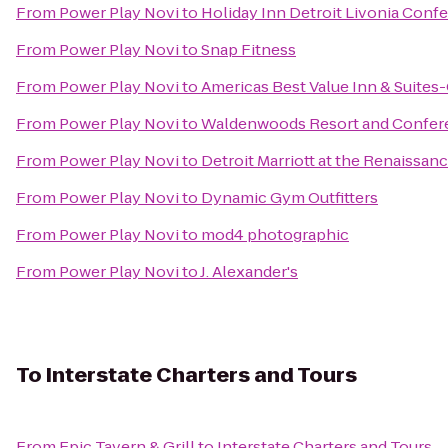
From
Power Play Novi
to
Holiday Inn Detroit Livonia Conf
From
Power Play Novi
to
Snap Fitness
From
Power Play Novi
to
Americas Best Value Inn & Suites
From
Power Play Novi
to
Waldenwoods Resort and Confer
From
Power Play Novi
to
Detroit Marriott at the Renaissan
From
Power Play Novi
to
Dynamic Gym Outfitters
From
Power Play Novi
to
mod4 photographic
From
Power Play Novi
to
J. Alexander's
To
Interstate Charters and Tours
From
Epic Tavern & Grill
to
Interstate Charters and Tours